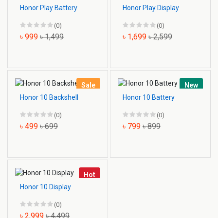
Honor Play Battery
Honor Play Display
(0)
(0)
৳ 999
৳ 1,499
৳ 1,699
৳ 2,599
Sale
New
Honor 10 Backshell
Honor 10 Battery
(0)
(0)
৳ 499
৳ 699
৳ 799
৳ 899
Hot
Honor 10 Display
(0)
৳ 2,999
৳ 4,499