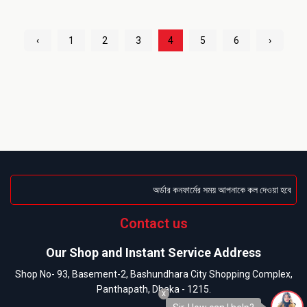
‹
1
2
3
4
5
6
›
অর্ডার কনফার্মের সময় আপনাকে কল দেওয়া হবে । ডেল
Contact us
Our Shop and Instant Service Address
Shop No- 93, Basement-2, Bashundhara City Shopping Complex,
Panthapath, Dhaka - 1215.
x