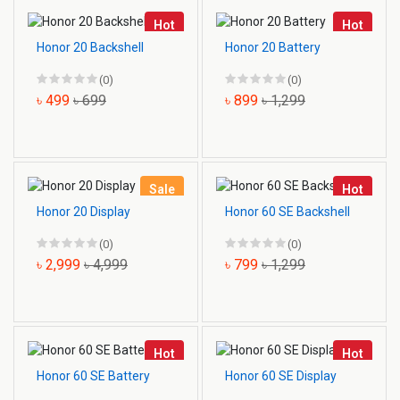
Hot
Hot
Honor 20 Backshell
Honor 20 Battery
(0)
(0)
৳ 499
৳ 699
৳ 899
৳ 1,299
Sale
Hot
Honor 20 Display
Honor 60 SE Backshell
(0)
(0)
৳ 2,999
৳ 4,999
৳ 799
৳ 1,299
Hot
Hot
Honor 60 SE Battery
Honor 60 SE Display