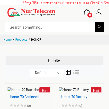
***নূর টেলিকম এ আপনাকে স্বাগতম ! আমাদের সব ধরনের মোবাইল পার্টসের উপর বিশ
0
Home
Products
HONOR
Filter
Default
Hot
Hot
Honor 70 Backshell
Honor 70 Battery
(0)
(0)