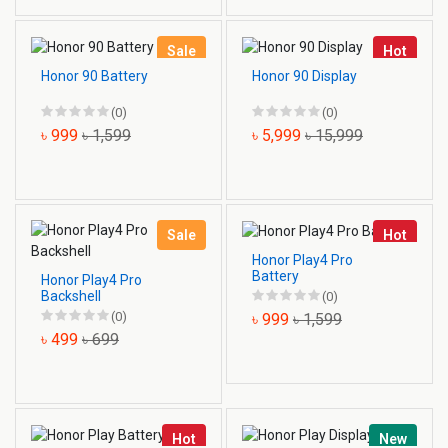
Sale
Hot
Honor 90 Battery
Honor 90 Display
(0)
(0)
৳ 999
৳ 1,599
৳ 5,999
৳ 15,999
Sale
Hot
Honor Play4 Pro
Battery
Honor Play4 Pro
Backshell
(0)
(0)
৳ 999
৳ 1,599
৳ 499
৳ 699
Hot
New