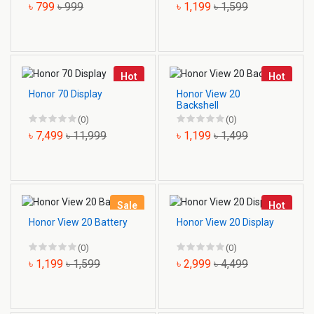
৳ 799
৳ 999
৳ 1,199
৳ 1,599
Hot
Hot
Honor 70 Display
Honor View 20
Backshell
(0)
(0)
৳ 7,499
৳ 11,999
৳ 1,199
৳ 1,499
Sale
Hot
Honor View 20 Battery
Honor View 20 Display
(0)
(0)
৳ 1,199
৳ 1,599
৳ 2,999
৳ 4,499