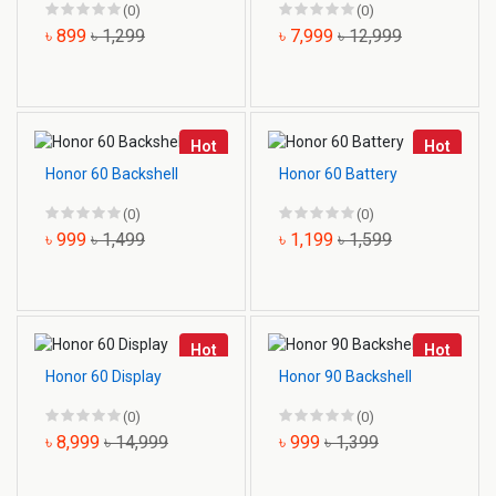
(0)
(0)
৳ 899
৳ 1,299
৳ 7,999
৳ 12,999
Hot
Hot
Honor 60 Backshell
Honor 60 Battery
(0)
(0)
৳ 999
৳ 1,499
৳ 1,199
৳ 1,599
Hot
Hot
Honor 60 Display
Honor 90 Backshell
(0)
(0)
৳ 8,999
৳ 14,999
৳ 999
৳ 1,399