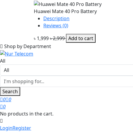
Huawei Mate 40 Pro Battery
Description
Reviews (0)
৳ 1,999
৳ 2,999
Add to cart
Shop by Department
All
Search
0
0
0
No products in the cart.
Login
Register