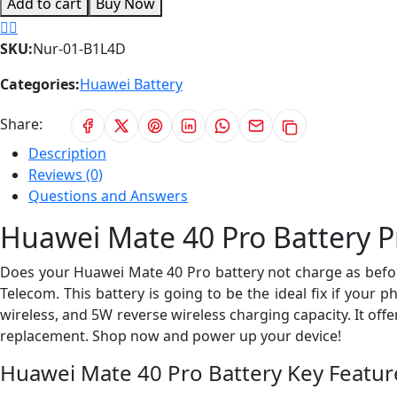
Add to cart
Buy Now
SKU:
Nur-01-B1L4D
Categories:
Huawei Battery
Share:
Description
Reviews (0)
Questions and Answers
Huawei Mate 40 Pro Battery P
Does your Huawei Mate 40 Pro battery not charge as befor
Telecom. This battery is going to be the ideal fix if your 
wireless, and 5W reverse wireless charging capacity. It of
replacement. Shop now and power up your device!
Huawei Mate 40 Pro Battery Key Featur