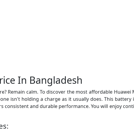
rice In Bangladesh
e? Remain calm. To discover the most affordable Huawei Ma
phone isn't holding a charge as it usually does. This batte
fers consistent and durable performance. You will enjoy co
es: