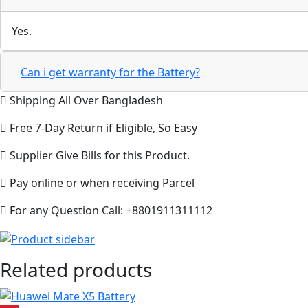
Yes.
Can i get warranty for the Battery?
Shipping All Over Bangladesh
Free 7-Day Return if Eligible, So Easy
Supplier Give Bills for this Product.
Pay online or when receiving Parcel
For any Question Call: +8801911311112
Related products