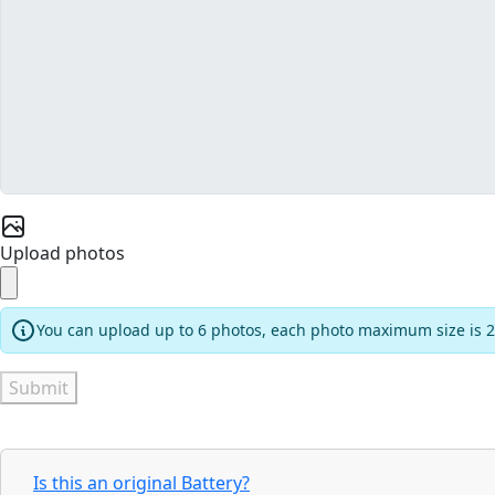
Upload photos
You can upload up to 6 photos, each photo maximum size is 
Submit
Is this an original Battery?