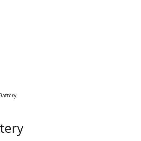
Battery
tery