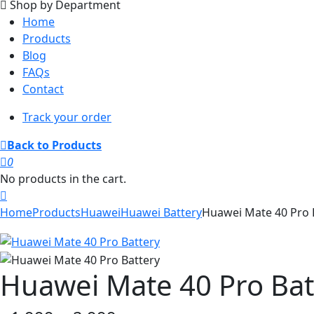
Shop by Department
Home
Products
Blog
FAQs
Contact
Track your order
Back to Products
0
No products in the cart.
Home
Products
Huawei
Huawei Battery
Huawei Mate 40 Pro 
Huawei Mate 40 Pro Bat