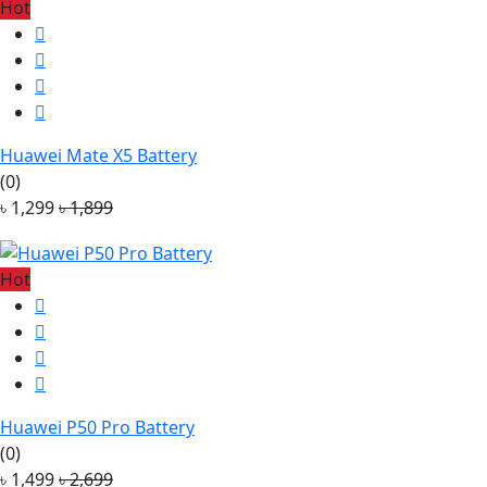
Hot
Huawei Mate X5 Battery
(0)
৳ 1,299
৳ 1,899
Hot
Huawei P50 Pro Battery
(0)
৳ 1,499
৳ 2,699