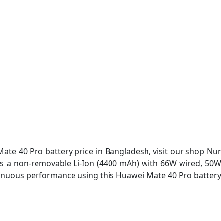
te 40 Pro battery price in Bangladesh, visit our shop Nur
ry is a non-removable Li-Ion (4400 mAh) with 66W wired, 50W
ntinuous performance using this Huawei Mate 40 Pro battery