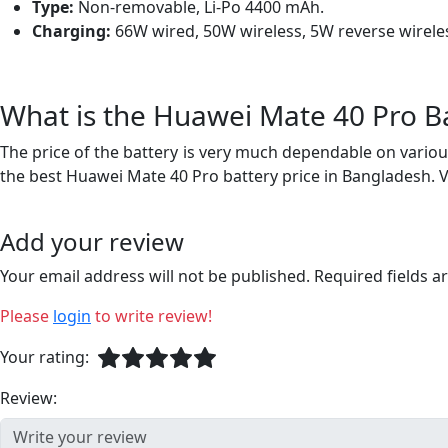
Type:
Non-removable, Li-Po 4400 mAh.
Charging:
66W wired, 50W wireless, 5W reverse wirele
What is the Huawei Mate 40 Pro Ba
The price of the battery is very much dependable on various
the best Huawei Mate 40 Pro battery price in Bangladesh. 
Add your review
Your email address will not be published. Required fields 
Please
login
to write review!
Your rating:
Review: