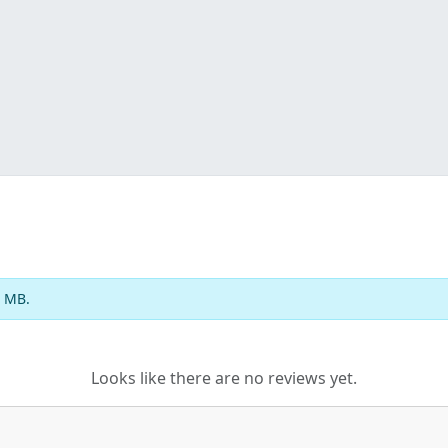
2 MB.
Looks like there are no reviews yet.