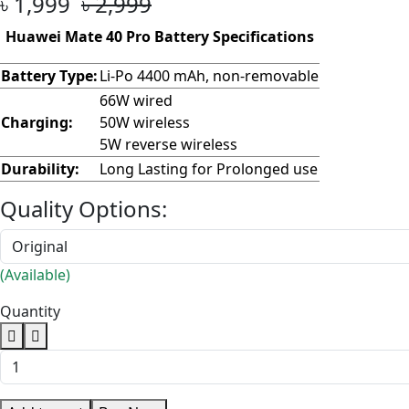
৳ 1,999
৳ 2,999
Huawei Mate 40 Pro Battery Specifications
Battery Type:
Li-Po 4400 mAh, non-removable
66W wired
Charging:
50W wireless
5W reverse wireless
Durability:
Long Lasting for Prolonged use
Quality Options:
(Available)
Quantity