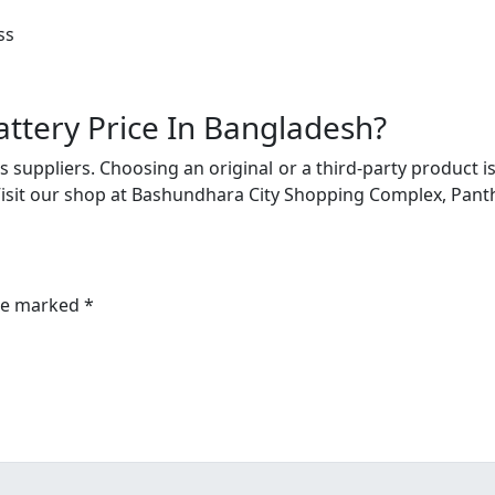
ss
ttery Price In Bangladesh?
 suppliers. Choosing an original or a third-party product i
Visit our shop at Bashundhara City Shopping Complex, Pant
are marked *