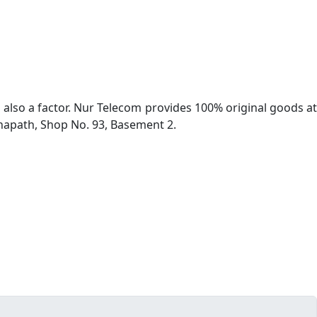
s also a factor. Nur Telecom provides 100% original goods at
hapath, Shop No. 93, Basement 2.