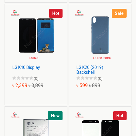
Hot
Sale
LG K40 Display
LG K20 (2019)
Backshell
(0)
(0)
৳ 2,399
৳ 3,899
৳ 599
৳ 899
New
Hot