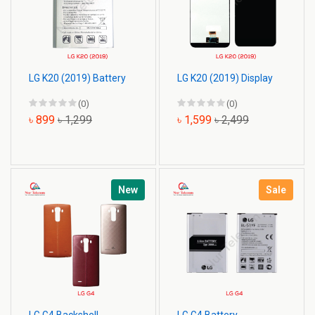
LG K20 (2019) Battery
LG K20 (2019) Display
(0)
(0)
৳ 899
৳ 1,299
৳ 1,599
৳ 2,499
New
Sale