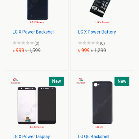
LG X Power Backshell
LG X Power Battery
(0)
(0)
৳ 999
৳ 1,599
৳ 999
৳ 1,299
New
New
LG X Power Display
LG Q6 Backshell