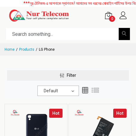
***নূর টেলিকম এ আপনাকে স্বাগতম ! আমাদের সব ধরনের মোবাইল পার্টসের উপর বিশেষ ডি
0
Home
Products
LG Phone
Filter
Default
Hot
Hot