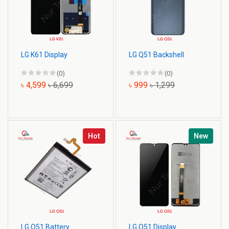
LG K61 Display
LG Q51 Backshell
(0)
(0)
৳ 4,599
৳ 6,699
৳ 999
৳ 1,299
Hot
New
LG Q51 Battery
LG Q51 Display