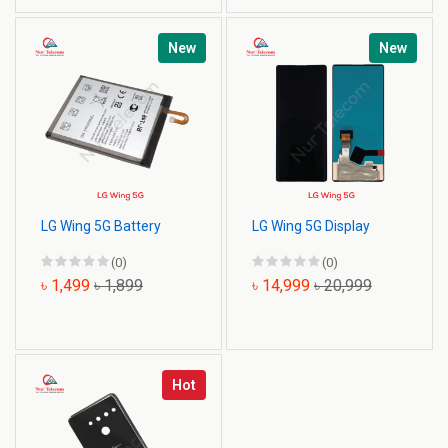
New
New
LG Wing 5G Battery
LG Wing 5G Display
(0)
(0)
৳ 1,499
৳ 1,899
৳ 14,999
৳ 20,999
Hot