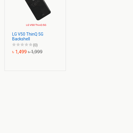
LG V50 ThinQ 5G
Backshell
(0)
৳ 1,499
৳ 1,999