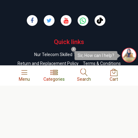
Quick links
x
Nur Telecom Skilled Technicians List
Sir, How can I help?
Return and Replacement Policy
Terms & Conditions
Order & Delivery Policy
Refund Policy
FAQs
Menu
Categories
Search
Cart
Company
About us
Contact us
Privacy Policy
Cookie Policy
Career
Business