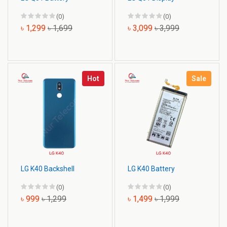
(0)
(0)
৳ 1,299
৳ 1,699
৳ 3,099
৳ 3,999
Hot
Sale
LG K40 Backshell
LG K40 Battery
(0)
(0)
৳ 999
৳ 1,299
৳ 1,499
৳ 1,999