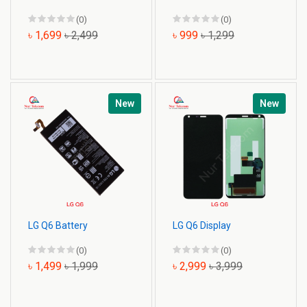
(0)
(0)
৳ 1,699
৳ 2,499
৳ 999
৳ 1,299
New
New
LG Q6 Battery
LG Q6 Display
(0)
(0)
৳ 1,499
৳ 1,999
৳ 2,999
৳ 3,999