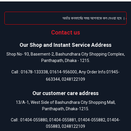
অর্ডার কনফার্মের সময় আপনাকে কল দেওয়া হবে । ডেলিভা
Contact us
Our Shop and Instant Service Address
Shop No- 93, Basement-2, Bashundhara City Shopping Complex,
Panthapath, Dhaka - 1215.
Call :
01678-133338
,
01614-956000
, Any Order Info:
01945-
663344
,
0248122109
Our customer care address
13/A-1, West Side of Bashundhara City Shopping Mall,
Panthapath, Dhaka-1215.
Call :
01404-055880
,
01404-055881
,
01404-055882
,
01404-
055883
,
0248122109