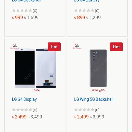
LG G4 Backshell
LG G4 Battery
(0)
(0)
৳ 999
৳ 1,699
৳ 899
৳ 1,299
Hot
Hot
LG G4 Display
LG Wing 5G Backshell
(0)
(0)
৳ 2,499
৳ 3,499
৳ 2,499
৳ 3,999