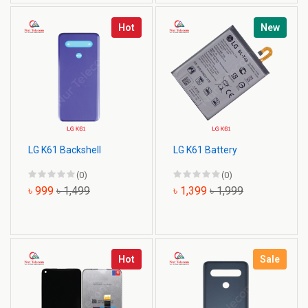
Hot
New
LG K61 Backshell
LG K61 Battery
(0)
(0)
৳ 999
৳ 1,499
৳ 1,399
৳ 1,999
Hot
Sale