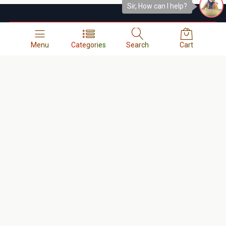
Sir, How can I help?
অর্ডার কনফার্মের সময় আপনাকে কল দেওয়া হবে । 
Menu
Categories
Search
Cart
Contact us
Our Shop and Instant Service Address
Shop No- 93, Basement-2, Bashundhara City Shopping Complex,
Panthapath, Dhaka - 1215.
Call :
01678-133338
,
01614-956000
, Any Order Info:
01945-
663344
,
0248122109
Our customer care address
13/A-1, West Side of Bashundhara City Shopping Mall,
Panthapath, Dhaka-1215.
Call :
01404-055880
,
01404-055881
,
01404-055882
,
01404-
055883
,
0248122109