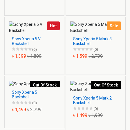
Hot
Sale
Sony Xperia 5 V
Sony Xperia 5 Mark 3
Backshell
Backshell
(0)
(0)
৳ 1,399
৳ 1,899
৳ 1,599
৳ 2,799
Out Of Stock
Out Of Stock
Sony Xperia 5
Backshell
Sony Xperia 5 Mark 2
Backshell
(0)
(0)
৳ 1,499
৳ 2,799
৳ 1,499
৳ 1,999