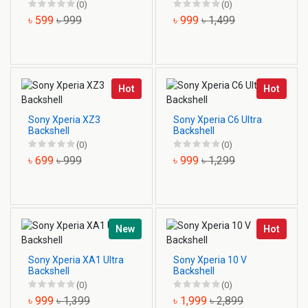
(0)
(0)
৳ 599
৳ 999
৳ 999
৳ 1,499
Hot
Hot
Sony Xperia XZ3
Sony Xperia C6 Ultra
Backshell
Backshell
(0)
(0)
৳ 699
৳ 999
৳ 999
৳ 1,299
New
Hot
Sony Xperia XA1 Ultra
Sony Xperia 10 V
Backshell
Backshell
(0)
(0)
৳ 999
৳ 1,399
৳ 1,999
৳ 2,899