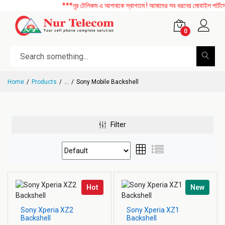
***নূর টেলিকম এ আপনাকে স্বাগতম ! আমাদের সব ধরনের মোবাইল পার্টসের 
0
Home
Products
...
Sony Mobile Backshell
Filter
Hot
New
Sony Xperia XZ2
Sony Xperia XZ1
Backshell
Backshell