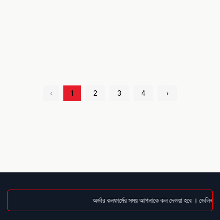
‹
1
2
3
4
›
অর্ডার কনফার্মের সময় আপনাকে কল দেওয়া হবে । ডেলিভারি চ