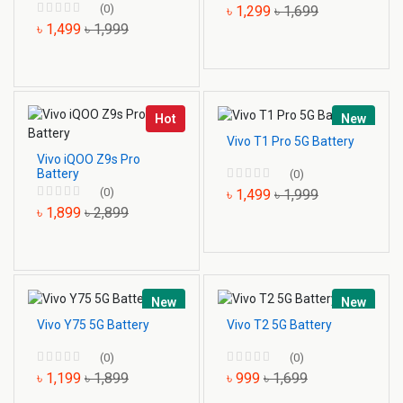
(0)
৳ 1,299
৳ 1,699
৳ 1,499
৳ 1,999
Hot
New
Vivo T1 Pro 5G Battery
Vivo iQOO Z9s Pro
Battery
(0)
(0)
৳ 1,499
৳ 1,999
৳ 1,899
৳ 2,899
New
New
Vivo Y75 5G Battery
Vivo T2 5G Battery
(0)
(0)
৳ 1,199
৳ 1,899
৳ 999
৳ 1,699