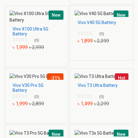
New
New
Vivo V40 5G Battery
Vivo X100 Ultra 5G
Battery
(0)
(0)
৳ 1,899
৳ 2,399
৳ 1,999
৳ 2,999
-31%
Hot
Vivo V30 Pro 5G
Vivo T3 Ultra Battery
Battery
(0)
(0)
৳ 1,999
৳ 2,899
৳ 1,499
৳ 2,299
New
New