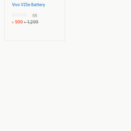
Vivo V25e Battery
(0)
৳ 999
৳ 1,299