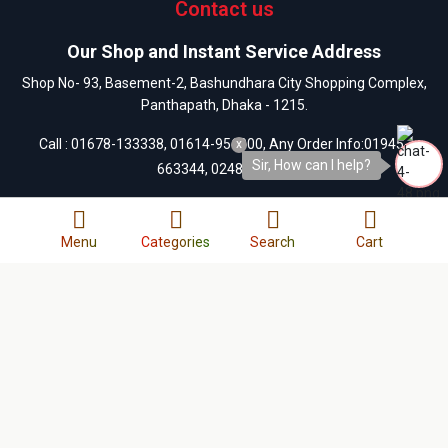
Contact us
Our Shop and Instant Service Address
Shop No- 93, Basement-2, Bashundhara City Shopping Complex,
Panthapath, Dhaka - 1215.
Call :
01678-133338
,
01614-956000
, Any Order Info:
01945-
x
Sir, How can I help?
663344
,
0248122109
Our customer care address
Menu
Categories
Search
Cart
13/A-1, West Side of Bashundhara City Shopping Mall,
Panthapath, Dhaka-1215.
Call :
01404-055880
,
01404-055881
,
01404-055882
,
01404-
055883
,
0248122109