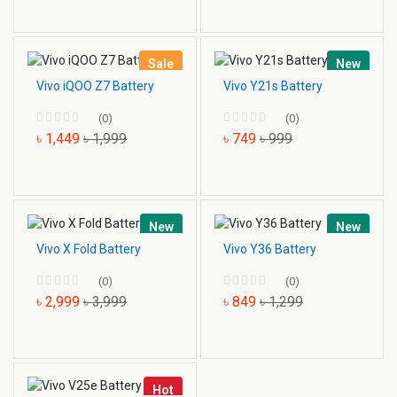
Sale
New
Vivo iQOO Z7 Battery
Vivo Y21s Battery
(0)
(0)
৳ 1,449
৳ 1,999
৳ 749
৳ 999
New
New
Vivo X Fold Battery
Vivo Y36 Battery
(0)
(0)
৳ 2,999
৳ 3,999
৳ 849
৳ 1,299
Hot