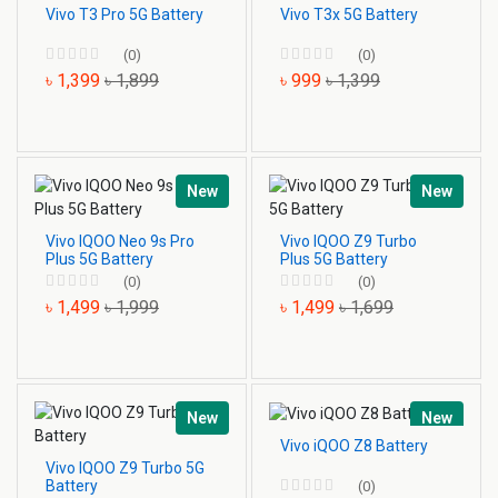
Vivo T3 Pro 5G Battery
Vivo T3x 5G Battery
(0)
(0)
৳ 1,399
৳ 1,899
৳ 999
৳ 1,399
New
New
Vivo IQOO Neo 9s Pro
Vivo IQOO Z9 Turbo
Plus 5G Battery
Plus 5G Battery
(0)
(0)
৳ 1,499
৳ 1,999
৳ 1,499
৳ 1,699
New
New
Vivo iQOO Z8 Battery
Vivo IQOO Z9 Turbo 5G
Battery
(0)