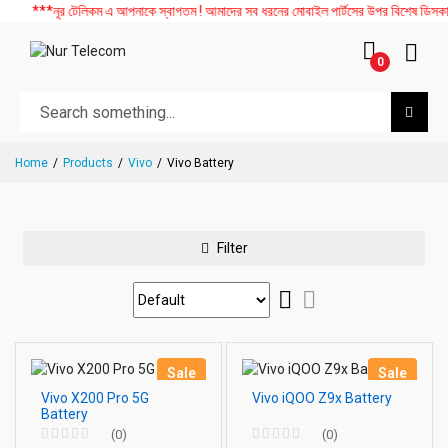
***নূর টেলিকম এ আপনাকে স্বাগতম ! আমাদের সব ধরনের মোবাইল পার্টসের উপর বিশেষ ডিসকাউন্ট
0
Home
Products
Vivo
Vivo Battery
Filter
Sale
Sale
Vivo X200 Pro 5G
Vivo iQOO Z9x Battery
Battery
(0)
(0)