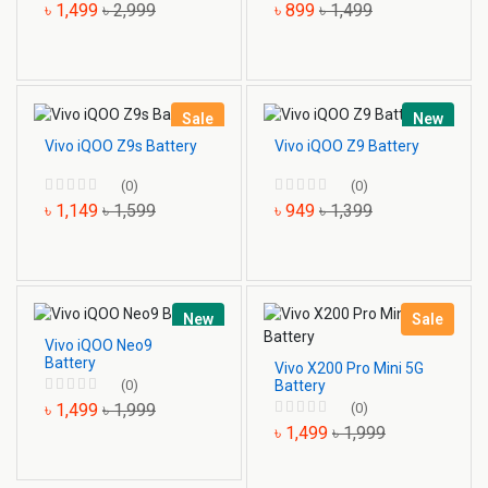
৳ 1,499
৳ 2,999
৳ 899
৳ 1,499
Sale
New
Vivo iQOO Z9s Battery
Vivo iQOO Z9 Battery
(0)
(0)
৳ 1,149
৳ 1,599
৳ 949
৳ 1,399
New
Sale
Vivo iQOO Neo9
Battery
Vivo X200 Pro Mini 5G
Battery
(0)
(0)
৳ 1,499
৳ 1,999
৳ 1,499
৳ 1,999