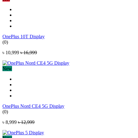
OnePlus 10T Display
(0)
৳ 10,999
৳ 16,999
New
OnePlus Nord CE4 5G Display
(0)
৳ 8,999
৳ 12,999