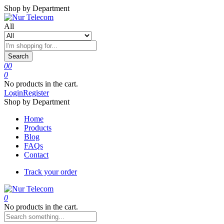
Shop by Department
All
Search
0
0
0
No products in the cart.
Login
Register
Shop by Department
Home
Products
Blog
FAQs
Contact
Track your order
0
No products in the cart.