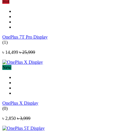
Hot
OnePlus 7T Pro Display
(1)
৳ 14,499
৳ 25,999
New
OnePlus X Display
(0)
৳ 2,850
৳ 3,999