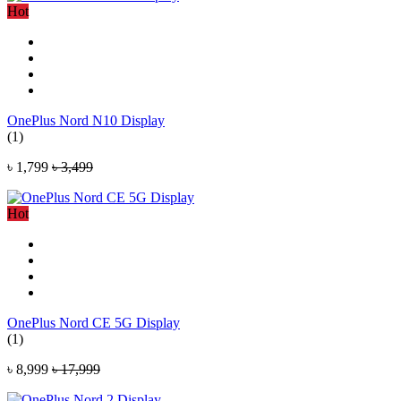
Hot
OnePlus Nord N10 Display
(1)
৳ 1,799
৳ 3,499
Hot
OnePlus Nord CE 5G Display
(1)
৳ 8,999
৳ 17,999