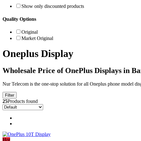
Show only discounted products
Quality Options
Original
Market Original
Oneplus Display
Wholesale Price of OnePlus Displays in B
Nur Telecom is the one-stop solution for all Oneplus phone model dis
Filter
25
Products found
Hot