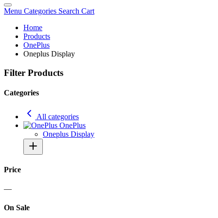
Menu
Categories
Search
Cart
Home
Products
OnePlus
Oneplus Display
Filter Products
Categories
All categories
OnePlus
Oneplus Display
Price
—
On Sale