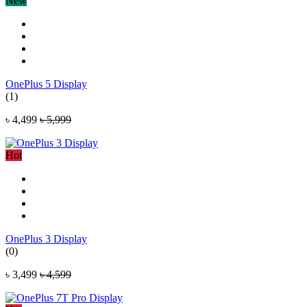
New
OnePlus 5 Display
(1)
৳ 4,499
৳ 5,999
Hot
OnePlus 3 Display
(0)
৳ 3,499
৳ 4,599