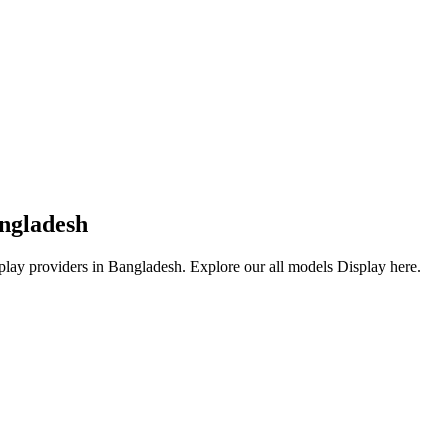
angladesh
play providers in Bangladesh. Explore our all models Display here.