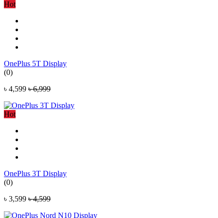
Hot
OnePlus 5T Display
(0)
৳ 4,599
৳ 6,999
Hot
OnePlus 3T Display
(0)
৳ 3,599
৳ 4,599