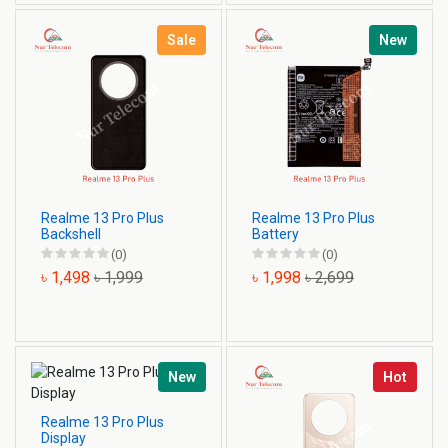
Sale
New
Realme 13 Pro Plus
Realme 13 Pro Plus
Backshell
Battery
(0)
(0)
৳ 1,498
৳ 1,999
৳ 1,998
৳ 2,699
New
Hot
Realme 13 Pro Plus
Display