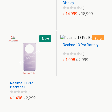
Display
(0)
৳ 14,999
৳ 18,999
New
Sale
Realme 13 Pro Battery
(0)
৳ 1,998
৳ 2,999
Realme 13 Pro
Backshell
(0)
৳ 1,498
৳ 2,299