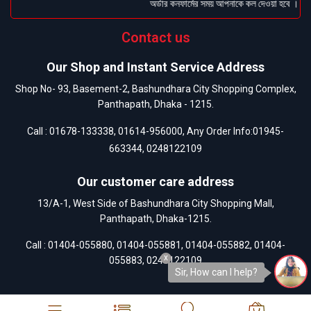
অর্ডার কনফার্মের সময় আপনাকে কল দেওয়া হবে । ডেলিভ
Contact us
Our Shop and Instant Service Address
Shop No- 93, Basement-2, Bashundhara City Shopping Complex,
Panthapath, Dhaka - 1215.
Call :
01678-133338
,
01614-956000
, Any Order Info:
01945-
663344
,
0248122109
Our customer care address
13/A-1, West Side of Bashundhara City Shopping Mall,
Panthapath, Dhaka-1215.
Call :
01404-055880
,
01404-055881
,
01404-055882
,
01404-
x
055883
,
0248122109
Sir, How can I help?