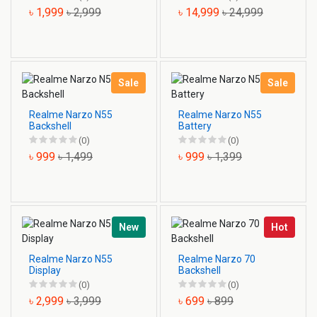
৳ 1,999
৳ 2,999
৳ 14,999
৳ 24,999
Sale
Sale
Realme Narzo N55
Realme Narzo N55
Backshell
Battery
(0)
(0)
৳ 999
৳ 1,499
৳ 999
৳ 1,399
New
Hot
Realme Narzo N55
Realme Narzo 70
Display
Backshell
(0)
(0)
৳ 2,999
৳ 3,999
৳ 699
৳ 899