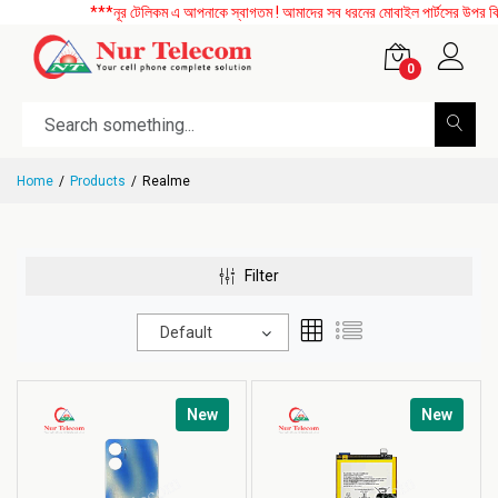
***নূর টেলিকম এ আপনাকে স্বাগতম ! আমাদের সব ধরনের মোবাইল পার্টসের উপর বিশেষ 
0
Home
Products
Realme
Filter
Default
New
New