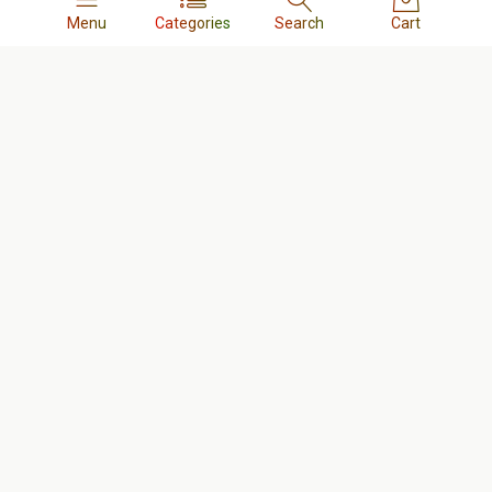
Menu
Categories
Search
Cart
Quick links
Nur Telecom Skilled Technicians List
Return and Replacement Policy
Terms & Conditions
Order & Delivery Policy
Refund Policy
FAQs
Company
About us
Contact us
Privacy Policy
Cookie Policy
Career
Business
Tracking Order
My account
Our blog
Shop
Cart