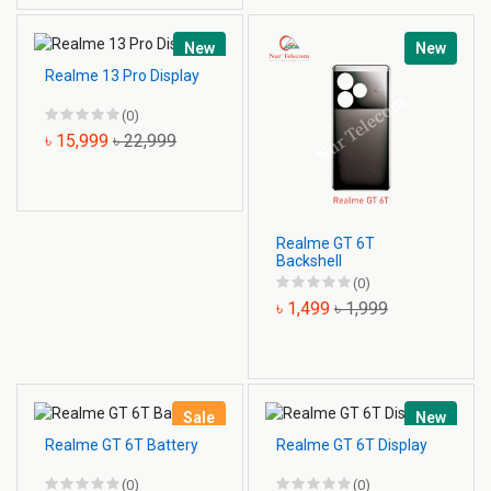
New
New
Realme 13 Pro Display
(0)
৳ 15,999
৳ 22,999
Realme GT 6T
Backshell
(0)
৳ 1,499
৳ 1,999
Sale
New
Realme GT 6T Battery
Realme GT 6T Display
(0)
(0)