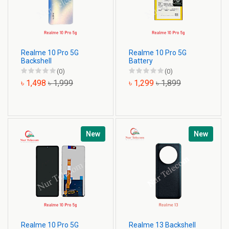
Realme 10 Pro 5G
Realme 10 Pro 5G
Backshell
Battery
(0)
(0)
৳ 1,498
৳ 1,999
৳ 1,299
৳ 1,899
New
New
Realme 10 Pro 5G
Realme 13 Backshell