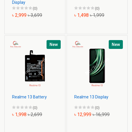
Display
(0)
(0)
৳ 2,999
৳ 3,699
৳ 1,498
৳ 1,999
New
New
Realme 13 Battery
Realme 13 Display
(0)
(0)
৳ 1,998
৳ 2,699
৳ 12,999
৳ 16,999