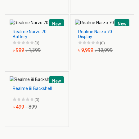
New
New
Realme Narzo 70
Realme Narzo 70
Battery
Display
(0)
(0)
৳ 999
৳ 1,399
৳ 9,999
৳ 13,999
New
Realme 8i Backshell
(0)
৳ 499
৳ 899