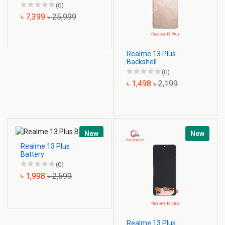
(0)
৳ 7,399
৳ 25,999
Realme 13 Plus
Backshell
(0)
৳ 1,498
৳ 2,199
New
New
Realme 13 Plus
Battery
(0)
৳ 1,998
৳ 2,599
Realme 13 Plus