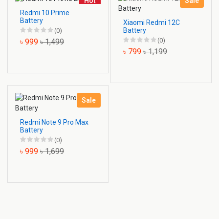
Hot
Sale
Redmi 10 Prime
Battery
Xiaomi Redmi 12C
Battery
(0)
(0)
৳ 999
৳ 1,499
৳ 799
৳ 1,199
Sale
Redmi Note 9 Pro Max
Battery
(0)
৳ 999
৳ 1,699