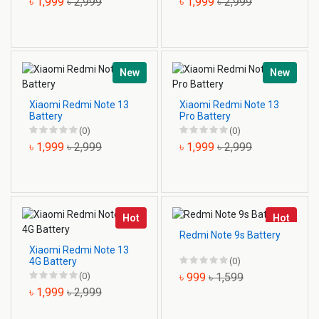
৳ 1,999
৳ 2,999
৳ 1,999
৳ 2,999
New
New
Xiaomi Redmi Note 13
Xiaomi Redmi Note 13
Battery
Pro Battery
(0)
(0)
৳ 1,999
৳ 2,999
৳ 1,999
৳ 2,999
Hot
Hot
Redmi Note 9s Battery
Xiaomi Redmi Note 13
4G Battery
(0)
(0)
৳ 999
৳ 1,599
৳ 1,999
৳ 2,999