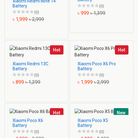
Xiaomi Redmi Note 14
Battery
(0)
(0)
৳ 999
৳ 1,399
৳ 1,999
৳ 2,999
Hot
Hot
Xiaomi Redmi 13C
Xiaomi Poco X6 Pro
Battery
Battery
(0)
(0)
৳ 899
৳ 1,299
৳ 1,999
৳ 2,999
Hot
New
Xiaomi Poco X6
Xiaomi Poco X5
Battery
Battery
(0)
(0)