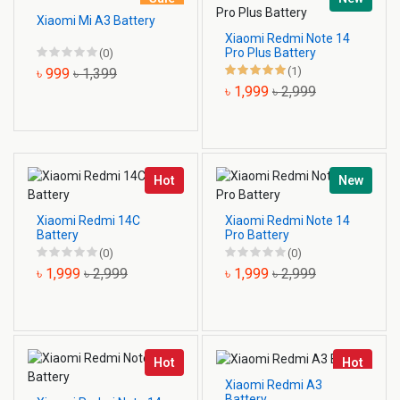
Xiaomi Mi A3 Battery
Xiaomi Redmi Note 14
Pro Plus Battery
(0)
(1)
৳ 999
৳ 1,399
৳ 1,999
৳ 2,999
Hot
New
Xiaomi Redmi 14C
Xiaomi Redmi Note 14
Battery
Pro Battery
(0)
(0)
৳ 1,999
৳ 2,999
৳ 1,999
৳ 2,999
Hot
Hot
Xiaomi Redmi A3
Battery