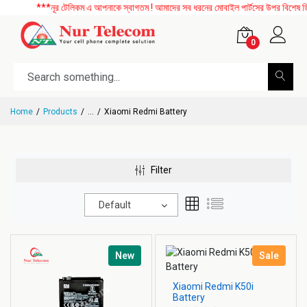
***নূর টেলিকম এ আপনাকে স্বাগতম ! আমাদের সব ধরনের মোবাইল পার্টসের উপর বিশেষ ডিসকা
0
Home
Products
...
Xiaomi Redmi Battery
Filter
Default
New
Sale
Xiaomi Redmi K50i
Battery