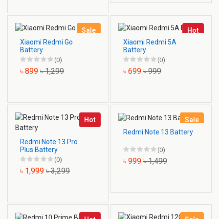
Sale
Hot
Xiaomi Redmi Go
Xiaomi Redmi 5A
Battery
Battery
(0)
(0)
৳ 899
৳ 1,299
৳ 699
৳ 999
Hot
Sale
Redmi Note 13 Battery
Redmi Note 13 Pro
Plus Battery
(0)
(0)
৳ 999
৳ 1,499
৳ 1,999
৳ 3,299