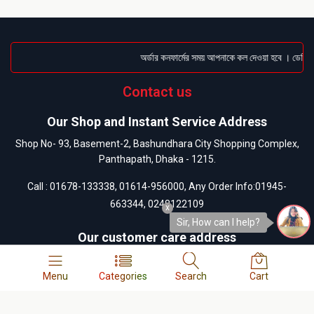
অর্ডার কনফার্মের সময় আপনাকে কল দেওয়া হবে । ডেলিভারি
Contact us
Our Shop and Instant Service Address
Shop No- 93, Basement-2, Bashundhara City Shopping Complex,
Panthapath, Dhaka - 1215.
Call :
01678-133338
,
01614-956000
, Any Order Info:
01945-
663344
,
0248122109
x
Sir, How can I help?
Our customer care address
13/A-1, West Side of Bashundhara City Shopping Mall,
Panthapath, Dhaka-1215.
Menu
Categories
Search
Cart
Call :
01404-055880
,
01404-055881
,
01404-055882
,
01404-