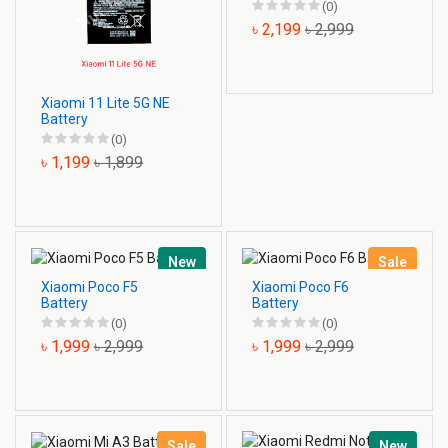
(0)
৳ 2,199
৳ 2,999
Xiaomi 11 Lite 5G NE
Battery
(0)
৳ 1,199
৳ 1,899
New
Sale
Xiaomi Poco F5
Xiaomi Poco F6
Battery
Battery
(0)
(0)
৳ 1,999
৳ 2,999
৳ 1,999
৳ 2,999
Sale
New