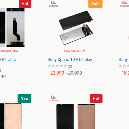
Hot
Sale
XA1 Ultra
Sony Xperia 10 V Display
Sony 
(0)
)
৳ 22,999
৳ 29,999
৳ 18
999
New
Hot