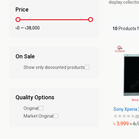
display collect
Price
৳0
—
৳38,000
10
Products 
On Sale
Show only discounted products
Quality Options
Original
Sony Xperia 
Market Original
(0
৳ 3,999
৳ 6,