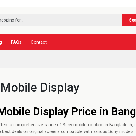
***
Se
g
FAQs
Contact
Mobile Display
Mobile Display Price in Ban
fers a comprehensive range of Sony mobile displays in Bangladesh, en
the best deals on original screens compatible with various Sony mode