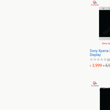
Sony Xperia 
Display
(0
৳ 3,999
৳ 5,