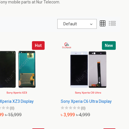
 Sony mobile parts at
Nur Telecom
.
Default
Hot
New
Xperia XZ3 Display
Sony Xperia C6 Ultra Display
(0)
(0)
999
৳ 15,999
৳ 3,999
৳ 4,999