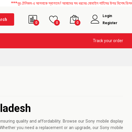
নূর টেলিকম এ আপনাকে স্বাগতম ! আমাদের সব ধরনের মোবাইল পার্টসের উপর বিশেষ ডিসকাউন্ট চলছে
Login
arch
0
0
0
Register
Track your order
gladesh
suring quality and affordability. Browse our Sony mobile display
ls. Whether you need a replacement or an upgrade, our Sony mobile