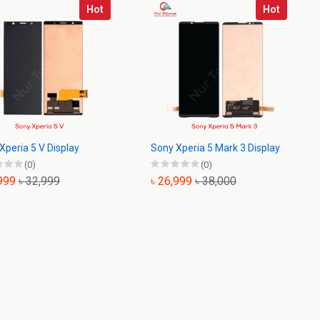
Hot
Hot
Xperia 5 V Display
Sony Xperia 5 Mark 3 Display
(0)
(0)
,999
৳ 32,999
৳ 26,999
৳ 38,000