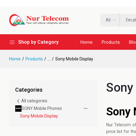
All
Shop by Category
Home
Products
Blo
Home
Products
...
Sony Mobile Display
Sony 
Categories
All categories
Sony 
SONY Mobile Phones
Sony Mobile Display
Nur Telecom of
price list for 