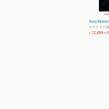
Sony Xperia 
(0
৳ 12,499
৳ 