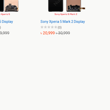
5 Display
Sony Xperia 5 Mark 2 Display
)
(0)
19,999
৳ 20,999
৳ 30,999