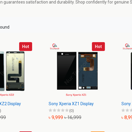
ion guarantees satisfaction and durability. Shop confidently for genuine
found
Hot
Hot
XZ2 Display
Sony Xperia XZ1 Display
Sony 
)
(0)
999
৳ 9,999
৳ 16,999
৳ 8,