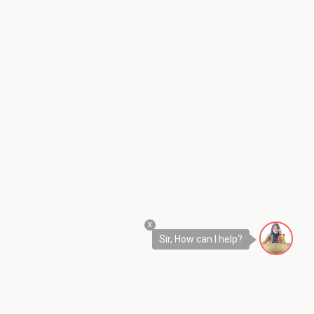
x
Sir, How can I help?