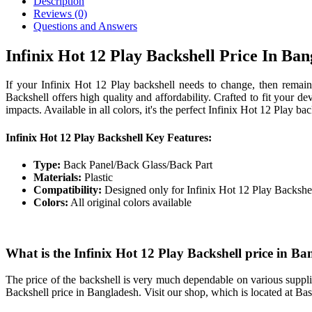
Description
Reviews (0)
Questions and Answers
Infinix Hot 12 Play Backshell Price In Ba
If your Infinix Hot 12 Play backshell needs to change, then remai
Backshell offers high quality and affordability. Crafted to fit your de
impacts. Available in all colors, it's the perfect Infinix Hot 12 Play
Infinix Hot 12 Play Backshell Key Features:
Type:
Back Panel/Back Glass/Back Part
Materials:
Plastic
Compatibility:
Designed only for Infinix Hot 12 Play Backshe
Colors:
All original colors available
What is the Infinix Hot 12 Play Backshell price in B
The price of the backshell is very much dependable on various supplie
Backshell price in Bangladesh. Visit our shop, which is located at