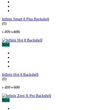
Infinix Smart 6 Plus Backshell
(0)
৳ 499
৳ 699
New
Infinix Hot 8 Backshell
(0)
৳ 499
৳ 599
New