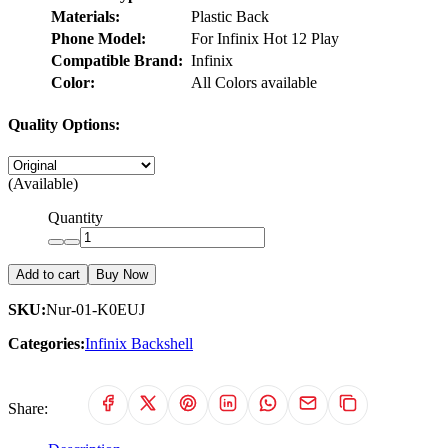
Materials:
Plastic Back
Phone Model:
For Infinix Hot 12 Play
Compatible Brand:
Infinix
Color:
All Colors available
Quality Options:
(Available)
Quantity
Add to cart
Buy Now
SKU:
Nur-01-K0EUJ
Categories:
Infinix Backshell
Share: