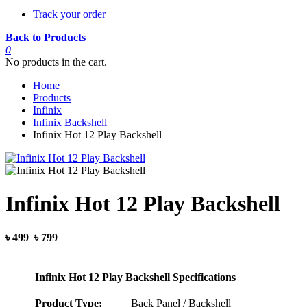
Track your order
Back to Products
0
No products in the cart.
Home
Products
Infinix
Infinix Backshell
Infinix Hot 12 Play Backshell
Infinix Hot 12 Play Backshell
৳ 499
৳ 799
Infinix Hot 12 Play Backshell Specifications
Product Type:
Back Panel / Backshell