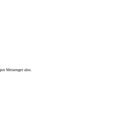
pp
or Messenger also.