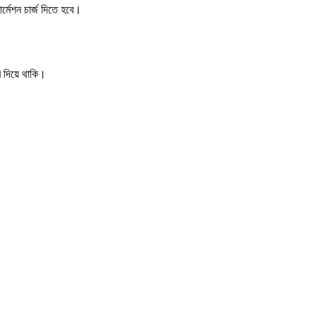
র্মেশন চার্জ দিতে হবে।
ি দিয়ে থাকি।