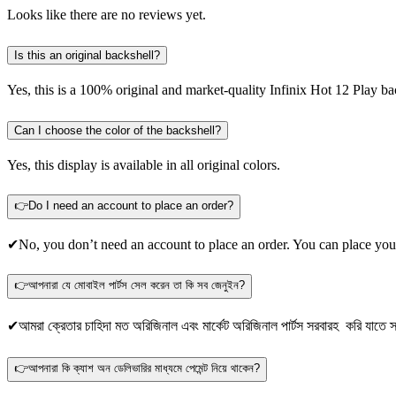
Looks like there are no reviews yet.
Is this an original backshell?
Yes, this is a 100% original and market-quality Infinix Hot 12 Play ba
Can I choose the color of the backshell?
Yes, this display is available in all original colors.
👉Do I need an account to place an order?
✔No, you don’t need an account to place an order. You can place you
👉আপনারা যে মোবাইল পার্টস সেল করেন তা কি সব জেনুইন?
✔আমরা ক্রেতার চাহিদা মত অরিজিনাল এবং মার্কেট অরিজিনাল পার্টস সরবারহ করি যাতে স্
👉আপনারা কি ক্যাশ অন ডেলিভারির মাধ্যমে পেমেন্ট নিয়ে থাকেন?