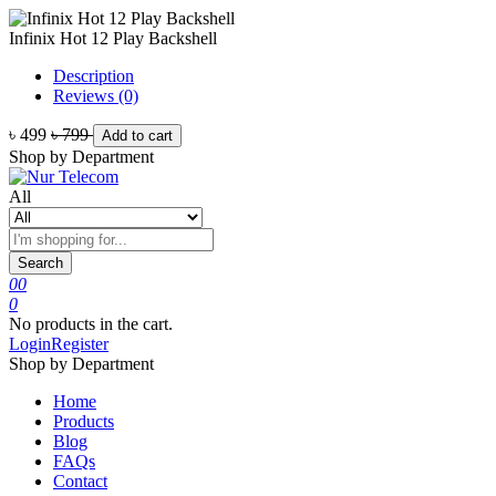
Infinix Hot 12 Play Backshell
Description
Reviews (0)
৳ 499
৳ 799
Add to cart
Shop by Department
All
Search
0
0
0
No products in the cart.
Login
Register
Shop by Department
Home
Products
Blog
FAQs
Contact