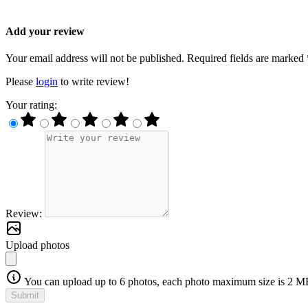
Add your review
Your email address will not be published. Required fields are marked 
Please
login
to write review!
Your rating:
Review:
Upload photos
You can upload up to 6 photos, each photo maximum size is 2 M
Submit