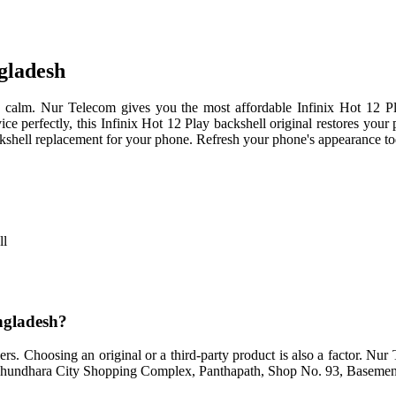
ngladesh
n calm. Nur Telecom gives you the most affordable Infinix Hot 12 P
vice perfectly, this Infinix Hot 12 Play backshell original restores you
 backshell replacement for your phone. Refresh your phone's appearance t
ll
angladesh?
rs. Choosing an original or a third-party product is also a factor. Nu
 Bashundhara City Shopping Complex, Panthapath, Shop No. 93, Basemen