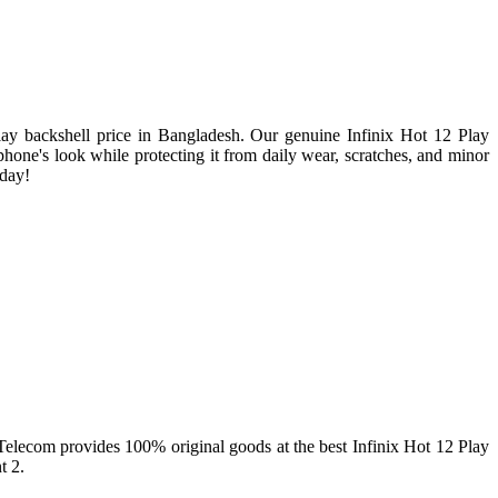
lay backshell price in Bangladesh. Our genuine Infinix Hot 12 Play
r phone's look while protecting it from daily wear, scratches, and minor
oday!
r Telecom provides 100% original goods at the best Infinix Hot 12 Play
t 2.