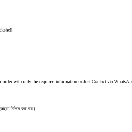
ckshell.
r order with only the required information or Just Contact via WhatsA
বচ্ছতা নিশ্চিত করা যায়।