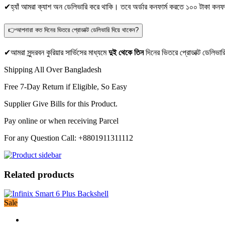
✔হ্যাঁ আমরা ক্যাশ অন ডেলিভারি করে থাকি। তবে অর্ডার কনফার্ম করতে ১০০ টাকা কনফা
👉আপনারা কত দিনের ভিতরে প্রোডাক্ট ডেলিভারি দিয়ে থাকেন?
✔আমরা সুন্দরবন কুরিয়ার সার্ভিসের মাধ্যমে
দুই থেকে তিন
দিনের ভিতরে প্রোডাক্ট ডেলিভার
Shipping All Over Bangladesh
Free 7-Day Return if Eligible, So Easy
Supplier Give Bills for this Product.
Pay online or when receiving Parcel
For any Question Call: +8801911311112
Related products
Sale