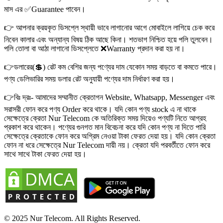
মাস এর ✅Guarantee পাবেন।
👉 আপনার ক্রয়কৃত ডিসপ্লে স্থায়ী ভাবে লাগানোর আগে মোবাইলে লাগিয়ে চেক করে
নিবেন কালার এবং অন্যান্য বিষয় ঠিক আছে কিনা। শতভাগ নিশ্চিত হয়ে পলি তুলবেন।
পলি তোলা বা আঠা লাগানো ডিসপ্লেতে ❌Warranty প্রদান করা হয় না।
👉ডলারের(💲) রেট কম বেশির জন্য পণ্যের দাম যেকোন সময় বাড়তে বা কমতে পারে।
পণ্য ডেলিভারির সময় ডলার রেট অনুযায়ী পণ্যের দাম নির্ধারণ করা হয়।
👉বিঃ দ্রঃ- আমাদের সম্মানীত ক্রেতাগন Website, Whatsapp, Messenger এবং
সরাসরী ফোন করে পণ্য Order করে থাকে। যদি কোন পণ্য stock এ না থাকে
সেক্ষেত্রে ক্রেতা Nur Telecom কে অতিরিক্ত সময় দিয়েও পণ্যটি নিতে আগ্রহ
প্রকাশ করে থাকেন। পণ্যের গুনগত মান বিবেচনা করে যদি কোন পণ্য না দিতে পারি
সেক্ষেত্রে ক্রেতাকে ফোন করে অগ্রিম নেওয়া টাকা ফেরত দেয়া হয়। যদি কোন ক্রেতা
ফোন না ধরে সেক্ষেত্রে Nur Telecom দায়ী নয়। ক্রেতা যদি পরবর্তীতে ফোন করে
সাথে সাথে টাকা ফেরত দেয়া হয়।
© 2025 Nur Telecom. All Rights Reserved.