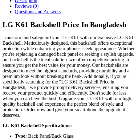
Description
Reviews (0)
Questions and Answers
LG K61 Backshell Price In Bangladesh
Transform and safeguard your LG K61 with our exclusive LG K61
Backshell. Meticulously designed, this backshell offers exceptional
protection while enhancing your phone's sleek appearance. Whether
you're replacing a damaged back panel or seeking a stylish upgrade,
our backshell is the ideal solution. we offer competitive pricing to
ensure you get the best value for your money. Our backshells are
designed to meet the highest standards, providing durability and a
premium look without breaking the bank. Additionally, if you're
specifically searching for the "LG K61 Backshell Price in
Bangladesh," we provide prompt delivery services, ensuring you
receive your product quickly and efficiently. Don't settle for less
when you can have the best. Upgrade your LG K61 with our high-
quality backshell and experience the perfect blend of style and
protection. Order now and give your smartphone the upgrade it
deserves.
LG K61 Backshell Specifications:
Type:
Back Panel/Back Glass