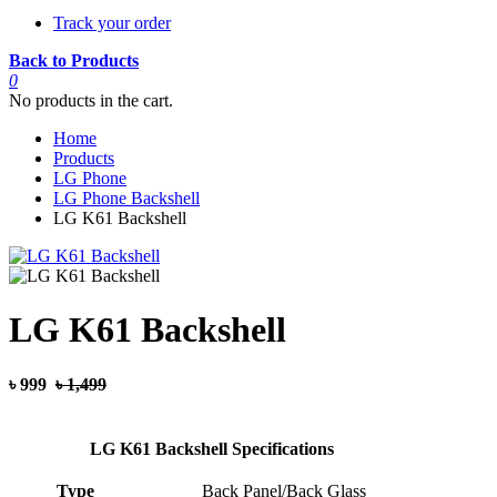
Track your order
Back to Products
0
No products in the cart.
Home
Products
LG Phone
LG Phone Backshell
LG K61 Backshell
LG K61 Backshell
৳ 999
৳ 1,499
LG K61 Backshell Specifications
Type
Back Panel/Back Glass