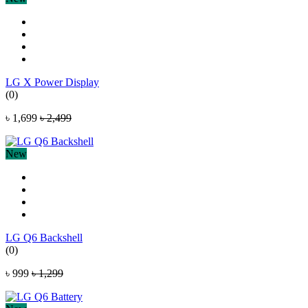
LG X Power Display
(0)
৳ 1,699
৳ 2,499
New
LG Q6 Backshell
(0)
৳ 999
৳ 1,299