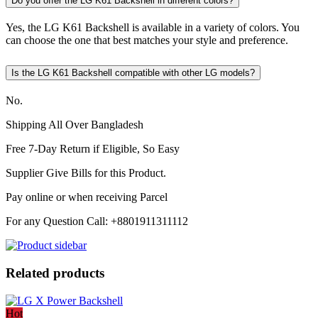
Do you offer the LG K61 Backshell in different colors?
Yes, the LG K61 Backshell is available in a variety of colors. You
can choose the one that best matches your style and preference.
Is the LG K61 Backshell compatible with other LG models?
No.
Shipping All Over Bangladesh
Free 7-Day Return if Eligible, So Easy
Supplier Give Bills for this Product.
Pay online or when receiving Parcel
For any Question Call: +8801911311112
Related products
Hot