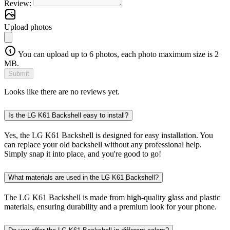
Review:
Upload photos
You can upload up to 6 photos, each photo maximum size is 2
MB.
Submit
Looks like there are no reviews yet.
Is the LG K61 Backshell easy to install?
Yes, the LG K61 Backshell is designed for easy installation. You
can replace your old backshell without any professional help.
Simply snap it into place, and you're good to go!
What materials are used in the LG K61 Backshell?
The LG K61 Backshell is made from high-quality glass and plastic
materials, ensuring durability and a premium look for your phone.