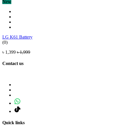
New
LG K61 Battery
(0)
৳ 1,399
৳ 1,999
Contact us
Quick links