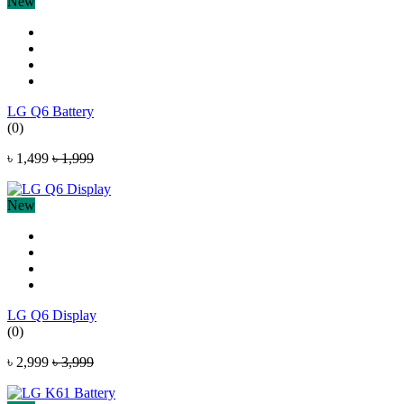
New
LG Q6 Battery
(0)
৳ 1,499
৳ 1,999
New
LG Q6 Display
(0)
৳ 2,999
৳ 3,999