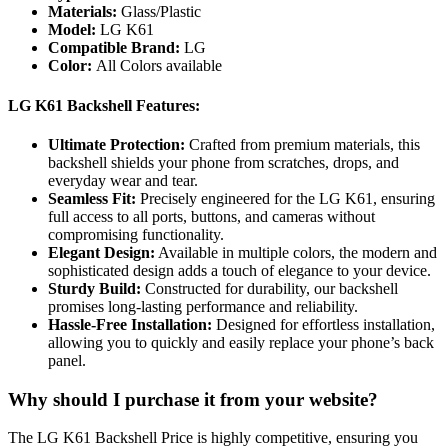
Materials:
Glass/Plastic
Model:
LG K61
Compatible Brand:
LG
Color:
All Colors available
LG K61 Backshell Features:
Ultimate Protection:
Crafted from premium materials, this
backshell shields your phone from scratches, drops, and
everyday wear and tear.
Seamless Fit:
Precisely engineered for the LG K61, ensuring
full access to all ports, buttons, and cameras without
compromising functionality.
Elegant Design:
Available in multiple colors, the modern and
sophisticated design adds a touch of elegance to your device.
Sturdy Build:
Constructed for durability, our backshell
promises long-lasting performance and reliability.
Hassle-Free Installation:
Designed for effortless installation,
allowing you to quickly and easily replace your phone’s back
panel.
Why should I purchase it from your website?
The LG K61 Backshell Price is highly competitive, ensuring you