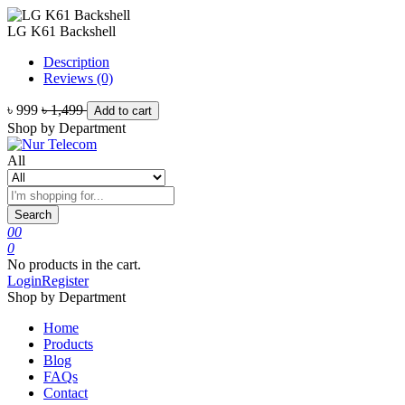
LG K61 Backshell
Description
Reviews (0)
৳ 999
৳ 1,499
Add to cart
Shop by Department
All
Search
0
0
0
No products in the cart.
Login
Register
Shop by Department
Home
Products
Blog
FAQs
Contact