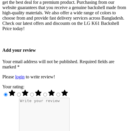
get the best deal for a premium product. Purchasing from our
website guarantees that you receive a genuine backshell made from
high-quality materials. We also offer a wide range of colors to
choose from and provide fast delivery services across Bangladesh.
Check our latest offers and discounts on the LG K61 Backshell
Price today!
Add your review
Your email address will not be published. Required fields are
marked *
Please
login
to write review!
Your rating: