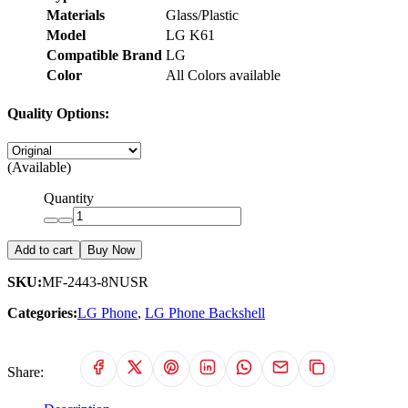
Materials
Glass/Plastic
Model
LG K61
Compatible Brand
LG
Color
All Colors available
Quality Options:
(Available)
Quantity
Add to cart
Buy Now
SKU:
MF-2443-8NUSR
Categories:
LG Phone
,
LG Phone Backshell
Share: