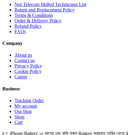
Nur Telecom Skilled Technicians List
Return and Replacement Policy
Terms & Conditions
Order & Delivery Policy
Refund Policy
FAQs
Company
About us
Contact us
Privacy Policy
Cookie Policy
Career
Business
Tracking Order
My account
Our blog
Shop
Cart
👉 iPhone Battery ১৮ মাসের এবং বাকি সকল Battery ক্রয়কৃত তারিখ থেকে 4