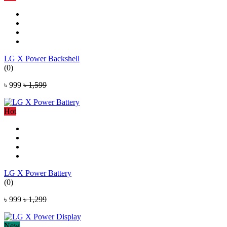
LG X Power Backshell
(0)
৳ 999
৳ 1,599
Hot
LG X Power Battery
(0)
৳ 999
৳ 1,299
New