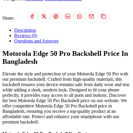
Share:
Description
Reviews (0)
Questions and Answers
Motorola Edge 50 Pro Backshell Price In
Bangladesh
Elevate the style and protection of your Motorola Edge 50 Pro with
our premium backshell. Crafted from high-quality materials, this
backshell ensures your device remains safe from daily wear and tear
while adding a sleek, modern look. Designed to fit your phone
perfectly, it provides easy access to all ports and buttons. Discover
the best Motorola Edge 50 Pro Backshell price on our website. We
offer competitive Motorola Edge 50 Pro Backshell price in
Bangladesh, ensuring you receive a top-quality product at an
affordable rate. Protect and enhance your smartphone with our
premium backshell.