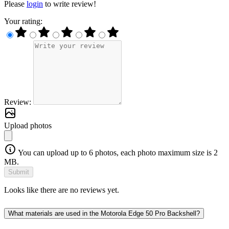
Please
login
to write review!
Your rating:
Review:
Upload photos
You can upload up to 6 photos, each photo maximum size is 2
MB.
Submit
Looks like there are no reviews yet.
What materials are used in the Motorola Edge 50 Pro Backshell?