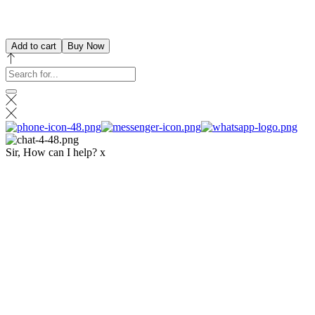
Add to cart
Buy Now
Sir, How can I help?
x