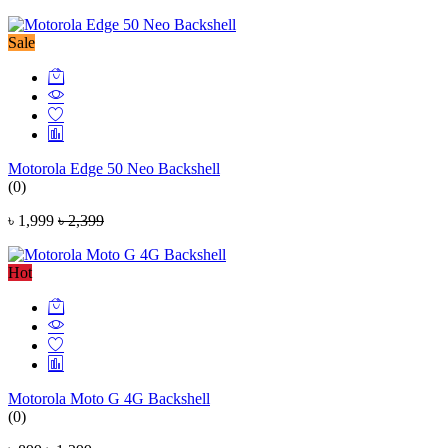
Sale
Motorola Edge 50 Neo Backshell
(0)
৳ 1,999
৳ 2,399
Hot
Motorola Moto G 4G Backshell
(0)