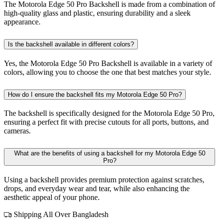
The Motorola Edge 50 Pro Backshell is made from a combination of
high-quality glass and plastic, ensuring durability and a sleek
appearance.
Is the backshell available in different colors?
Yes, the Motorola Edge 50 Pro Backshell is available in a variety of
colors, allowing you to choose the one that best matches your style.
How do I ensure the backshell fits my Motorola Edge 50 Pro?
The backshell is specifically designed for the Motorola Edge 50 Pro,
ensuring a perfect fit with precise cutouts for all ports, buttons, and
cameras.
What are the benefits of using a backshell for my Motorola Edge 50
Pro?
Using a backshell provides premium protection against scratches,
drops, and everyday wear and tear, while also enhancing the
aesthetic appeal of your phone.
Shipping All Over Bangladesh