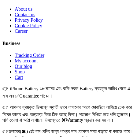
About us
Contact us
Privacy Policy
Cookie Policy
Career
Business
Tracking Order
My account
Our blog
Shop
Cart
👉 iPhone Battery ১৮ মাসের এবং বাকি সকল Battery ক্রয়কৃত তারিখ থেকে 4
মাস এর ✅Guarantee পাবেন।
👉 আপনার ক্রয়কৃত ডিসপ্লে স্থায়ী ভাবে লাগানোর আগে মোবাইলে লাগিয়ে চেক করে
নিবেন কালার এবং অন্যান্য বিষয় ঠিক আছে কিনা। শতভাগ নিশ্চিত হয়ে পলি তুলবেন।
পলি তোলা বা আঠা লাগানো ডিসপ্লেতে ❌Warranty প্রদান করা হয় না।
👉ডলারের(💲) রেট কম বেশির জন্য পণ্যের দাম যেকোন সময় বাড়তে বা কমতে পারে।