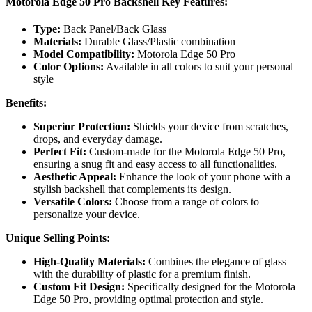
Motorola Edge 50 Pro Backshell Key Features:
Type:
Back Panel/Back Glass
Materials:
Durable Glass/Plastic combination
Model Compatibility:
Motorola Edge 50 Pro
Color Options:
Available in all colors to suit your personal
style
Benefits:
Superior Protection:
Shields your device from scratches,
drops, and everyday damage.
Perfect Fit:
Custom-made for the Motorola Edge 50 Pro,
ensuring a snug fit and easy access to all functionalities.
Aesthetic Appeal:
Enhance the look of your phone with a
stylish backshell that complements its design.
Versatile Colors:
Choose from a range of colors to
personalize your device.
Unique Selling Points:
High-Quality Materials:
Combines the elegance of glass
with the durability of plastic for a premium finish.
Custom Fit Design:
Specifically designed for the Motorola
Edge 50 Pro, providing optimal protection and style.