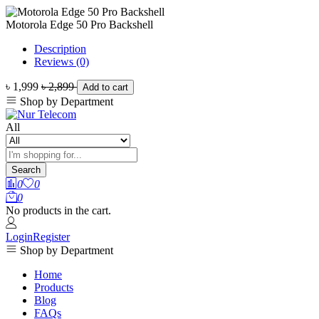
Motorola Edge 50 Pro Backshell
Description
Reviews (0)
৳ 1,999
৳ 2,899
Add to cart
Shop by Department
All
Search
0
0
0
No products in the cart.
Login
Register
Shop by Department
Home
Products
Blog
FAQs