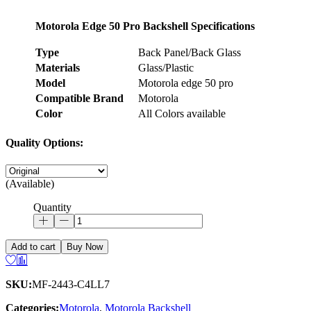
Motorola Edge 50 Pro Backshell Specifications
Type
Back Panel/Back Glass
Materials
Glass/Plastic
Model
Motorola edge 50 pro
Compatible Brand
Motorola
Color
All Colors available
Quality Options:
(Available)
Quantity
Add to cart
Buy Now
SKU:
MF-2443-C4LL7
Categories:
Motorola
,
Motorola Backshell