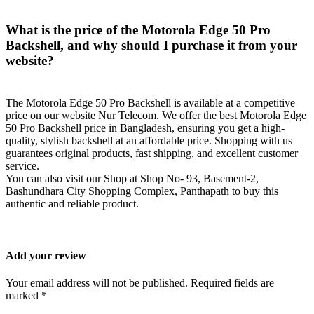
What is the price of the Motorola Edge 50 Pro
Backshell, and why should I purchase it from your
website?
The Motorola Edge 50 Pro Backshell is available at a competitive
price on our website Nur Telecom. We offer the best Motorola Edge
50 Pro Backshell price in Bangladesh, ensuring you get a high-
quality, stylish backshell at an affordable price. Shopping with us
guarantees original products, fast shipping, and excellent customer
service.
You can also visit our Shop at Shop No- 93, Basement-2,
Bashundhara City Shopping Complex, Panthapath to buy this
authentic and reliable product.
Add your review
Your email address will not be published. Required fields are
marked *