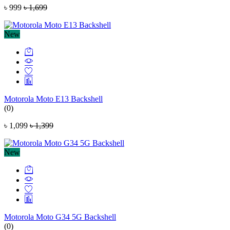
৳ 999
৳ 1,699
New
Motorola Moto E13 Backshell
(0)
৳ 1,099
৳ 1,399
New
Motorola Moto G34 5G Backshell
(0)