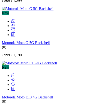
৳ 899
৳ 1,299
New
Motorola Moto G 5G Backshell
(0)
৳ 999
৳ 1,190
New
Motorola Moto E13 4G Backshell
(0)