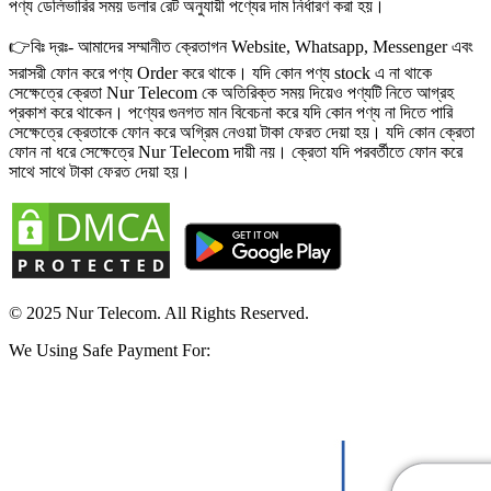
পণ্য ডেলিভারির সময় ডলার রেট অনুযায়ী পণ্যের দাম নির্ধারণ করা হয়।
👉বিঃ দ্রঃ- আমাদের সম্মানীত ক্রেতাগন Website, Whatsapp, Messenger এবং
সরাসরী ফোন করে পণ্য Order করে থাকে। যদি কোন পণ্য stock এ না থাকে
সেক্ষেত্রে ক্রেতা Nur Telecom কে অতিরিক্ত সময় দিয়েও পণ্যটি নিতে আগ্রহ
প্রকাশ করে থাকেন। পণ্যের গুনগত মান বিবেচনা করে যদি কোন পণ্য না দিতে পারি
সেক্ষেত্রে ক্রেতাকে ফোন করে অগ্রিম নেওয়া টাকা ফেরত দেয়া হয়। যদি কোন ক্রেতা
ফোন না ধরে সেক্ষেত্রে Nur Telecom দায়ী নয়। ক্রেতা যদি পরবর্তীতে ফোন করে
সাথে সাথে টাকা ফেরত দেয়া হয়।
© 2025 Nur Telecom. All Rights Reserved.
We Using Safe Payment For: