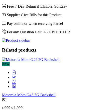
Free 7-Day Return if Eligible, So Easy
Supplier Give Bills for this Product.
Pay online or when receiving Parcel
For any Question Call: +8801911311112
Related products
New
Motorola Moto G45 5G Backshell
(0)
৳ 999
৳ 1,999