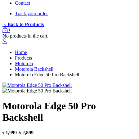
Contact
Track your order
Back to Products
0
No products in the cart.
Home
Products
Motorola
Motorola Backshell
Motorola Edge 50 Pro Backshell
Motorola Edge 50 Pro
Backshell
৳ 1,999
৳ 2,899