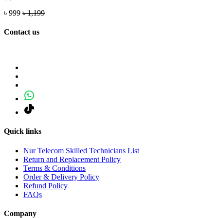
৳ 999
৳ 1,199
Contact us
Quick links
Nur Telecom Skilled Technicians List
Return and Replacement Policy
Terms & Conditions
Order & Delivery Policy
Refund Policy
FAQs
Company