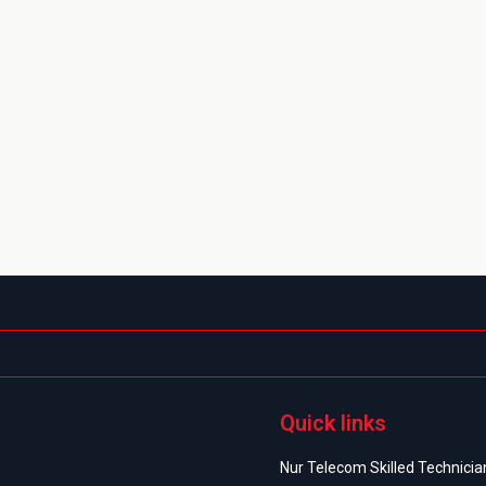
Quick links
Nur Telecom Skilled Technician