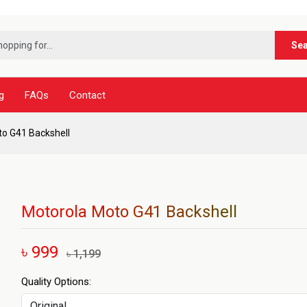
***ন
Se
g
FAQs
Contact
o G41 Backshell
Motorola Moto G41 Backshell
৳ 999
৳ 1,199
Quality Options: