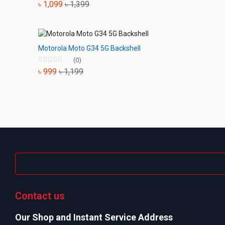
৳ 1,099
৳ 1,399
Motorola Moto G34 5G Backshell
(0)
৳ 999
৳ 1,199
Contact us
Our Shop and Instant Service Address