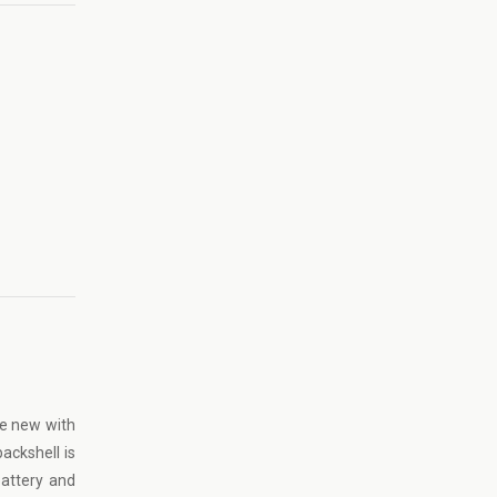
ke new with
ackshell is
battery and