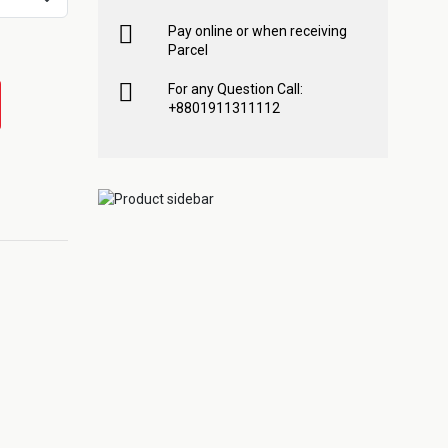
Pay online or when receiving
Parcel
For any Question Call:
+8801911311112