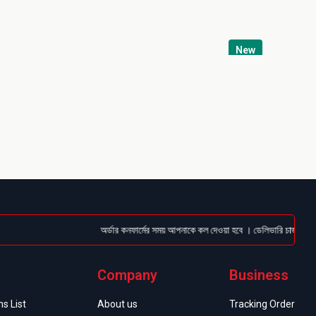
New
অর্ডার কনফার্মের সময় আপনাকে কল দেওয়া হবে । ডেলিভারি চার্জটা অগ্রিম (
Company
Business
s List
About us
Tracking Order