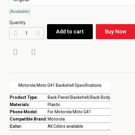
(Available)
Quantity
Add to cart
Buy Now
Motorola Moto G41 Backshell Specifications
Product Type:
Back Panel/Backshell/Back Body
Materials:
Plastic
Phone Model:
For Motorola Moto G41
Compatible Brand:
Motorola
Color:
All Colors available