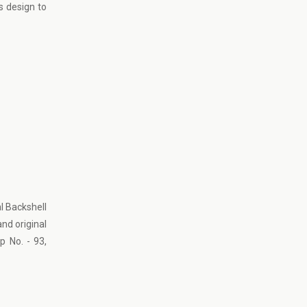
s design to
l Backshell
and original
p No. - 93,