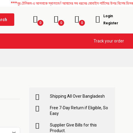
ূর টেলিকম এ আপনাকে স্বাগতম ! আমাদের সব ধরনের মোবাইল পার্টসের উপর বিশেষ ডিসকাউন্ট চলছে।
Login
arch
0
0
0
Register
Track your order
Shipping All Over Bangladesh
Free 7-Day Return if Eligible, So
Easy
Supplier Give Bills for this
Product.