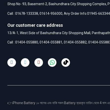
Shop No- 93, Basement-2, Bashundhara City Shopping Complex, P
Call :
01678-133338
,
01614-956000
, Any Order Info:
01945-663344
Our customer care address
13/A-1, West Side of Bashundhara City Shopping Mall, Panthapat
Call :
01404-055880
,
01404-055881
,
01404-055882
,
01404-05588
👉 iPhone Battery ১৮ মাসের এবং বাকি সকল Battery ক্রয়কৃত তারিখ থেকে 4 মা