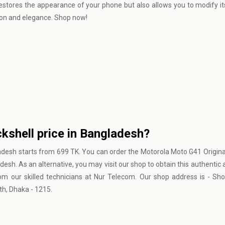
stores the appearance of your phone but also allows you to modify it
ion and elegance. Shop now!
kshell price in Bangladesh?
adesh starts from 699 TK. You can order the Motorola Moto G41 Origina
esh. As an alternative, you may visit our shop to obtain this authentic 
om our skilled technicians at Nur Telecom. Our shop address is - Sho
h, Dhaka - 1215.