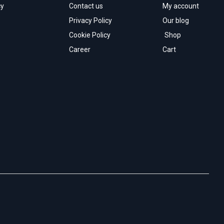
cy
Contact us
My account
Privacy Policy
Our blog
Cookie Policy
Shop
Career
Cart