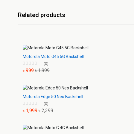
Related products
Motorola Moto G45 5G Backshell
(0)
৳ 999
৳ 1,999
Motorola Edge 50 Neo Backshell
(0)
৳ 1,999
৳ 2,399