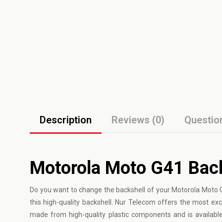
Description
Reviews (0)
Questio
Motorola Moto G41 Back
Do you want to change the backshell of your Motorola Moto
this high-quality backshell. Nur Telecom offers the most exc
made from high-quality plastic components and is available 