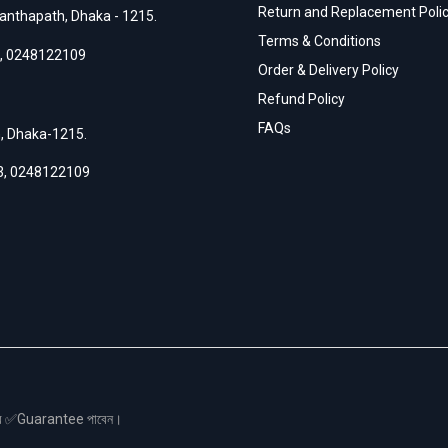
Return and Replacement Poli
anthapath, Dhaka - 1215.
Terms & Conditions
,
0248122109
Order & Delivery Policy
Refund Policy
FAQs
h, Dhaka-1215.
3
,
0248122109
স এর ✅Guarantee পাবেন।