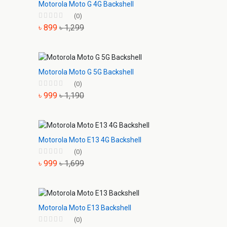
Motorola Moto G 4G Backshell
(0)
৳ 899
৳ 1,299
Motorola Moto G 5G Backshell
(0)
৳ 999
৳ 1,190
Motorola Moto E13 4G Backshell
(0)
৳ 999
৳ 1,699
Motorola Moto E13 Backshell
(0)