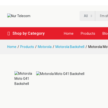
All
Shop by Category
Home
Products
Blo
Home
Products
Motorola
Motorola Backshell
Motorola Mot