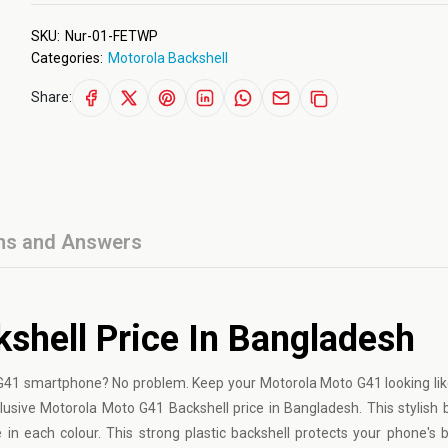
SKU:
Nur-01-FETWP
Categories:
Motorola Backshell
Share:
ns and Answers
shell Price In Bangladesh
 G41 smartphone? No problem. Keep your Motorola Moto G41 looking li
lusive Motorola Moto G41 Backshell price in Bangladesh. This stylish b
in each colour. This strong plastic backshell protects your phone's 