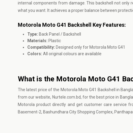
internal components from damage. This backshell not only re
what you want. It achieves a proper balance between protect
Motorola Moto G41 Backshell Key Features:
Type:
Back Panel / Backshell
Materials:
Plastic
Compatibility:
Designed only for Motorola Moto G41
Colors:
All original colours are available
What is the Motorola Moto G41 Bac
The latest price of the Motorola Moto G41 Backshell in Bangl
from our website, Nurtele.com.bd, for the best price in Banglad
Motorola product directly and get customer care service fr
Basement-2, Bashundhara City Shopping Complex, Panthapat