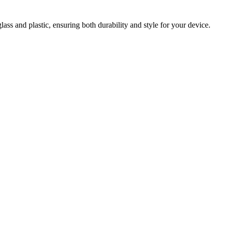
ss and plastic, ensuring both durability and style for your device.