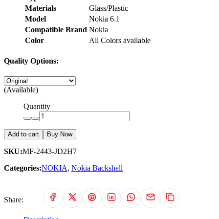
Materials
Glass/Plastic
Model
Nokia 6.1
Compatible Brand
Nokia
Color
All Colors available
Quality Options:
(Available)
Quantity
Add to cart
Buy Now
SKU:
MF-2443-JD2H7
Categories:
NOKIA
,
Nokia Backshell
Share: