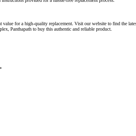
d instructions provided for a hassle-free replacement process.
t value for a high-quality replacement. Visit our website to find the lat
, Panthapath to buy this authentic and reliable product.
*