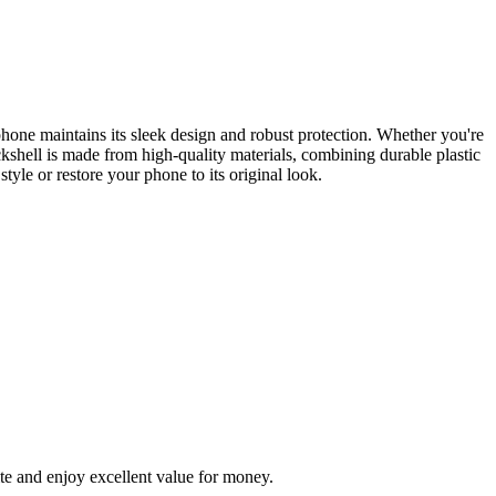
hone maintains its sleek design and robust protection. Whether you're
kshell is made from high-quality materials, combining durable plastic
tyle or restore your phone to its original look.
te and enjoy excellent value for money.