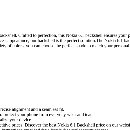
ckshell. Crafted to perfection, this Nokia 6.1 backshell ensures your p
ce's appearance, our backshell is the perfect solution.The Nokia 6.1 bac
iety of colors, you can choose the perfect shade to match your personal s
recise alignment and a seamless fit.
to protect your phone from everyday wear and tear.
alize your device.
itive prices. Discover the best Nokia 6.1 Backshell price on our websi