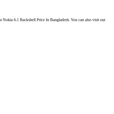
est Nokia 6.1 Backshell Price In Bangladesh. You can also visit our