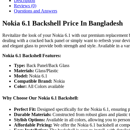
Description
Reviews (0)
Questions and Answers
Nokia 6.1 Backshell Price In Bangladesh
Revitalize the look of your Nokia 6.1 with our premium replacement ba
dealing with a cracked back panel or simply want to refresh your devi
and elegant glass to provide both strength and style. Available in a var
Nokia 6.1 Backshell Features:
Type:
Back Panel/Back Glass
Materials:
Glass/Plastic
Model:
Nokia 6.1
Compatible Brand:
Nokia
Color:
All Colors available
Why Choose Our Nokia 6.1 Backshell:
Perfect Fit:
Designed specifically for the Nokia 6.1, ensuring p
Durable Materials:
Constructed from robust glass and plastic 
Stylish Options:
Available in all colors, allowing you to person
Affordable Pricing:
We offer the Nokia 6.1 backshell at compet