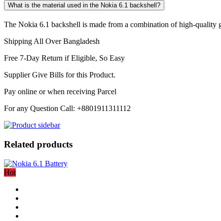
What is the material used in the Nokia 6.1 backshell?
The Nokia 6.1 backshell is made from a combination of high-quality gla
Shipping All Over Bangladesh
Free 7-Day Return if Eligible, So Easy
Supplier Give Bills for this Product.
Pay online or when receiving Parcel
For any Question Call: +8801911311112
Related products
Hot