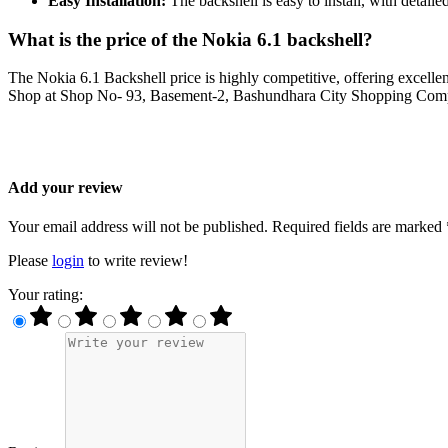
Easy Installation:
The backshell is easy to install, with detaile
What is the price of the Nokia 6.1 backshell?
The Nokia 6.1 Backshell price is highly competitive, offering excellen
Shop at Shop No- 93, Basement-2, Bashundhara City Shopping Complex
Add your review
Your email address will not be published. Required fields are marked 
Please
login
to write review!
Your rating: