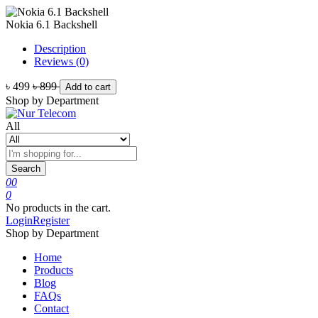
Nokia 6.1 Backshell
Description
Reviews (0)
৳ 499
৳ 899
Add to cart
Shop by Department
All
Search
0
0
0
No products in the cart.
Login
Register
Shop by Department
Home
Products
Blog
FAQs
Contact