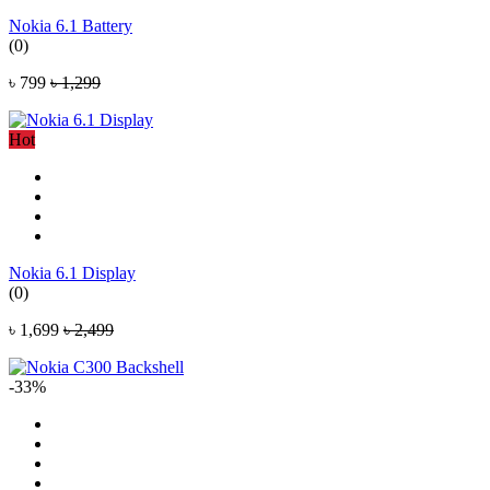
Nokia 6.1 Battery
(0)
৳ 799
৳ 1,299
Hot
Nokia 6.1 Display
(0)
৳ 1,699
৳ 2,499
-33%