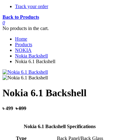
Track your order
Back to Products
0
No products in the cart.
Home
Products
NOKIA
Nokia Backshell
Nokia 6.1 Backshell
Nokia 6.1 Backshell
৳ 499
৳ 899
Nokia 6.1 Backshell Specifications
Type
Back Panel/Back Glass