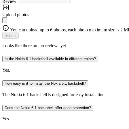
Review:
Upload photos
You can upload up to 6 photos, each photo maximum size is 2 M
Submit
Looks like there are no reviews yet.
Is the Nokia 6.1 backshell available in different colors?
Yes.
How easy is it to install the Nokia 6.1 backshell?
The Nokia 6.1 backshell is designed for easy installation.
Does the Nokia 6.1 backshell offer good protection?
Yes.