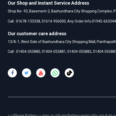
Our Shop and Instant Service Address
Shop No- 93, Basement-2, Bashundhara City Shopping Complex, P
Call :
01678-133338
,
01614-956000
, Any Order Info:
01945-663344
Our customer care address
13/A-1, West Side of Bashundhara City Shopping Mall, Panthapat
Call :
01404-055880
,
01404-055881
,
01404-055882
,
01404-05588
👉 iPhone Battery ১৮ মাসের এবং বাকি সকল Battery ক্রয়কৃত তারিখ থেকে 4 মা