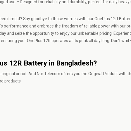
 use – Designed for reliability and durability, perfect for daily heavy
 need it most? Say goodbye to those worries with our OnePlus 12R Batter
ice's performance and embrace the freedom of reliable power with our 
y and seize the opportunity to enjoy our unbeatable pricing. Experience
, ensuring your OnePlus 12R operates at its peak all day long. Don’t wait 
lus 12R Battery in Bangladesh?
 original or not. And
Nur Telecom
offers you the Original Product with t
and products.