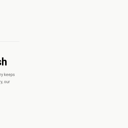
sh
ry keeps
y, our