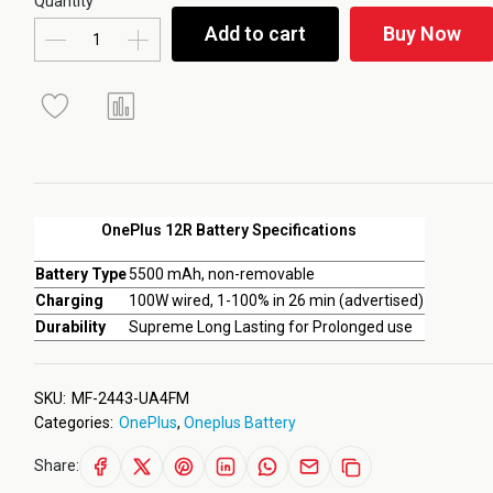
Quantity
Add to cart
Buy Now
OnePlus 12R Battery Specifications
Battery Type
5500 mAh, non-removable
Charging
100W wired, 1-100% in 26 min (advertised)
Durability
Supreme Long Lasting for Prolonged use
SKU:
MF-2443-UA4FM
Categories:
OnePlus
,
Oneplus Battery
Share: