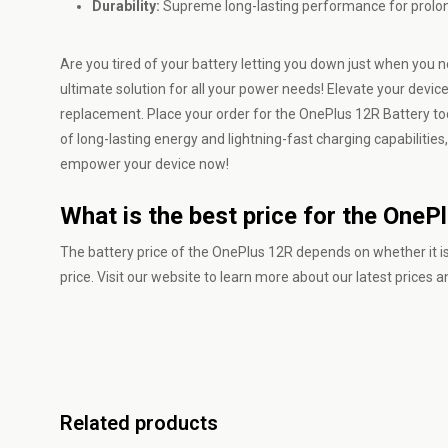
Durability:
Supreme long-lasting performance for prolonged
Are you tired of your battery letting you down just when you
ultimate solution for all your power needs! Elevate your dev
replacement. Place your order for the OnePlus 12R Battery toda
of long-lasting energy and lightning-fast charging capabilities
empower your device now!
What is the best price for the OneP
The battery price of the OnePlus 12R depends on whether it is
price. Visit our website to learn more about our latest prices 
Related products