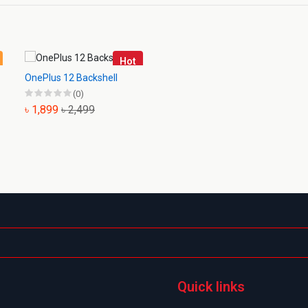
Hot
OnePlus 12 Backshell
(0)
৳ 1,899
৳ 2,499
Quick links