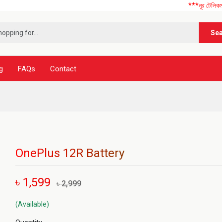
***নূর টেলিকম এ আপনাকে
Se
g
FAQs
Contact
OnePlus 12R Battery
৳ 1,599
৳ 2,999
(Available)