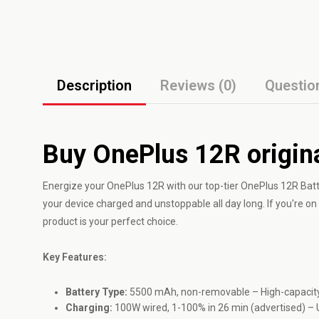
Description
Reviews (0)
Questio
Buy OnePlus 12R origina
Energize your
OnePlus
12R with our top-tier OnePlus 12R Bat
your device charged and unstoppable all day long. If you're o
product is your perfect choice.
Key Features:
Battery Type:
5500 mAh, non-removable – High-capacity 
Charging:
100W wired, 1-100% in 26 min (advertised) – 