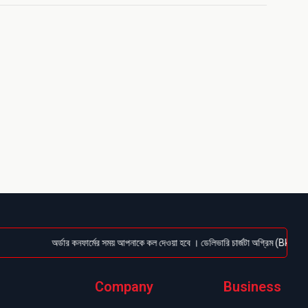
অর্ডার কনফার্মের সময় আপনাকে কল দেওয়া হবে । ডেলিভারি চার্জটা অগ্রিম (Bkash/Nagad
Company
Business