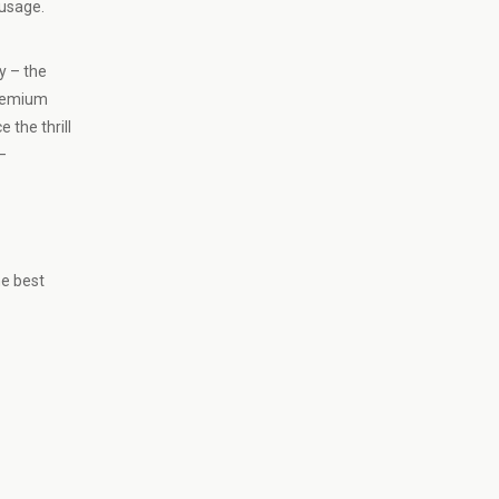
 usage.
y – the
premium
 the thrill
–
he best