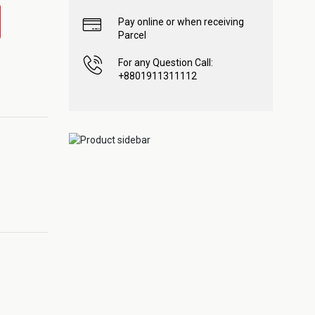
Pay online or when receiving
Parcel
For any Question Call:
+8801911311112