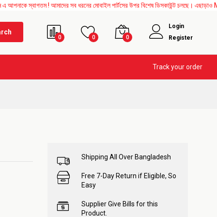
 স্বাগতম ! আমাদের সব ধরনের মোবাইল পার্টসের উপর বিশেষ ডিসকাউন্ট চলছে। এছাড়াও Mother Boa
Login
arch
0
0
0
Register
Track your order
Shipping All Over Bangladesh
Free 7-Day Return if Eligible, So
Easy
Supplier Give Bills for this
Product.