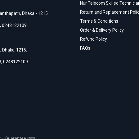
Nur Telecom Skilled Technician
Return and Replacement Poli
anthapath, Dhaka - 1215.
Terms & Conditions
,
0248122109
Order & Delivery Policy
Refund Policy
FAQs
h, Dhaka-1215.
3
,
0248122109
স এর ✅Guarantee পাবেন।