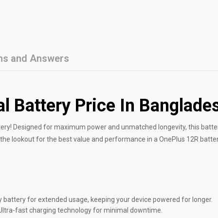
ns and Answers
l Battery Price In Banglade
tery! Designed for maximum power and unmatched longevity, this batte
n the lookout for the best value and performance in a OnePlus 12R batter
battery for extended usage, keeping your device powered for longer.
Ultra-fast charging technology for minimal downtime.