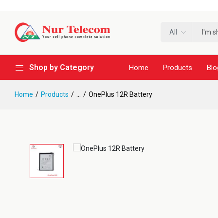
All
Shop by Category
Home
Products
Blo
Home
Products
...
OnePlus 12R Battery