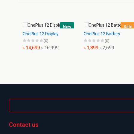
New
Sale
OnePlus 12 Display
OnePlus 12 Battery
(0)
(0)
৳ 14,699
৳ 16,999
৳ 1,899
৳ 2,699
Contact us