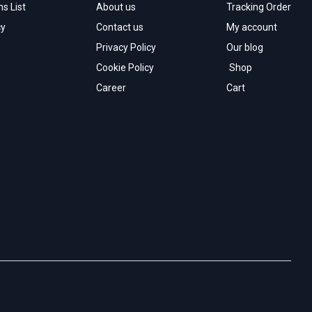
s List
About us
Tracking Order
cy
Contact us
My account
Privacy Policy
Our blog
Cookie Policy
Shop
Career
Cart