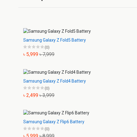
Samsung Galaxy Z Fold5 Battery
(0)
৳ 5,999
৳ 7,999
Samsung Galaxy Z Fold4 Battery
(0)
৳ 2,499
৳ 3,999
Samsung Galaxy Z Flip6 Battery
(0)
৳ 5,999
৳ 8,999