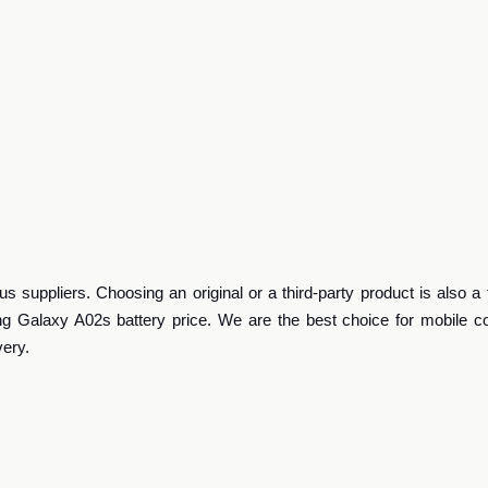
 suppliers. Choosing an original or a third-party product is also a 
g Galaxy A02s battery price. We are the best choice for mobile 
very.