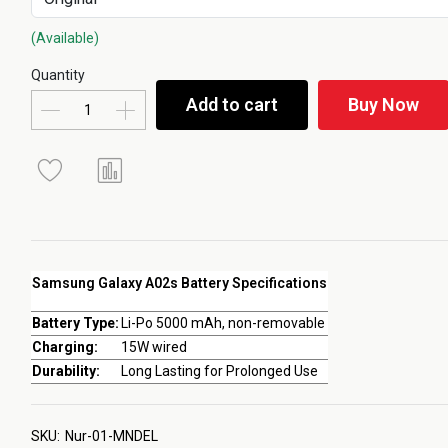
(Available)
Quantity
Add to cart
Buy Now
Samsung Galaxy A02s Battery Specifications
Battery Type:
Li-Po 5000 mAh, non-removable
Charging:
15W wired
Durability:
Long Lasting for Prolonged Use
SKU:
Nur-01-MNDEL