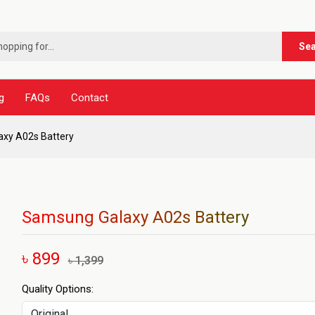
Se
g
FAQs
Contact
xy A02s Battery
Samsung Galaxy A02s Battery
৳ 899
৳ 1,399
Quality Options: