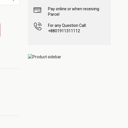
Pay online or when receiving
Parcel
For any Question Call:
+8801911311112