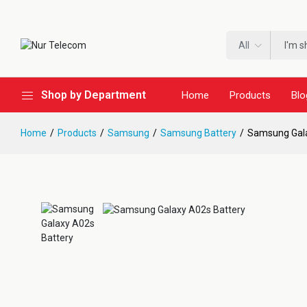
All
Shop by Department
Home
Products
Blo
Home
Products
Samsung
Samsung Battery
Samsung Gala