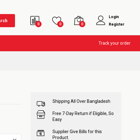
Login
arch
0
0
0
Register
Track your order
Shipping All Over Bangladesh
Free 7-Day Return if Eligible, So
Easy
Supplier Give Bills for this
Product.