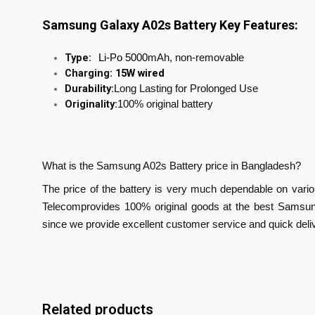
Samsung Galaxy A02s Battery Key Features:
Type:
Li-Po 5000
mAh, non-removable
Charging:
15W wired
Durability:
Long Lasting for Prolonged Use
Originality:
100% original battery
What is the Samsung A02s Battery price in Bangladesh?
The price of the battery is very much dependable on various
Telecom
provides 100% original goods at the best Samsun
since we provide excellent customer service and quick deli
Related products