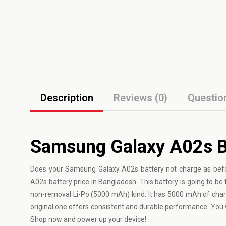
Description
Reviews (0)
Questio
Samsung Galaxy A02s Ba
Does your
Samsung Galaxy
A02s battery not charge as bef
A02s battery price in Bangladesh. This battery is going to be th
non-removal Li-Po (5000 mAh) kind. It has 5000 mAh of char
original one offers consistent and durable performance. Yo
Shop now and power up your device!