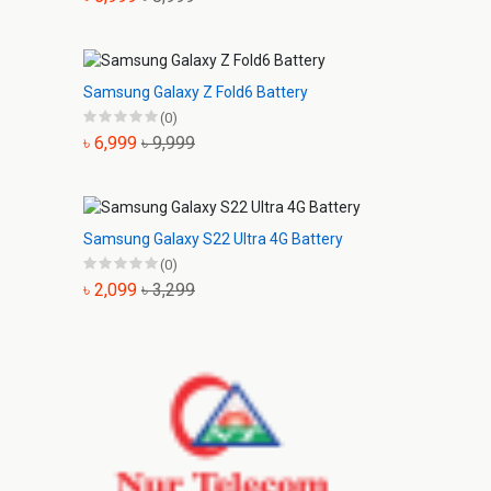
Samsung Galaxy Z Fold6 Battery
(0)
৳ 6,999
৳ 9,999
Samsung Galaxy S22 Ultra 4G Battery
(0)
৳ 2,099
৳ 3,299