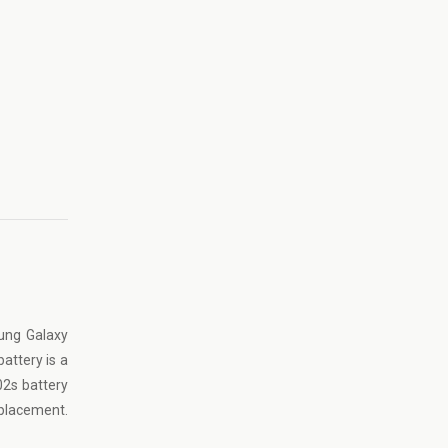
ung Galaxy
battery is a
02s battery
eplacement
.