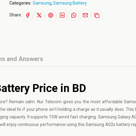
Categories:
Samsung
,
Samsung Battery
Share:
ns and Answers
ttery Price in BD
ore? Remain calm. Nur Telecom gives you the most affordable Sams
e ideal fix if your phone isn't holding a charge as it usually does. This 
ging capacity. It supports 15W wired fast charging. Samsung Galaxy A
u will enjoy continuous performance using this Samsung A02s
battery r