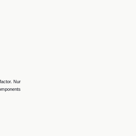
factor.
Nur
components