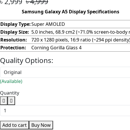
৳ 2,999
৳ 4,999
Samsung Galaxy A5 Display Specifications
Display Type:
Super AMOLED
Display Size:
5.0 inches, 68.9 cm2 (~71.0% screen-to-body r
Resolution:
720 x 1280 pixels, 16:9 ratio (~294 ppi density
Protection:
Corning Gorilla Glass 4
Quality Options:
(Available)
Quantity
Add to cart
Buy Now