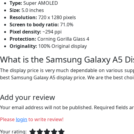
Type:
Super AMOLED
Size:
5.0 inches
Resolution:
720 x 1280 pixels
Screen to body ratio:
71.0%
Pixel density:
~294 ppi
Protection:
Corning Gorilla Glass 4
Originality:
100% Original display
What is the Samsung Galaxy A5 Dis
The display price is very much dependable on various suppl
best Samsung Galaxy A5 display price. We are the best choi
Add your review
Your email address will not be published. Required fields 
Please
login
to write review!
Your rating: