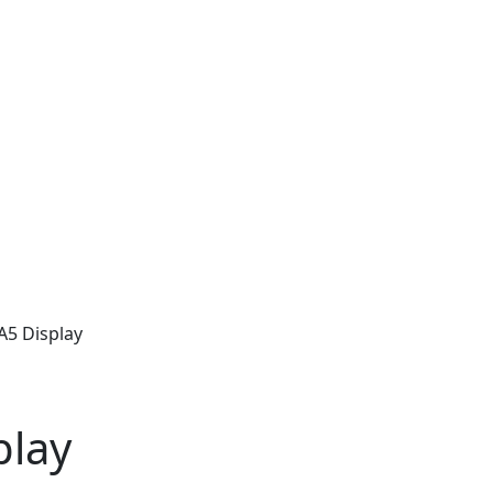
A5 Display
play