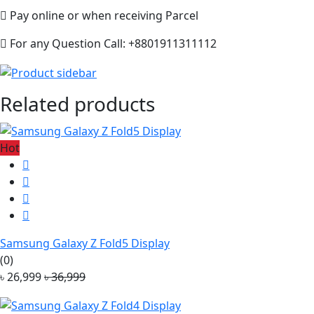
Pay online or when receiving Parcel
For any Question Call: +8801911311112
Related products
Hot
Samsung Galaxy Z Fold5 Display
(0)
৳ 26,999
৳ 36,999