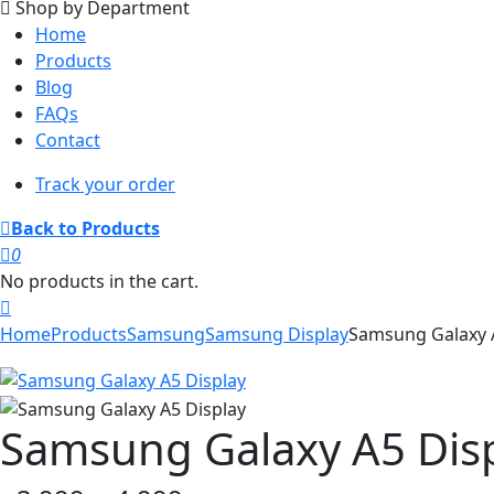
Shop by Department
Home
Products
Blog
FAQs
Contact
Track your order
Back to Products
0
No products in the cart.
Home
Products
Samsung
Samsung Display
Samsung Galaxy 
Samsung Galaxy A5 Dis