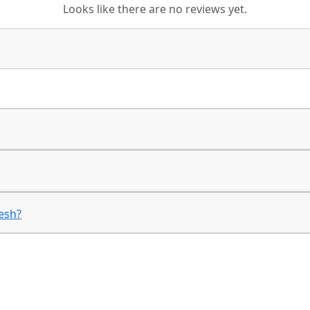
Looks like there are no reviews yet.
desh?