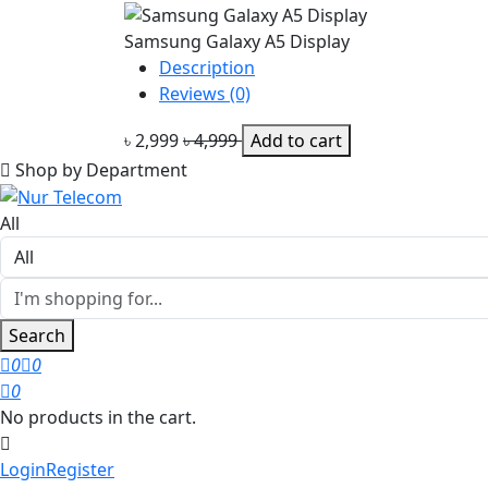
Samsung Galaxy A5 Display
Description
Reviews (0)
৳ 2,999
৳ 4,999
Add to cart
Shop by Department
All
Search
0
0
0
No products in the cart.
Login
Register