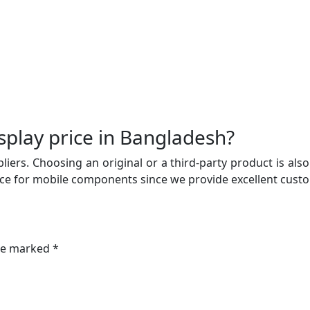
play price in Bangladesh?
iers. Choosing an original or a third-party product is also
ce for mobile components since we provide excellent custom
are marked *