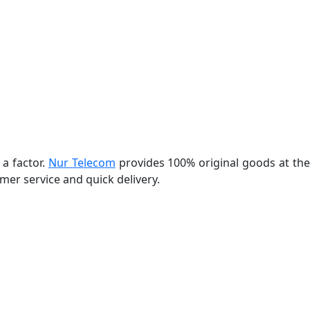
 a factor.
Nur Telecom
provides 100% original goods at th
er service and quick delivery.