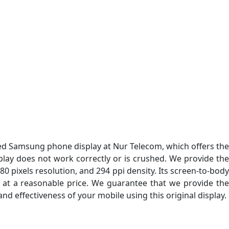
ed Samsung phone display at Nur Telecom, which offers th
isplay does not work correctly or is crushed. We provide the
80 pixels resolution, and 294 ppi density. Its screen-to-bod
ay at a reasonable price. We guarantee that we provide the
d effectiveness of your mobile using this original display.