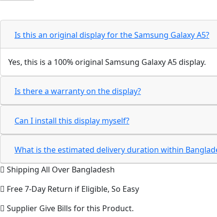
Is this an original display for the Samsung Galaxy A5?
Yes, this is a 100% original Samsung Galaxy A5 display.
Is there a warranty on the display?
Can I install this display myself?
What is the estimated delivery duration within Bangla
Shipping All Over Bangladesh
Free 7-Day Return if Eligible, So Easy
Supplier Give Bills for this Product.