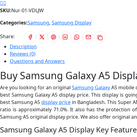
SKU:
Nur-01-VDLJW
Categories:
Samsung
,
Samsung Display
Share:
Description
Reviews (0)
Questions and Answers
Buy Samsung Galaxy A5 Displa
Are you looking for an original
Samsung Galaxy
A5 mobile 
best Samsung Galaxy A5 display price. This display is going
best Samsung A5
display price
in Bangladesh. This Super AMO
ratio is approximately 71.0%. It also has the protection 
Samsung A5 original display price. We also offer original a
Samsung Galaxy A5 Display Key Feature