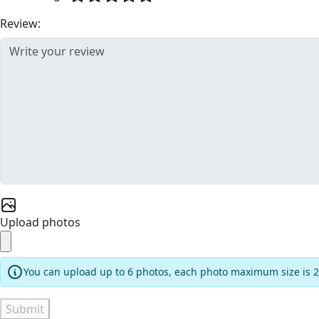
Review:
Upload photos
You can upload up to 6 photos, each photo maximum size is 
Submit