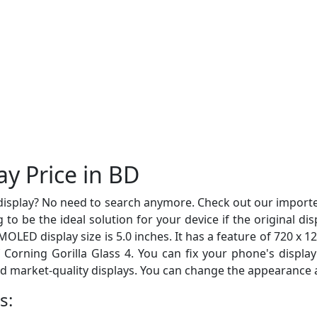
y Price in BD
display? No need to search anymore. Check out our import
 to be the ideal solution for your device if the original d
LED display size is 5.0 inches. It has a feature of 720 x 12
of Corning Gorilla Glass 4. You can fix your phone's displ
nd market-quality displays. You can change the appearance an
s: