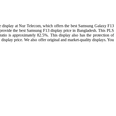
 display at Nur Telecom, which offers the best Samsung Galaxy F13
 We provide the best Samsung F13 display price in Bangladesh. This PLS
ratio is approximately 82.5%. This display also has the protection of
display price. We also offer original and market-quality displays. You