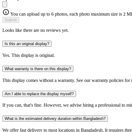
You can upload up to 6 photos, each photo maximum size is 2 M
Submit
Looks like there are no reviews yet.
Is this an original display?
Yes. This display is original.
What warranty is there on this display?
This display comes without a warranty. See our warranty policies for
Am I able to replace the display myself?
If you can, that's fine. However, we advise hiring a professional to m
What is the estimated delivery duration within Bangladesh?
We offer fast delivery to most locations in Bangladesh. It requires thre