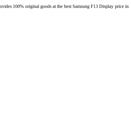
rovides 100% original goods at the best Samsung F13 Display price in