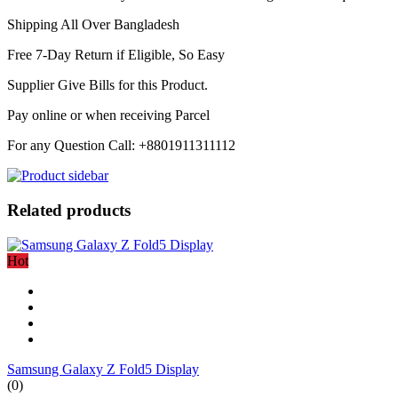
Shipping All Over Bangladesh
Free 7-Day Return if Eligible, So Easy
Supplier Give Bills for this Product.
Pay online or when receiving Parcel
For any Question Call: +8801911311112
Related products
Hot
Samsung Galaxy Z Fold5 Display
(0)