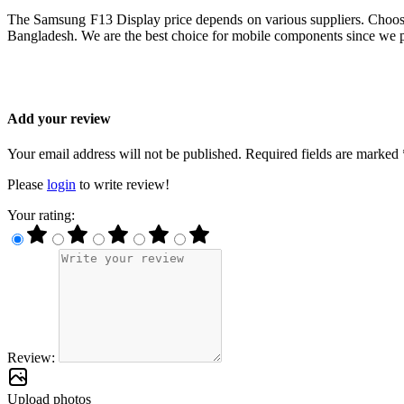
The Samsung F13 Display price depends on various suppliers. Choosin
Bangladesh. We are the best choice for mobile components since we pr
Add your review
Your email address will not be published. Required fields are marked 
Please
login
to write review!
Your rating:
Review:
Upload photos