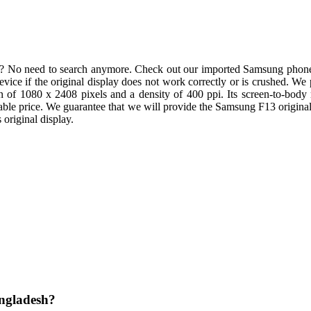
y? No need to search anymore. Check out our imported Samsung phone
r device if the original display does not work correctly or is crushed.
ion of 1080 x 2408 pixels and a density of 400 ppi. Its screen-to-body 
able price. We guarantee that we will provide the Samsung F13 original 
original display.
angladesh?