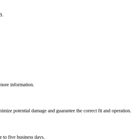
B.
 more information.
inimize potential damage and guarantee the correct fit and operation.
e to five business days.