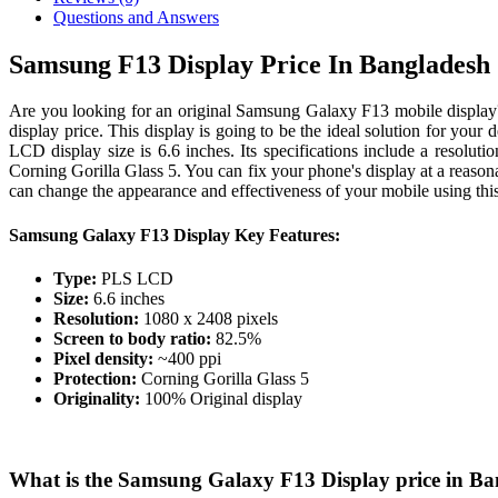
Questions and Answers
Samsung F13 Display Price In Bangladesh
Are you looking for an original Samsung Galaxy F13 mobile displa
display price. This display is going to be the ideal solution for you
LCD display size is 6.6 inches. Its specifications include a resolut
Corning Gorilla Glass 5. You can fix your phone's display at a reason
can change the appearance and effectiveness of your mobile using this 
Samsung Galaxy F13 Display Key Features:
Type:
PLS LCD
Size:
6.6 inches
Resolution:
1080 x 2408 pixels
Screen to body ratio:
82.5%
Pixel density:
~400 ppi
Protection:
Corning Gorilla Glass 5
Originality:
100% Original display
What is the Samsung Galaxy F13 Display price in B