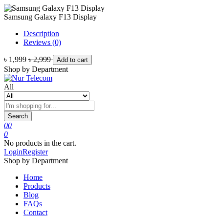
Samsung Galaxy F13 Display
Description
Reviews (0)
৳ 1,999
৳ 2,999
Add to cart
Shop by Department
All
Search
0
0
0
No products in the cart.
Login
Register
Shop by Department
Home
Products
Blog
FAQs
Contact