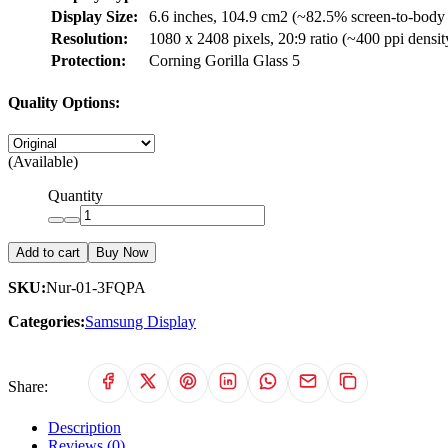
Display Size:
6.6 inches, 104.9 cm2 (~82.5% screen-to-body 
Resolution:
1080 x 2408 pixels, 20:9 ratio (~400 ppi densit
Protection:
Corning Gorilla Glass 5
Quality Options:
(Available)
Quantity
Add to cart
Buy Now
SKU:
Nur-01-3FQPA
Categories:
Samsung Display
Share:
Description
Reviews (0)