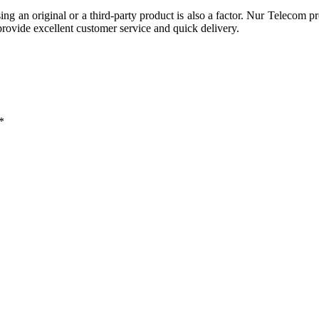
g an original or a third-party product is also a factor. Nur Telecom p
ovide excellent customer service and quick delivery.
*