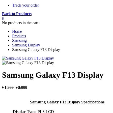
Track your order
Back to Products
0
No products in the cart.
Home
Products
Samsung
Samsung Display
Samsung Galaxy F13 Display
Samsung Galaxy F13 Display
৳ 1,999
৳ 2,999
Samsung Galaxy F13 Display Specifications
Display Type:
PLS LCD