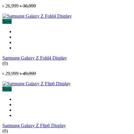
৳ 26,999
৳ 36,999
New
Samsung Galaxy Z Fold4 Display
(0)
৳ 29,999
৳ 49,999
New
Samsung Galaxy Z Flip6 Display
(0)