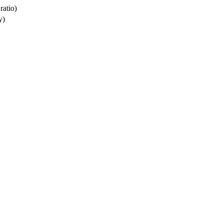
ratio)
y)