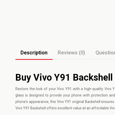
Description
Reviews (0)
Questio
Buy Vivo Y91 Backshell
Restore the look of your
Vivo
Y91 with a high-quality Vivo Y
glass is designed to provide your phone with protection an
phone's appearance, this Vivo Y91 original Backshell ensures a
Vivo Y91 Backshell offers excellent value at an affordable Vi