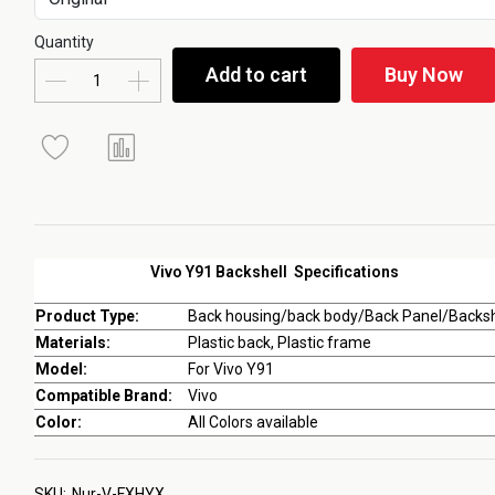
Quantity
Add to cart
Buy Now
Vivo Y91 Backshell Specifications
Product Type:
Back housing/back body/Back Panel/Backsh
Materials:
Plastic back, Plastic frame
Model:
For Vivo Y91
Compatible Brand:
Vivo
Color:
All Colors available
SKU:
Nur-V-FXHYX