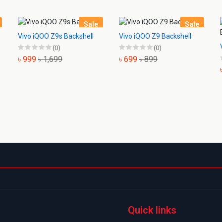
Sale
Sale
Vivo iQOO Z9s Backshell
Vivo iQOO Z9 Backshell
(0)
(0)
৳ 999
৳ 1,699
৳ 699
৳ 899
Quick links