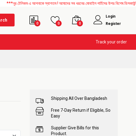
র টেলিকম এ আপনাকে স্বাগতম ! আমাদের সব ধরনের মোবাইল পার্টসের উপর বিশেষ ডিসকাউন্ট চলছে।
Login
arch
0
0
0
Register
Track your order
Shipping All Over Bangladesh
Free 7-Day Return if Eligible, So
Easy
Supplier Give Bills for this
Product.