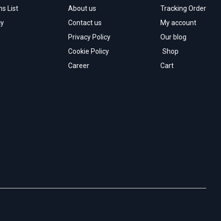
s List
About us
Tracking Order
cy
Contact us
My account
Privacy Policy
Our blog
Cookie Policy
Shop
Career
Cart