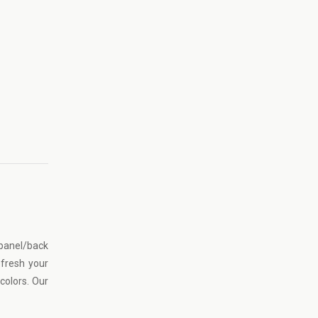
 panel/back
efresh your
colors. Our