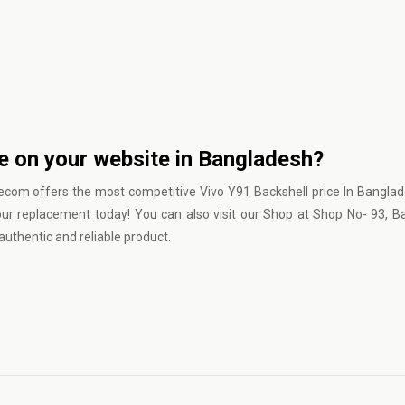
ce on your website in Bangladesh?
lecom
offers the most competitive Vivo Y91 Backshell price In Bangla
our replacement today! You can also visit our Shop at Shop No- 93, 
uthentic and reliable product.