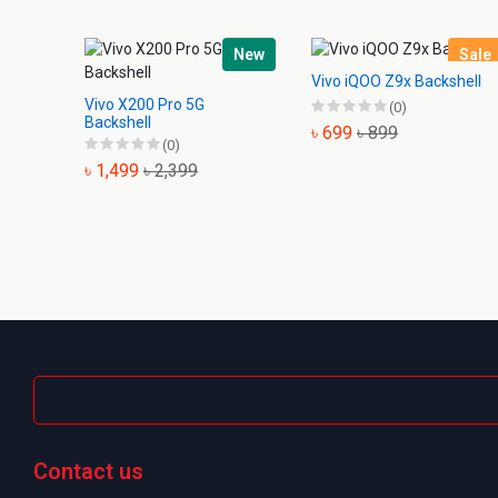
New
Sale
Vivo iQOO Z9x Backshell
Vivo X200 Pro 5G
(0)
Backshell
৳ 699
৳ 899
(0)
৳ 1,499
৳ 2,399
Contact us