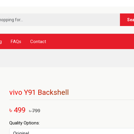
***নূ
Se
g
FAQs
Contact
vivo Y91 Backshell
৳ 499
৳ 799
Quality Options: