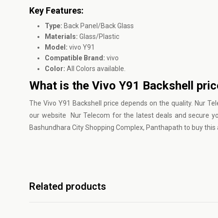
Key Features:
Type:
Back Panel/Back Glass
Materials:
Glass/Plastic
Model:
vivo Y91
Compatible Brand:
vivo
Color:
All Colors available.
What is the Vivo Y91 Backshell pri
The Vivo Y91 Backshell price depends on the quality.
Nur Te
our website Nur Telecom for the latest deals and secure y
Bashundhara City Shopping Complex, Panthapath to buy this a
Related products