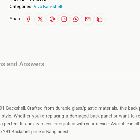
Categories:
Vivo Backshell
Share:
ns and Answers
91 Backshell. Crafted from durable glass/plastic materials, this back
d style. Whether you're replacing a damaged back panel or want to r
 perfect fit and seamless integration with your device. Available in all 
vo Y91 Backshell price in Bangladesh.