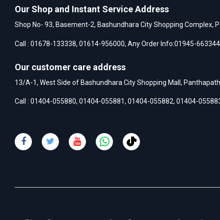
Our Shop and Instant Service Address
Shop No- 93, Basement-2, Bashundhara City Shopping Complex, P
Call :
01678-133338
,
01614-956000
, Any Order Info:
01945-663344
Our customer care address
13/A-1, West Side of Bashundhara City Shopping Mall, Panthapat
Call :
01404-055880
,
01404-055881
,
01404-055882
,
01404-05588