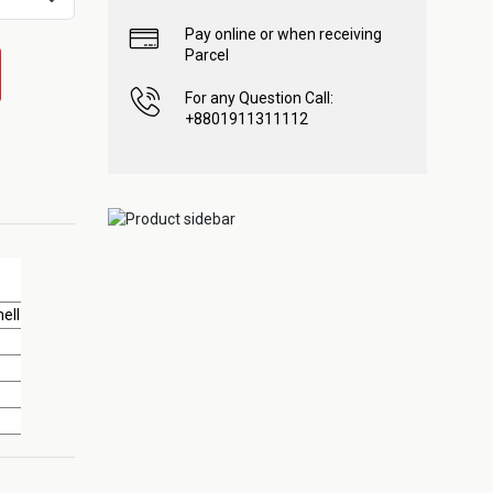
Pay online or when receiving
Parcel
For any Question Call:
+8801911311112
ell