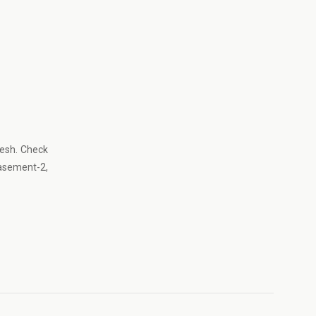
desh. Check
Basement-2,