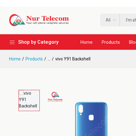
All
Shop by Category
Home
Products
Blo
Home
Products
...
vivo Y91 Backshell