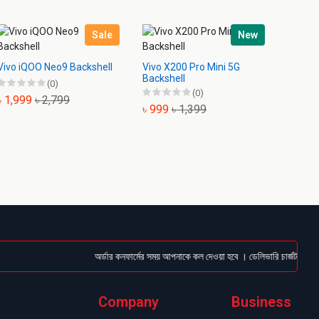
Sale
New
Vivo iQOO Neo9 Backshell
Vivo X200 Pro Mini 5G
Vivo X
Backshell
Backsh
(0)
(0)
৳ 1,999
৳ 2,799
৳ 999
৳ 1,399
৳ 1,4
অর্ডার কনফার্মের সময় আপনাকে কল দেওয়া হবে । ডেলিভারি চার্জটা অগ্রিম (
Company
Business