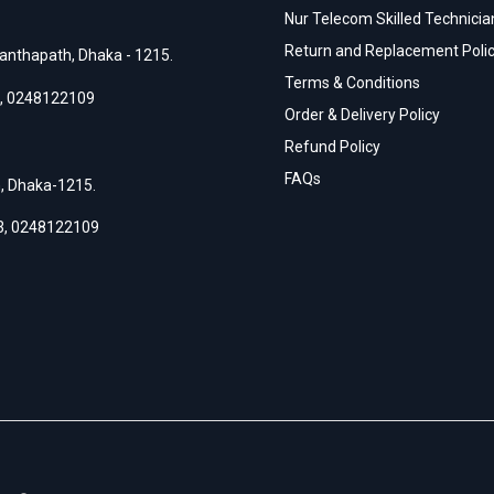
Nur Telecom Skilled Technician
Return and Replacement Poli
anthapath, Dhaka - 1215.
Terms & Conditions
,
0248122109
Order & Delivery Policy
Refund Policy
FAQs
h, Dhaka-1215.
3
,
0248122109