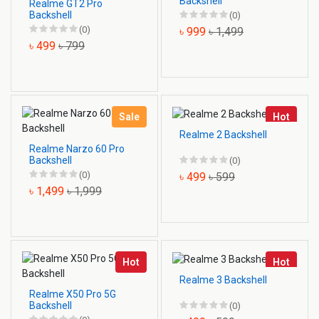
Backshell
Realme GT2 Pro
Backshell
(0)
(0)
৳ 999
৳ 1,499
৳ 499
৳ 799
Sale
Hot
Realme 2 Backshell
Realme Narzo 60 Pro
Backshell
(0)
(0)
৳ 499
৳ 599
৳ 1,499
৳ 1,999
Hot
Hot
Realme 3 Backshell
Realme X50 Pro 5G
Backshell
(0)