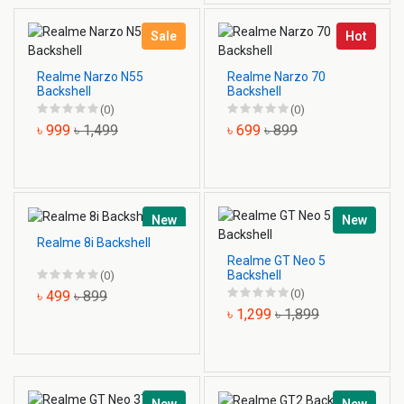
Sale
Hot
Realme Narzo N55
Realme Narzo 70
Backshell
Backshell
(0)
(0)
৳ 999
৳ 1,499
৳ 699
৳ 899
New
New
Realme 8i Backshell
Realme GT Neo 5
Backshell
(0)
(0)
৳ 499
৳ 899
৳ 1,299
৳ 1,899