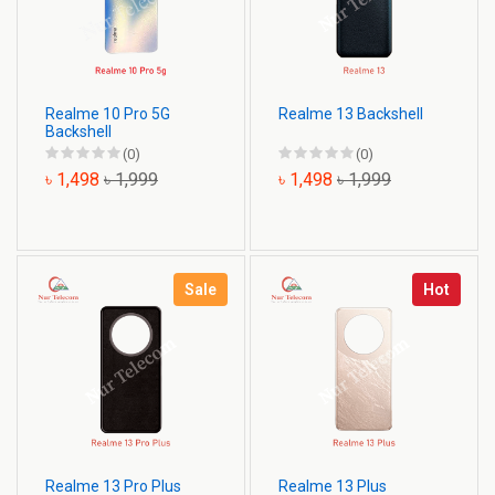
Realme 10 Pro 5G
Realme 13 Backshell
Backshell
(0)
(0)
৳ 1,498
৳ 1,999
৳ 1,498
৳ 1,999
Sale
Hot
Realme 13 Pro Plus
Realme 13 Plus