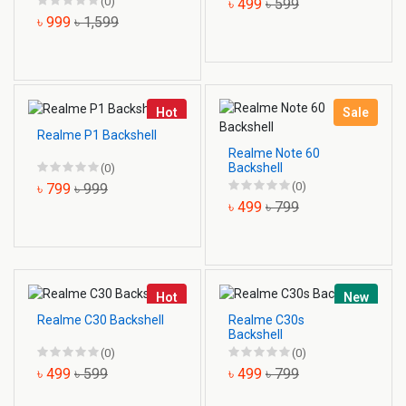
(0)
৳ 499
৳ 599
৳ 999
৳ 1,599
Hot
Sale
Realme P1 Backshell
Realme Note 60
Backshell
(0)
(0)
৳ 799
৳ 999
৳ 499
৳ 799
Hot
New
Realme C30 Backshell
Realme C30s
Backshell
(0)
(0)
৳ 499
৳ 599
৳ 499
৳ 799