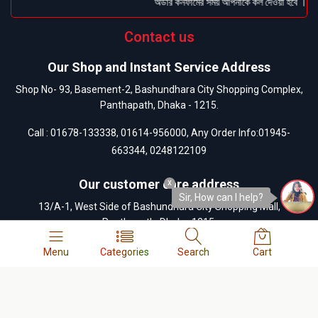
অর্ডার কনফার্মের সময় আপনাকে কল দেওয়া হবে । ডেলিভ
Contact us
Our Shop and Instant Service Address
Shop No- 93, Basement-2, Bashundhara City Shopping Complex,
Panthapath, Dhaka - 1215.
Call :
01678-133338
,
01614-956000
, Any Order Info:
01945-
663344
,
0248122109
Our customer care address
x
Sir, How can I help?
13/A-1, West Side of Bashundhara City Shopping Mall,
Panthapath, Dhaka-1215.
Call :
01404-055880
,
01404-055881
,
01404-055882
,
01404-
Menu
Categories
Search
Cart
055883
,
0248122109