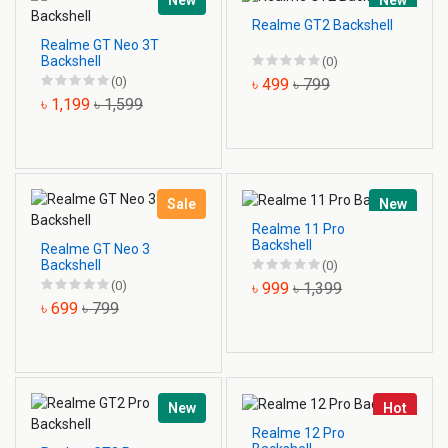
New
New
Realme GT2 Backshell
Realme GT Neo 3T
Backshell
(0)
(0)
৳ 499
৳ 799
৳ 1,199
৳ 1,599
Sale
New
Realme 11 Pro
Backshell
Realme GT Neo 3
Backshell
(0)
(0)
৳ 999
৳ 1,399
৳ 699
৳ 799
New
Hot
Realme 12 Pro