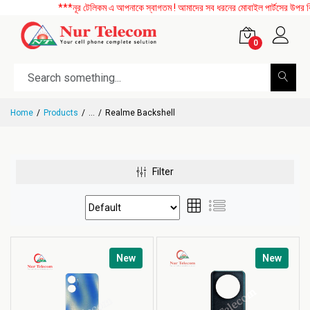
***নূর টেলিকম এ আপনাকে স্বাগতম ! আমাদের সব ধরনের মোবাইল পার্টসের উপর বিশেষ
0
Home
Products
...
Realme Backshell
Filter
New
New