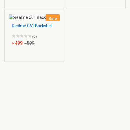
Sale
Realme C61 Backshell
(0)
৳ 499
৳ 599