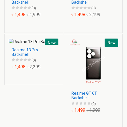
Backshell
Backshell
(0)
(0)
৳ 1,498
৳ 1,999
৳ 1,498
৳ 2,199
New
New
Realme 13 Pro
Backshell
(0)
৳ 1,498
৳ 2,299
Realme GT 6T
Backshell
(0)
৳ 1,499
৳ 1,999