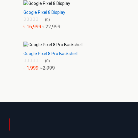
Google Pixel 8 Display
(0)
৳ 16,999
৳ 22,999
Google Pixel 8 Pro Backshell
(0)
৳ 1,999
৳ 2,999