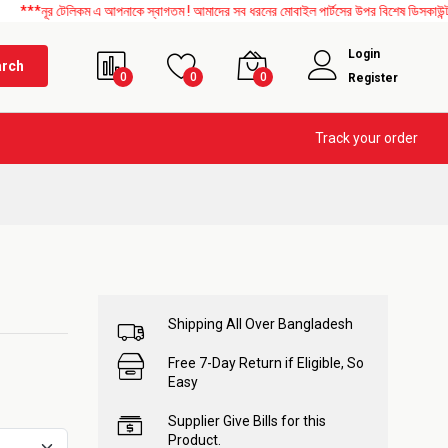
েলিকম এ আপনাকে স্বাগতম ! আমাদের সব ধরনের মোবাইল পার্টসের উপর বিশেষ ডিসকাউন্ট চলছে। এছা
Login
arch
0
0
0
Register
Track your order
Shipping All Over Bangladesh
Free 7-Day Return if Eligible, So
Easy
Supplier Give Bills for this
Product.