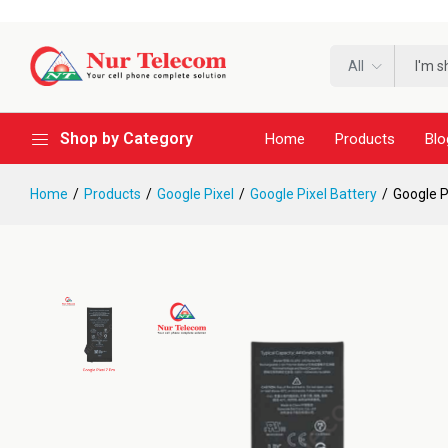
All
Shop by Category
Home
Products
Blo
Home
Products
Google Pixel
Google Pixel Battery
Google P