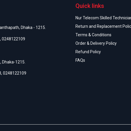
Quick links
Nur Telecom Skilled Technician
Return and Replacement Poli
anthapath, Dhaka - 1215.
Terms & Conditions
,
0248122109
Order & Delivery Policy
Refund Policy
FAQs
h, Dhaka-1215.
3
,
0248122109