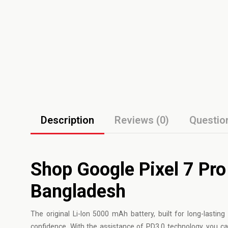
Description
Reviews (0)
Questio
Shop Google Pixel 7 Pro 
Bangladesh
The original Li-Ion 5000 mAh battery, built for long-lastin
confidence. With the assistance of PD3.0 technology, you ca