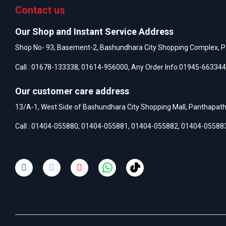
Contact us
Our Shop and Instant Service Address
Shop No- 93, Basement-2, Bashundhara City Shopping Complex, P
Call :
01678-133338
,
01614-956000
, Any Order Info:
01945-663344
Our customer care address
13/A-1, West Side of Bashundhara City Shopping Mall, Panthapat
Call :
01404-055880
,
01404-055881
,
01404-055882
,
01404-05588