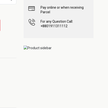
Pay online or when receiving
Parcel
For any Question Call:
+8801911311112