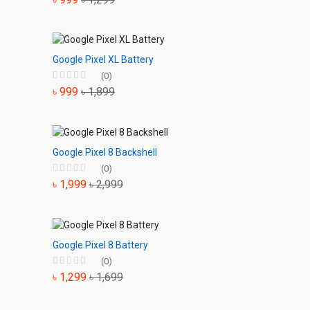
Google Pixel XL Battery
(0)
৳ 999
৳ 1,899
Google Pixel 8 Backshell
(0)
৳ 1,999
৳ 2,999
Google Pixel 8 Battery
(0)
৳ 1,299
৳ 1,699