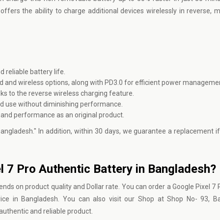
ffers the ability to charge additional devices wirelessly in reverse, m
eliable battery life.
d and wireless options, along with PD3.0 for efficient power manageme
s to the reverse wireless charging feature.
ed use without diminishing performance.
 and performance as an original product.
 Bangladesh." In addition, within 30 days, we guarantee a replacement if
el 7 Pro Authentic Battery in Bangladesh?
nds on product quality and Dollar rate. You can order a Google Pixel 7 P
ice in Bangladesh. You can also visit our Shop at Shop No- 93, B
uthentic and reliable product.