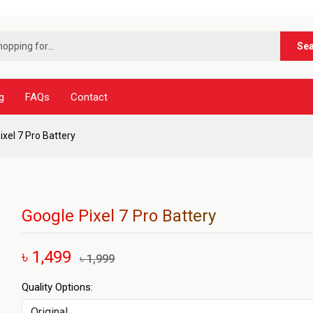
***নূর ট
Se
g
FAQs
Contact
ixel 7 Pro Battery
Google Pixel 7 Pro Battery
৳ 1,499
৳ 1,999
Quality Options: