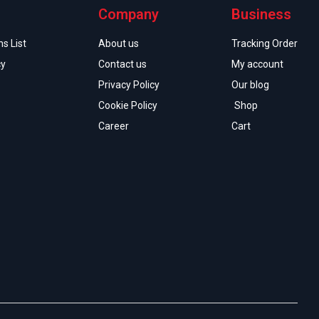
Company
Business
s List
About us
Tracking Order
cy
Contact us
My account
Privacy Policy
Our blog
Cookie Policy
Shop
Career
Cart