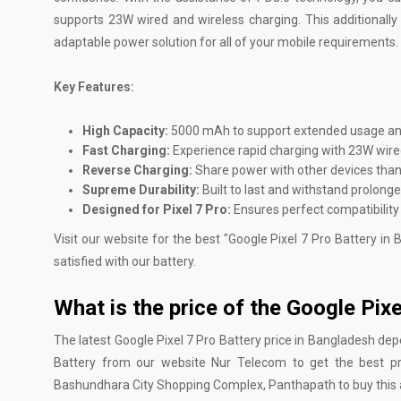
supports 23W wired and wireless charging. This additionally o
adaptable power solution for all of your mobile requirements.
Key Features:
High Capacity:
5000 mAh to support extended usage and r
Fast Charging:
Experience rapid charging with 23W wire
Reverse Charging:
Share power with other devices thank
Supreme Durability:
Built to last and withstand prolong
Designed for Pixel 7 Pro:
Ensures perfect compatibility
Visit our website for the best "Google Pixel 7 Pro Battery in
satisfied with our battery.
What is the price of the Google Pix
The latest Google Pixel 7 Pro Battery price in Bangladesh depe
Battery from our website
Nur Telecom
to get the best pr
Bashundhara City Shopping Complex, Panthapath to buy this a