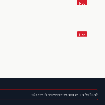
Hot
Hot
অর্ডার কনফার্মের সময় আপনাকে কল দেওয়া হবে । ডেলিভারি চার্জটা অগ্রিম (Bk