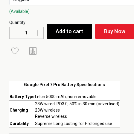
(Available)
Quantity
Add to cart
Buy Now
Google Pixel 7 Pro Battery Specifications
Battery Type
Li-Ion 5000 mAh, non-removable
23W wired, PD3.0, 50% in 30 min (advertised)
Charging
23W wireless
Reverse wireless
Durability
Supreme Long Lasting for Prolonged use