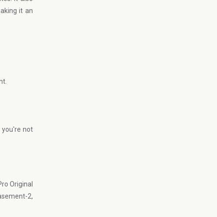
aking it an
nt.
 you're not
ro Original
asement-2,