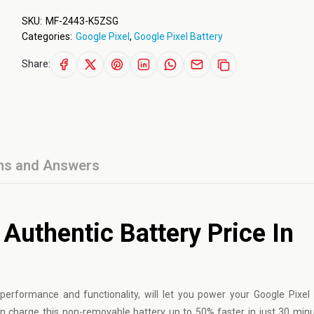
SKU:
MF-2443-K5ZSG
Categories:
Google Pixel
,
Google Pixel Battery
Share:
ns and Answers
Authentic Battery Price In
g performance and functionality, will let you power your
Google Pixel
n charge this non-removable battery up to 50% faster in just 30 minut