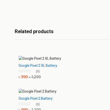
Related products
Google Pixel 2 XL Battery
(0)
৳ 999
৳ 1,299
Google Pixel 2 Battery
(0)
৳ 999
৳ 1,299