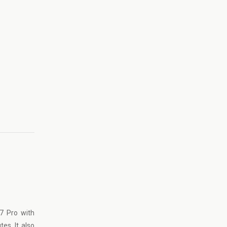
7 Pro with
es. It also