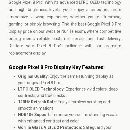
Google Pixel 8 Pro. With its advanced LTPO OLED technology
and high brightness levels, you’ll enjoy a smoother, more
immersive viewing experience, whether you're streaming,
gaming, or simply browsing. Find the best Google Pixel 8 Pro
Display price on our website Nur Telecom, where competitive
pricing meets reliable customer service and fast delivery.
Restore your Pixel 8 Pro's brilliance with our premium
replacement display.
Google Pixel 8 Pro Display Key Features:
Original Quality:
Enjoy the same stunning display as
your original Pixel 8 Pro.
LTPO OLED Technology:
Experience vivid colors, deep
contrasts, and true blacks.
120Hz Refresh Rate:
Enjoy seamless scrolling and
smooth animations.
HDR10+ Support:
Immerse yourself in stunning visuals
with enhanced contrast and color.
Gorilla Glass Victus 2 Protection:
Safeguard your