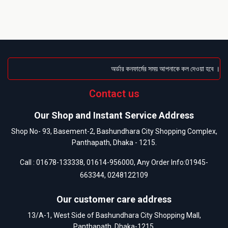
অর্ডার কনফার্মের সময় আপনাকে কল দেওয়া হবে । ডেলিভ
Contact us
Our Shop and Instant Service Address
Shop No- 93, Basement-2, Bashundhara City Shopping Complex,
Panthapath, Dhaka - 1215.
Call :
01678-133338
,
01614-956000
, Any Order Info:
01945-
663344
,
0248122109
Our customer care address
13/A-1, West Side of Bashundhara City Shopping Mall,
Panthapath, Dhaka-1215.