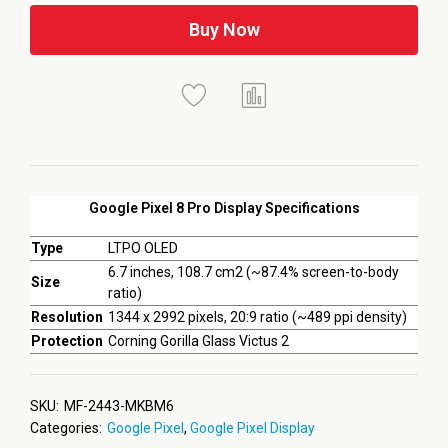
Buy Now
Google Pixel 8 Pro Display Specifications
Type
LTPO OLED
6.7 inches, 108.7 cm2 (~87.4% screen-to-body
Size
ratio)
Resolution
1344 x 2992 pixels, 20:9 ratio (~489 ppi density)
Protection
Corning Gorilla Glass Victus 2
SKU:
MF-2443-MKBM6
Categories:
Google Pixel
,
Google Pixel Display