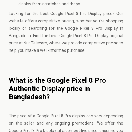
display from scratches and drops.
Looking for the best Google Pixel 8 Pro Display price? Our
website offers competitive pricing, whether you're shopping
locally or searching for the Google Pixel 8 Pro Display in
Bangladesh. Find the best Google Pixel 8 Pro Display original
price at Nur Telecom, where we provide competitive pricing to
help you make a well-informed purchase.
What is the Google Pixel 8 Pro
Authentic Display price in
Bangladesh?
The price of a Google Pixel 8 Pro display can vary depending
on the seller and any ongoing promotions. We offer the
Google Pixel 8 Pro Display at a competitive price, ensuring you