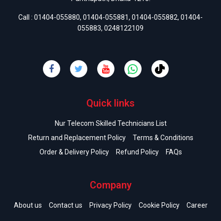
Call :
01404-055880
,
01404-055881
,
01404-055882
,
01404-
055883
,
0248122109
Quick links
Nur Telecom Skilled Technicians List
Return and Replacement Policy
Terms & Conditions
Order & Delivery Policy
Refund Policy
FAQs
Company
About us
Contact us
Privacy Policy
Cookie Policy
Career