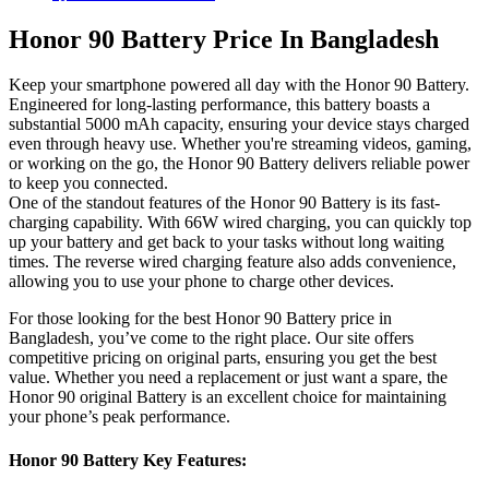
Honor 90 Battery Price In Bangladesh
Keep your smartphone powered all day with the Honor 90 Battery.
Engineered for long-lasting performance, this battery boasts a
substantial 5000 mAh capacity, ensuring your device stays charged
even through heavy use. Whether you're streaming videos, gaming,
or working on the go, the Honor 90 Battery delivers reliable power
to keep you connected.
One of the standout features of the Honor 90 Battery is its fast-
charging capability. With 66W wired charging, you can quickly top
up your battery and get back to your tasks without long waiting
times. The reverse wired charging feature also adds convenience,
allowing you to use your phone to charge other devices.
For those looking for the best Honor 90 Battery price in
Bangladesh, you’ve come to the right place. Our site offers
competitive pricing on original parts, ensuring you get the best
value. Whether you need a replacement or just want a spare, the
Honor 90 original Battery is an excellent choice for maintaining
your phone’s peak performance.
Honor 90 Battery Key Features: