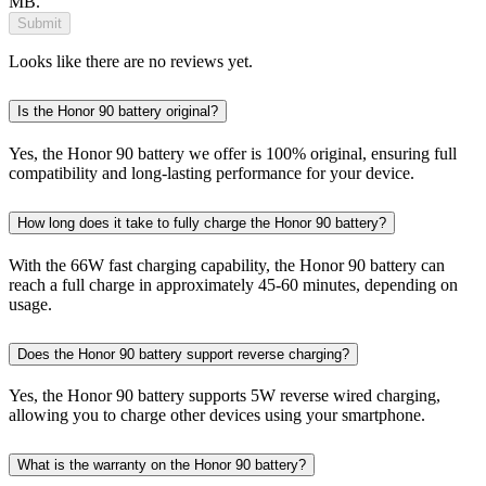
MB.
Submit
Looks like there are no reviews yet.
Is the Honor 90 battery original?
Yes, the Honor 90 battery we offer is 100% original, ensuring full
compatibility and long-lasting performance for your device.
How long does it take to fully charge the Honor 90 battery?
With the 66W fast charging capability, the Honor 90 battery can
reach a full charge in approximately 45-60 minutes, depending on
usage.
Does the Honor 90 battery support reverse charging?
Yes, the Honor 90 battery supports 5W reverse wired charging,
allowing you to charge other devices using your smartphone.
What is the warranty on the Honor 90 battery?