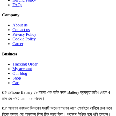
Refund Policy
FAQs
Company
About us
Contact us
Privacy Policy
Cookie Policy
Career
Business
Tracking Order
My account
Our blog
Shop
Cart
👉 iPhone Battery ১৮ মাসের এবং বাকি সকল Battery ক্রয়কৃত তারিখ থেকে 4
মাস এর ✅Guarantee পাবেন।
👉 আপনার ক্রয়কৃত ডিসপ্লে স্থায়ী ভাবে লাগানোর আগে মোবাইলে লাগিয়ে চেক করে
নিবেন কালার এবং অন্যান্য বিষয় ঠিক আছে কিনা। শতভাগ নিশ্চিত হয়ে পলি তুলবেন।