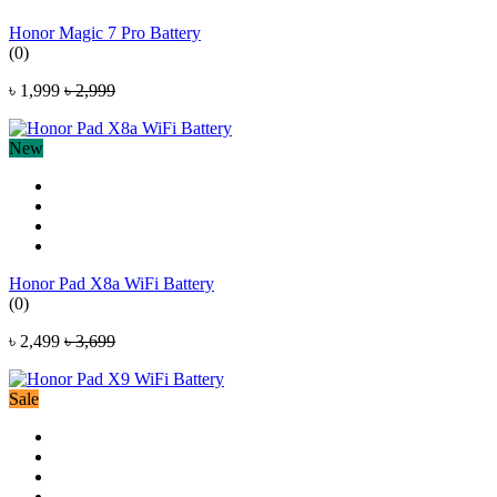
Honor Magic 7 Pro Battery
(0)
৳ 1,999
৳ 2,999
New
Honor Pad X8a WiFi Battery
(0)
৳ 2,499
৳ 3,699
Sale