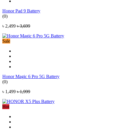
Honor Pad 9 Battery
(0)
৳ 2,499
৳ 3,699
Sale
Honor Magic 6 Pro 5G Battery
(0)
৳ 1,499
৳ 1,999
Hot