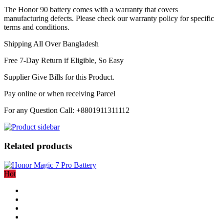
The Honor 90 battery comes with a warranty that covers
manufacturing defects. Please check our warranty policy for specific
terms and conditions.
Shipping All Over Bangladesh
Free 7-Day Return if Eligible, So Easy
Supplier Give Bills for this Product.
Pay online or when receiving Parcel
For any Question Call: +8801911311112
Related products
Hot