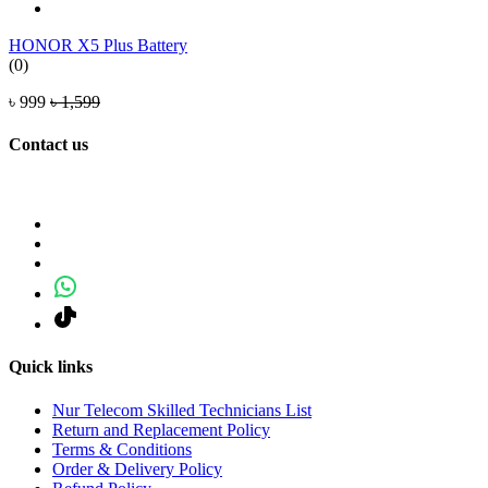
HONOR X5 Plus Battery
(0)
৳ 999
৳ 1,599
Contact us
Quick links
Nur Telecom Skilled Technicians List
Return and Replacement Policy
Terms & Conditions
Order & Delivery Policy