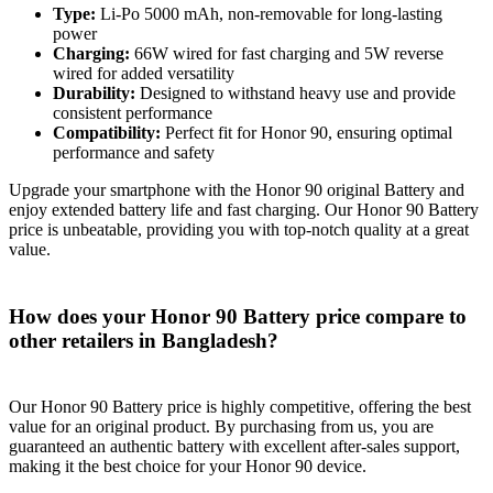
Type:
Li-Po 5000 mAh, non-removable for long-lasting
power
Charging:
66W wired for fast charging and 5W reverse
wired for added versatility
Durability:
Designed to withstand heavy use and provide
consistent performance
Compatibility:
Perfect fit for Honor 90, ensuring optimal
performance and safety
Upgrade your smartphone with the Honor 90 original Battery and
enjoy extended battery life and fast charging. Our Honor 90 Battery
price is unbeatable, providing you with top-notch quality at a great
value.
How does your Honor 90 Battery price compare to
other retailers in Bangladesh?
Our Honor 90 Battery price is highly competitive, offering the best
value for an original product. By purchasing from us, you are
guaranteed an authentic battery with excellent after-sales support,
making it the best choice for your Honor 90 device.