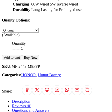
Charging
66W wired 5W reverse wired
Durability
Long Lasting for Prolonged use
Quality Options:
(Available)
Quantity
Add to cart
Buy Now
SKU:
MF-2443-M8FFP
Categories:
HONOR
,
Honor Battery
Share:
Description
Reviews (0)
Questions and Answers