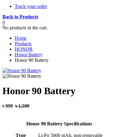
Track your order
Back to Products
0
No products in the cart.
Home
Products
HONOR
Honor Battery
Honor 90 Battery
Honor 90 Battery
৳ 999
৳ 1,599
Honor 90 Battery Specifications
Type
Li-Po 5000 mAh, non-removable