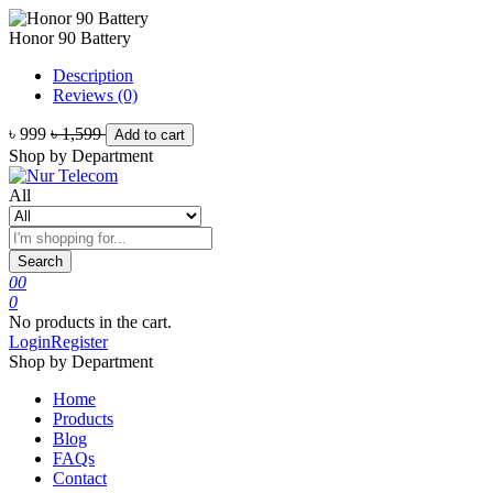
Honor 90 Battery
Description
Reviews (0)
৳ 999
৳ 1,599
Add to cart
Shop by Department
All
Search
0
0
0
No products in the cart.
Login
Register
Shop by Department
Home
Products
Blog
FAQs
Contact