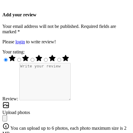
Add your review
Your email address will not be published. Required fields are
marked *
Please
login
to write review!
Your rating:
Review:
Upload photos
You can upload up to 6 photos, each photo maximum size is 2