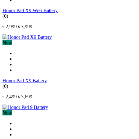
Honor Pad X9 WiFi Battery
(0)
৳ 2,999
৳ 3,999
New
Honor Pad X9 Battery
(0)
৳ 2,499
৳ 3,699
New