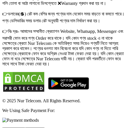
পলি তোলা বা আঠা লাগানো ডিসপ্লেতে ❌Warranty প্রদান করা হয় না।
👉ডলারের(💲) রেট কম বেশির জন্য পণ্যের দাম যেকোন সময় বাড়তে বা কমতে পারে।
পণ্য ডেলিভারির সময় ডলার রেট অনুযায়ী পণ্যের দাম নির্ধারণ করা হয়।
👉বিঃ দ্রঃ- আমাদের সম্মানীত ক্রেতাগন Website, Whatsapp, Messenger এবং
সরাসরী ফোন করে পণ্য Order করে থাকে। যদি কোন পণ্য stock এ না থাকে
সেক্ষেত্রে ক্রেতা Nur Telecom কে অতিরিক্ত সময় দিয়েও পণ্যটি নিতে আগ্রহ
প্রকাশ করে থাকেন। পণ্যের গুনগত মান বিবেচনা করে যদি কোন পণ্য না দিতে পারি
সেক্ষেত্রে ক্রেতাকে ফোন করে অগ্রিম নেওয়া টাকা ফেরত দেয়া হয়। যদি কোন ক্রেতা
ফোন না ধরে সেক্ষেত্রে Nur Telecom দায়ী নয়। ক্রেতা যদি পরবর্তীতে ফোন করে
সাথে সাথে টাকা ফেরত দেয়া হয়।
© 2025 Nur Telecom. All Rights Reserved.
We Using Safe Payment For: