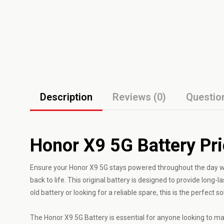
Description
Reviews (0)
Questio
Honor X9 5G Battery Pr
Ensure your Honor X9 5G stays powered throughout the day wit
back to life. This original battery is designed to provide lon
old battery or looking for a reliable spare, this is the perfect so
The Honor X9 5G Battery is essential for anyone looking to mai