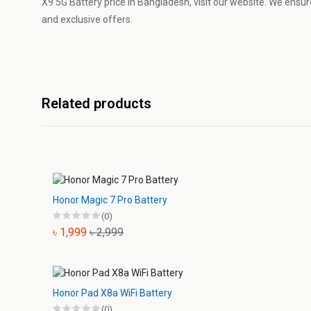
X9 5G Battery price in Bangladesh, visit our website. We ensure
and exclusive offers.
Related products
Honor Magic 7 Pro Battery
(0)
৳ 1,999
৳ 2,999
Honor Pad X8a WiFi Battery
(0)