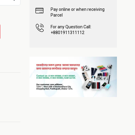
Pay online or when receiving
Parcel
For any Question Call:
+8801911311112