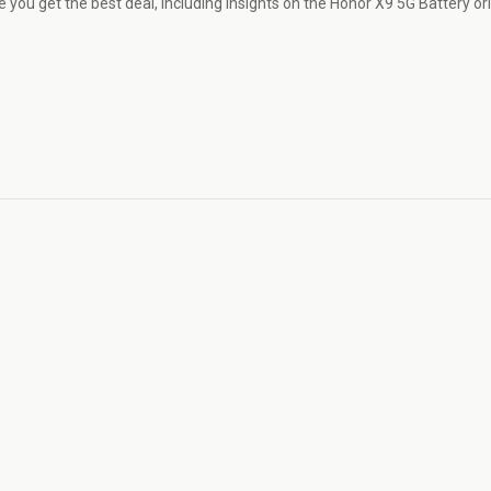
 you get the best deal, including insights on the Honor X9 5G Battery ori