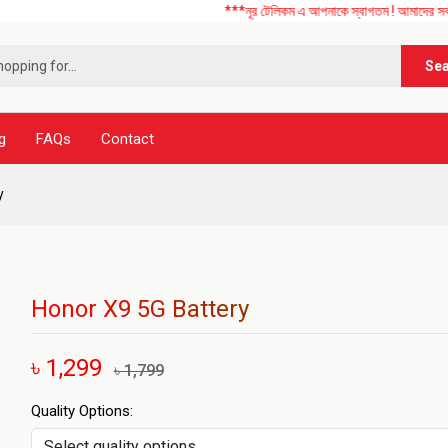
***নূর টেলিকম এ আপনাকে স্বাগতম ! আমাদের সব ধরনের মোবাইল
Se
g
FAQs
Contact
y
Honor X9 5G Battery
৳ 1,299
৳ 1,799
Quality Options: