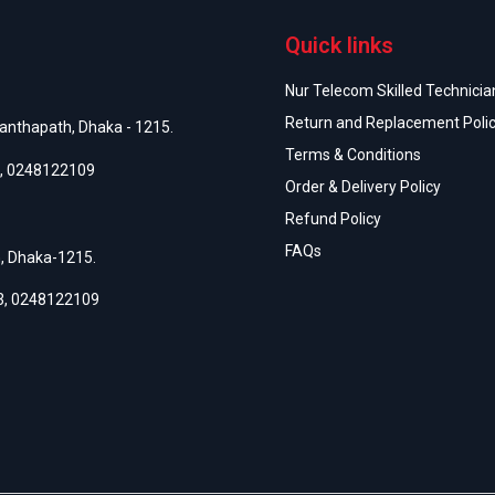
Quick links
Nur Telecom Skilled Technician
Return and Replacement Poli
anthapath, Dhaka - 1215.
Terms & Conditions
,
0248122109
Order & Delivery Policy
Refund Policy
FAQs
h, Dhaka-1215.
3
,
0248122109