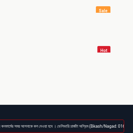
Sale
Hot
মের সময় আপনাকে কল দেওয়া হবে । ডেলিভারি চার্জটা অগ্রিম (Bkash/Nagad: 01614-956000) পেমেন্