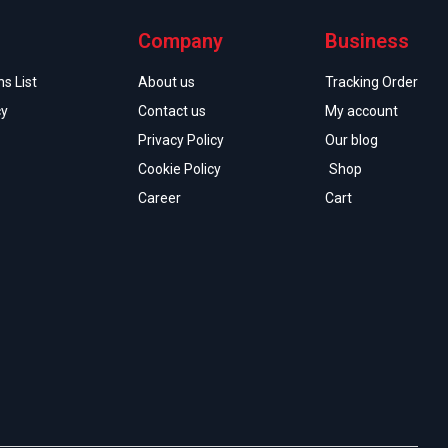
Company
Business
s List
About us
Tracking Order
cy
Contact us
My account
Privacy Policy
Our blog
Cookie Policy
Shop
Career
Cart