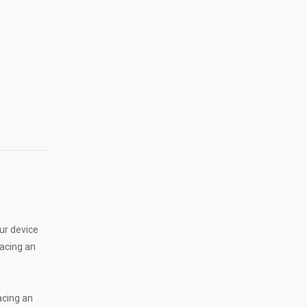
ur device
lacing an
acing an