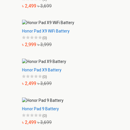
৳ 2,499
৳ 3,699
Honor Pad X9 WiFi Battery
(0)
৳ 2,999
৳ 3,999
Honor Pad X9 Battery
(0)
৳ 2,499
৳ 3,699
Honor Pad 9 Battery
(0)
৳ 2,499
৳ 3,699