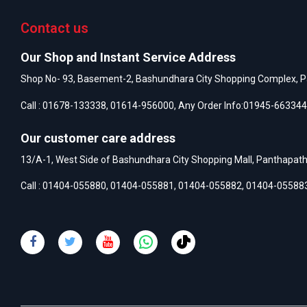
Contact us
Our Shop and Instant Service Address
Shop No- 93, Basement-2, Bashundhara City Shopping Complex, P
Call :
01678-133338
,
01614-956000
, Any Order Info:
01945-663344
Our customer care address
13/A-1, West Side of Bashundhara City Shopping Mall, Panthapat
Call :
01404-055880
,
01404-055881
,
01404-055882
,
01404-05588