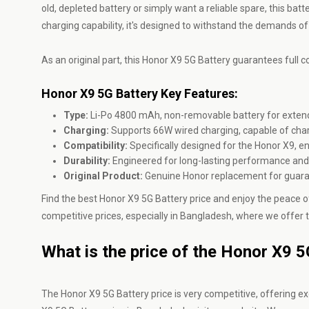
old, depleted battery or simply want a reliable spare, this ba
charging capability, it's designed to withstand the demands of
As an original part, this Honor X9 5G Battery guarantees full co
Honor X9 5G Battery Key Features:
Type:
Li-Po 4800 mAh, non-removable battery for extend
Charging:
Supports 66W wired charging, capable of charg
Compatibility:
Specifically designed for the Honor X9, 
Durability:
Engineered for long-lasting performance and r
Original Product:
Genuine Honor replacement for guara
Find the best Honor X9 5G Battery price and enjoy the peace of
competitive prices, especially in Bangladesh, where we offer t
What is the price of the Honor X9 
The Honor X9 5G Battery price is very competitive, offering exc