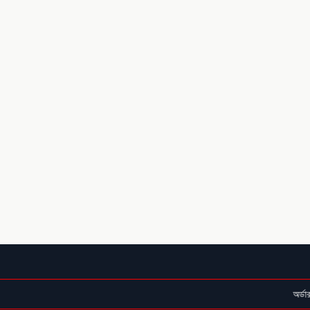
অর্ডার কনফার্