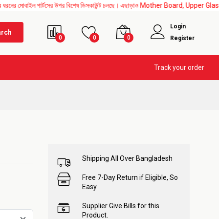
 পার্টসের উপর বিশেষ ডিসকাউন্ট চলছে। এছাড়াও Mother Board, Upper Glass, All IC change এর
Login
arch
0
0
0
Register
Track your order
Shipping All Over Bangladesh
Free 7-Day Return if Eligible, So
Easy
Supplier Give Bills for this
Product.