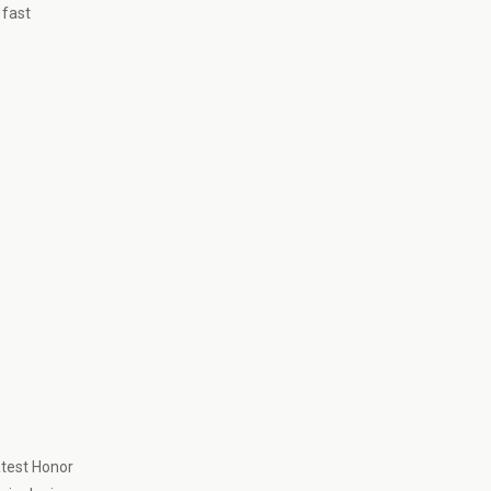
 fast
atest Honor