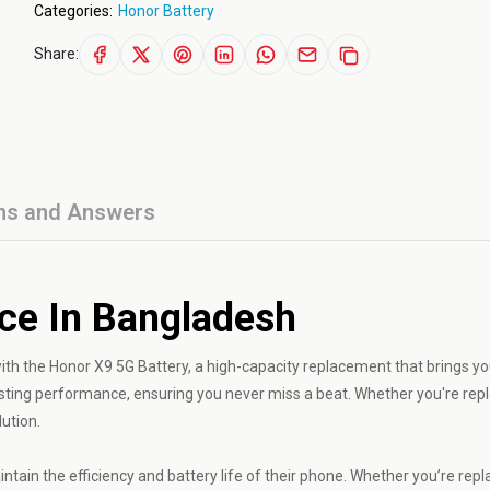
Categories:
Honor Battery
Share:
ns and Answers
ice In Bangladesh
h the Honor X9 5G Battery, a high-capacity replacement that brings yo
g-lasting performance, ensuring you never miss a beat. Whether you're rep
lution.
ntain the efficiency and battery life of their phone. Whether you’re repl