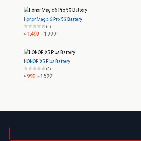
Honor Magic 6 Pro 5G Battery
(0)
৳ 1,499
৳ 1,999
HONOR X5 Plus Battery
(0)
৳ 999
৳ 1,599