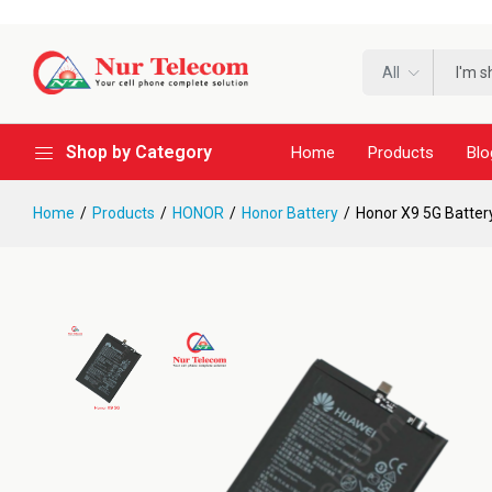
All
Shop by Category
Home
Products
Blo
Home
Products
HONOR
Honor Battery
Honor X9 5G Batter