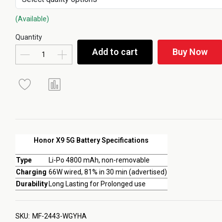
(Available)
Quantity
Add to cart
Buy Now
Honor X9 5G Battery Specifications
Type
Li-Po 4800 mAh, non-removable
Charging
66W wired, 81% in 30 min (advertised)
Durability
Long Lasting for Prolonged use
SKU:
MF-2443-WGYHA