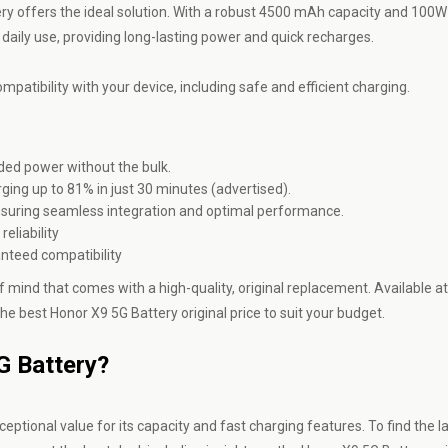
ttery offers the ideal solution. With a robust 4500 mAh capacity and 100W
 daily use, providing long-lasting power and quick recharges.
mpatibility with your device, including safe and efficient charging.
ed power without the bulk.
ing up to 81% in just 30 minutes (advertised).
ensuring seamless integration and optimal performance.
eliability
nteed compatibility
 mind that comes with a high-quality, original replacement. Available at
he best Honor X9 5G Battery original price to suit your budget.
5G Battery?
eptional value for its capacity and fast charging features. To find the l