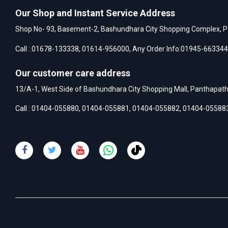
Our Shop and Instant Service Address
Shop No- 93, Basement-2, Bashundhara City Shopping Complex, P
Call :
01678-133338
,
01614-956000
, Any Order Info:
01945-663344
Our customer care address
13/A-1, West Side of Bashundhara City Shopping Mall, Panthapat
Call :
01404-055880
,
01404-055881
,
01404-055882
,
01404-05588