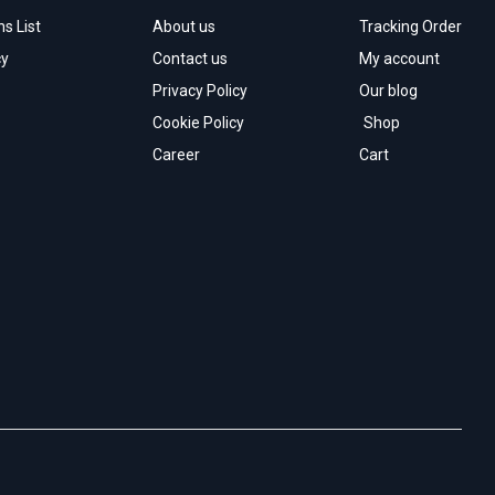
s List
About us
Tracking Order
cy
Contact us
My account
Privacy Policy
Our blog
Cookie Policy
Shop
Career
Cart