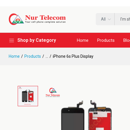
All
Shop by Category
Home
Products
Blo
Home
Products
...
iPhone 6s Plus Display