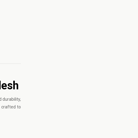
desh
durability,
 crafted to