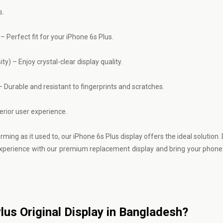
s.
 Perfect fit for your iPhone 6s Plus.
ty) – Enjoy crystal-clear display quality.
 Durable and resistant to fingerprints and scratches.
erior user experience.
ng as it used to, our iPhone 6s Plus display offers the ideal solution. 
experience with our premium replacement display and bring your phone 
Plus Original Display in Bangladesh?