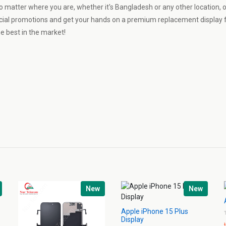
o matter where you are, whether it's Bangladesh or any other location, 
cial promotions and get your hands on a premium replacement display f
e best in the market!
New
New
Apple iPhone 15 Plus
Display