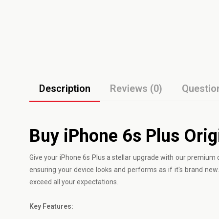
Description
Reviews (0)
Questio
Buy iPhone 6s Plus Orig
Give your
iPhone
6s Plus a stellar upgrade with our premium d
ensuring your device looks and performs as if it's brand new. 
exceed all your expectations.
Key Features: