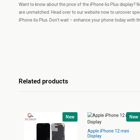
Want to know about the price of the iPhone 6s Plus display? N
are unmatched. Head over to our website now to uncover spe
iPhone 6s Plus. Don't wait – enhance your phone today with th
Related products
New
New
Apple iPhone 12 mini
Display