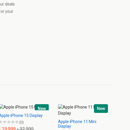
our deals
or your
New
New
Apple iPhone 15 Display
Apple iPhone 11 Mini
Apple 
(0)
Display
Displa
৳ 19,999
৳ 32,999