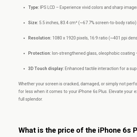
Type:
IPS LCD – Experience vivid colors and sharp image
Size:
5.5 inches, 83.4 cm² (~67.7% screen-to-body ratio) –
Resolution:
1080 x 1920 pixels, 16:9 ratio (~401 ppi densi
Protection:
Ion-strengthened glass, oleophobic coating –
3D Touch display:
Enhanced tactile interaction for a sup
Whether your screen is cracked, damaged, or simply not performi
for less when it comes to your iPhone 6s Plus. Elevate your 
full splendor.
What is the price of the iPhone 6s 