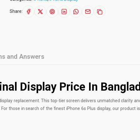
Share:
ns and Answers
inal Display Price In Bangla
isplay replacement. This top-tier screen delivers unmatched clarity and 
For those in search of the finest iPhone 6s Plus display, our product is