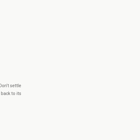
Don't settle
back to its