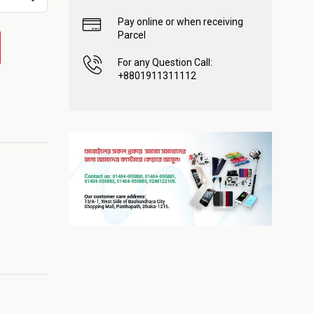
Pay online or when receiving
Parcel
For any Question Call:
+8801911311112