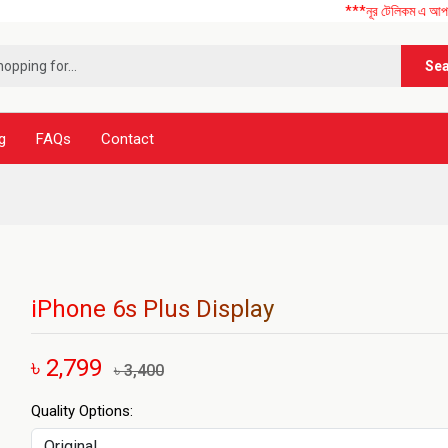
***নূর টেলিকম এ আপনাকে স্বাগতম
Se
g
FAQs
Contact
iPhone 6s Plus Display
৳ 2,799
৳ 3,400
Quality Options: