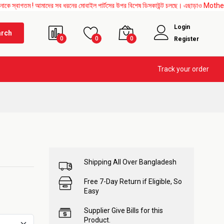
 ! আমাদের সব ধরনের মোবাইল পার্টসের উপর বিশেষ ডিসকাউন্ট চলছে। এছাড়াও Mother Board, Uppe
Login
arch
0
0
0
Register
Track your order
Shipping All Over Bangladesh
Free 7-Day Return if Eligible, So
Easy
Supplier Give Bills for this
Product.