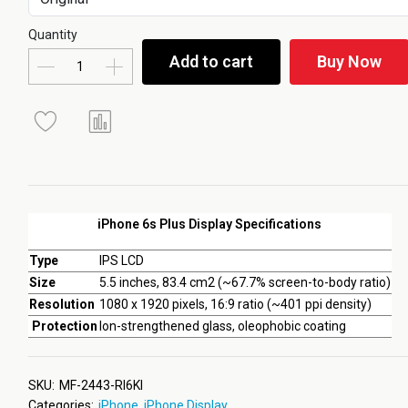
Quantity
Add to cart
Buy Now
iPhone 6s Plus Display Specifications
Type
IPS LCD
Size
5.5 inches, 83.4 cm2 (~67.7% screen-to-body ratio)
Resolution
1080 x 1920 pixels, 16:9 ratio (~401 ppi density)
Protection
Ion-strengthened glass, oleophobic coating
SKU:
MF-2443-RI6KI
Categories:
iPhone
,
iPhone Display