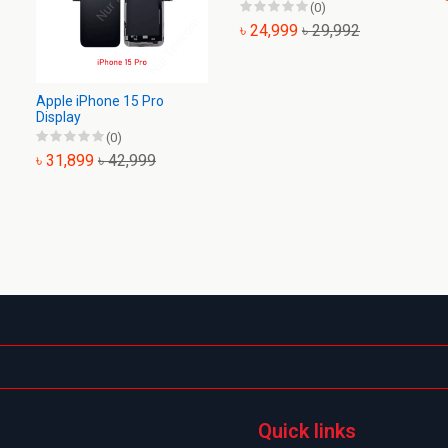
(0)
৳ 24,999
৳ 29,992
Apple iPhone 15 Pro
Display
(0)
৳ 31,899
৳ 42,999
Quick links