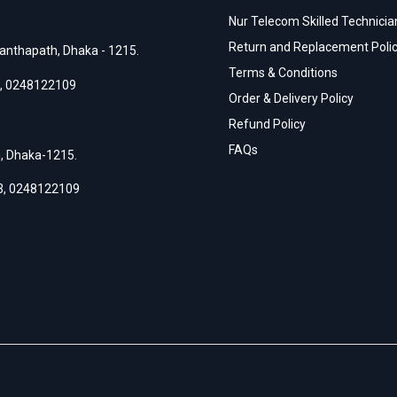
Nur Telecom Skilled Technician
Return and Replacement Poli
anthapath, Dhaka - 1215.
Terms & Conditions
,
0248122109
Order & Delivery Policy
Refund Policy
FAQs
h, Dhaka-1215.
3
,
0248122109