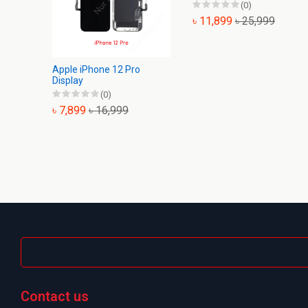
(0)
৳ 11,899
৳ 25,999
Apple iPhone 12 Pro
Display
(0)
৳ 7,899
৳ 16,999
Contact us