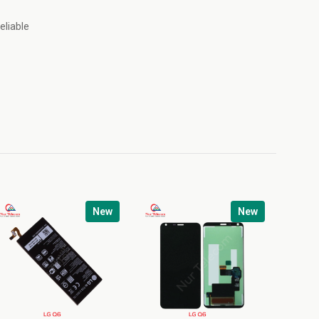
eliable
New
New