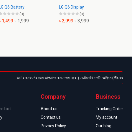
LG Q6 Battery
LG Q6 Display
LG K61
(0)
(0)
৳ 1,499
৳ 1,999
৳ 2,999
৳ 3,999
৳ 999
অর্ডার কনফার্মের সময় আপনাকে কল দেওয়া হবে । ডেলিভারি চার্জটা অগ্রিম (Bkash/Nagad: 016
Company
Business
s List
About us
Tracking Order
cy
Contact us
My account
Privacy Policy
Our blog