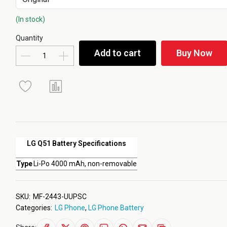
(In stock)
Quantity
Add to cart
Buy Now
LG Q51 Battery Specifications
Type
Li-Po 4000 mAh, non-removable
SKU:
MF-2443-UUPSC
Categories:
LG Phone
,
LG Phone Battery