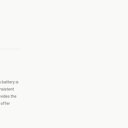
 battery is
nsistent
ovides the
 offer