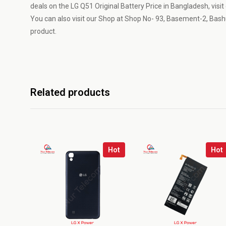
deals on the LG Q51 Original Battery Price in Bangladesh, visi
You can also visit our Shop at Shop No- 93, Basement-2, Bash
product.
Related products
Hot
Hot