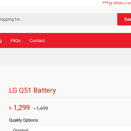
***নূর টেলিকম এ আপনাকে স্বাগত
Se
g
FAQs
Contact
LG Q51 Battery
৳ 1,299
৳ 1,699
Quality Options: