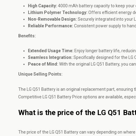
High Capacity:
4000 mAh battery capacity to keep your d
Lithium Polymer Technology:
Offers efficient energy d
Non-Removable Design:
Securely integrated into your L
Reliable Performance:
Consistent power supply to handl
Benefits:
Extended Usage Time:
Enjoy longer battery life, reduci
Seamless Integration:
Specifically designed for the LG 
Peace of Mind:
With the original LG Q51 Battery, you can
Unique Selling Points:
The LG Q51 Battery is an original replacement part, ensuring th
Competitive LG Q51 Battery Price options are available, especi
What is the price of the LG Q51 Bat
The price of the LG Q51 Battery can vary depending on where y