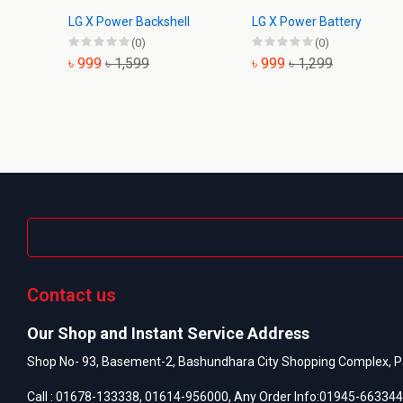
LG X Power Backshell
LG X Power Battery
(0)
(0)
৳ 999
৳ 1,599
৳ 999
৳ 1,299
Contact us
Our Shop and Instant Service Address
Shop No- 93, Basement-2, Bashundhara City Shopping Complex, P
Call :
01678-133338
,
01614-956000
, Any Order Info:
01945-663344