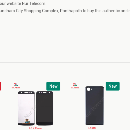
t our website Nur Telecom.
undhara City Shopping Complex, Panthapath to buy this authentic and r
New
New