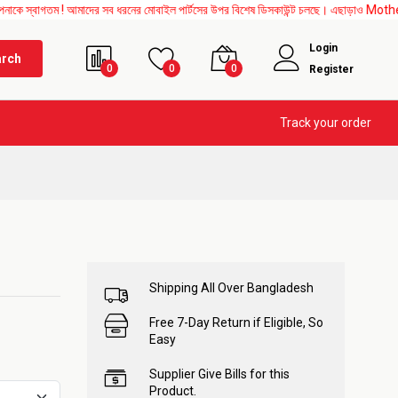
ম ! আমাদের সব ধরনের মোবাইল পার্টসের উপর বিশেষ ডিসকাউন্ট চলছে। এছাড়াও Mother Board, Upp
Login
arch
0
0
0
Register
Track your order
Shipping All Over Bangladesh
Free 7-Day Return if Eligible, So
Easy
Supplier Give Bills for this
Product.