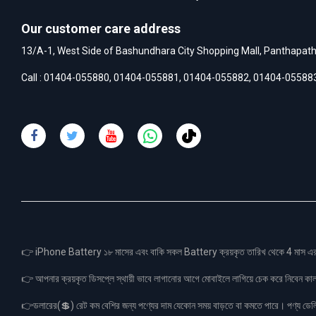
Our customer care address
13/A-1, West Side of Bashundhara City Shopping Mall, Panthapat
Call :
01404-055880
,
01404-055881
,
01404-055882
,
01404-05588
👉 iPhone Battery ১৮ মাসের এবং বাকি সকল Battery ক্রয়কৃত তারিখ থেকে 4 মা
👉 আপনার ক্রয়কৃত ডিসপ্লে স্থায়ী ভাবে লাগানোর আগে মোবাইলে লাগিয়ে চেক করে নিবেন কা
👉ডলারের(💲) রেট কম বেশির জন্য পণ্যের দাম যেকোন সময় বাড়তে বা কমতে পারে। পণ্য ডেলিভা