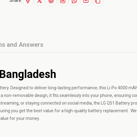
Share:
ns and Answers
 Bangladesh
ttery. Designed to deliver long-lasting performance, this Li-Po 4000 mAh
 a non-removable design, it fits seamlessly into your phone, ensuring co
streaming, or staying connected on social media, the LG Q51 Battery pr
uring you get the best value for a high-quality battery replacement. We
value for your money.