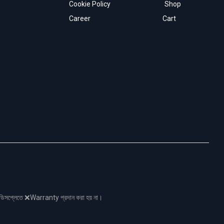
Cookie Policy
Shop
Career
Cart
নো ডিসপ্লেতে ❌Warranty প্রদান করা হয় না।