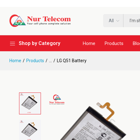
All
Shop by Category
Home
Products
Blo
Home
Products
...
LG Q51 Battery