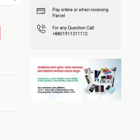
Pay online or when receiving
Parcel
For any Question Call:
+8801911311112