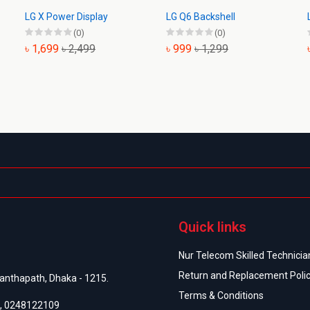
LG X Power Display
LG Q6 Backshell
(0)
(0)
৳ 1,699
৳ 2,499
৳ 999
৳ 1,299
Quick links
Nur Telecom Skilled Technician
Return and Replacement Poli
anthapath, Dhaka - 1215.
Terms & Conditions
,
0248122109