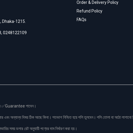
Order & Delivery Policy
Refund Policy
FAQs
h, Dhaka-1215.
3
,
0248122109
স এর ✅Guarantee পাবেন।
লার এবং অন্যান্য বিষয় ঠিক আছে কিনা। শতভাগ নিশ্চিত হয়ে পলি তুলবেন। পলি তোলা বা আঠা লাগা
রির সময় ডলার রেট অনুযায়ী পণ্যের দাম নির্ধারণ করা হয়।