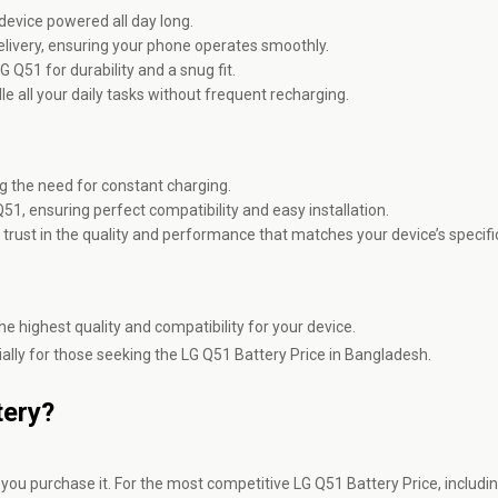
evice powered all day long.
elivery, ensuring your phone operates smoothly.
G Q51 for durability and a snug fit.
e all your daily tasks without frequent recharging.
ng the need for constant charging.
Q51, ensuring perfect compatibility and easy installation.
 trust in the quality and performance that matches your device’s specifi
e highest quality and compatibility for your device.
ally for those seeking the LG Q51 Battery Price in Bangladesh.
tery?
ou purchase it. For the most competitive LG Q51 Battery Price, includin