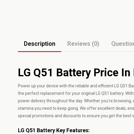
Description
Reviews (0)
Questio
LG Q51 Battery Price In
Power up your device with the reliable and efficient LG Q51 Ba
the perfect replacement for your original LG Q51 battery. With
power delivery throughout the day. Whether you're browsing, 
stamina you need to keep going. We offer excellent deals, ens
special promotions and discounts to ensure you get the best 
LG Q51 Battery Key Features: