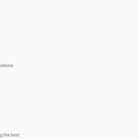
cations.
g the best