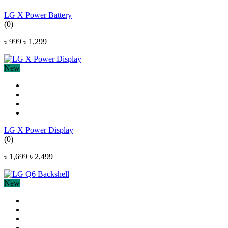
LG X Power Battery
(0)
৳ 999
৳ 1,299
New
LG X Power Display
(0)
৳ 1,699
৳ 2,499
New