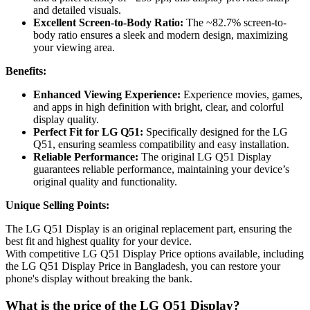
and detailed visuals.
Excellent Screen-to-Body Ratio:
The ~82.7% screen-to-
body ratio ensures a sleek and modern design, maximizing
your viewing area.
Benefits:
Enhanced Viewing Experience:
Experience movies, games,
and apps in high definition with bright, clear, and colorful
display quality.
Perfect Fit for LG Q51:
Specifically designed for the LG
Q51, ensuring seamless compatibility and easy installation.
Reliable Performance:
The original LG Q51 Display
guarantees reliable performance, maintaining your device’s
original quality and functionality.
Unique Selling Points:
The LG Q51 Display is an original replacement part, ensuring the
best fit and highest quality for your device.
With competitive LG Q51 Display Price options available, including
the LG Q51 Display Price in Bangladesh, you can restore your
phone's display without breaking the bank.
What is the price of the LG Q51 Display?