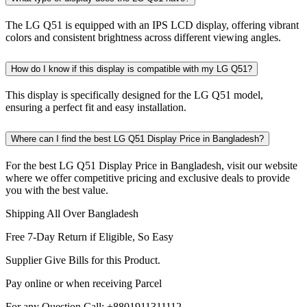
The LG Q51 is equipped with an IPS LCD display, offering vibrant
colors and consistent brightness across different viewing angles.
How do I know if this display is compatible with my LG Q51?
This display is specifically designed for the LG Q51 model,
ensuring a perfect fit and easy installation.
Where can I find the best LG Q51 Display Price in Bangladesh?
For the best LG Q51 Display Price in Bangladesh, visit our website
where we offer competitive pricing and exclusive deals to provide
you with the best value.
Shipping All Over Bangladesh
Free 7-Day Return if Eligible, So Easy
Supplier Give Bills for this Product.
Pay online or when receiving Parcel
For any Question Call: +8801911311112