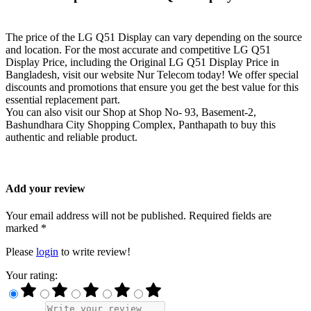
The price of the LG Q51 Display can vary depending on the source
and location. For the most accurate and competitive LG Q51
Display Price, including the Original LG Q51 Display Price in
Bangladesh, visit our website Nur Telecom today! We offer special
discounts and promotions that ensure you get the best value for this
essential replacement part.
You can also visit our Shop at Shop No- 93, Basement-2,
Bashundhara City Shopping Complex, Panthapath to buy this
authentic and reliable product.
Add your review
Your email address will not be published. Required fields are
marked *
Please
login
to write review!
Your rating: