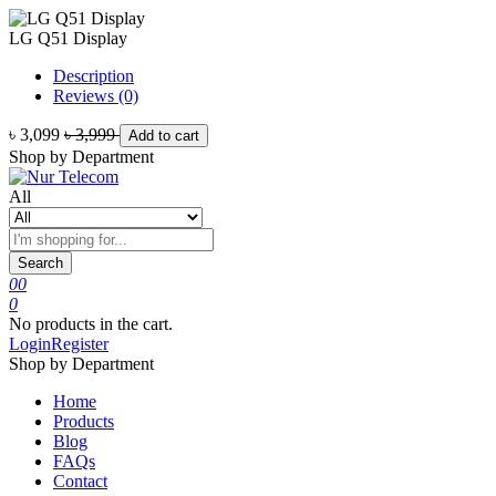
LG Q51 Display
Description
Reviews (0)
৳ 3,099
৳ 3,999
Add to cart
Shop by Department
All
Search
0
0
0
No products in the cart.
Login
Register
Shop by Department
Home
Products
Blog
FAQs
Contact