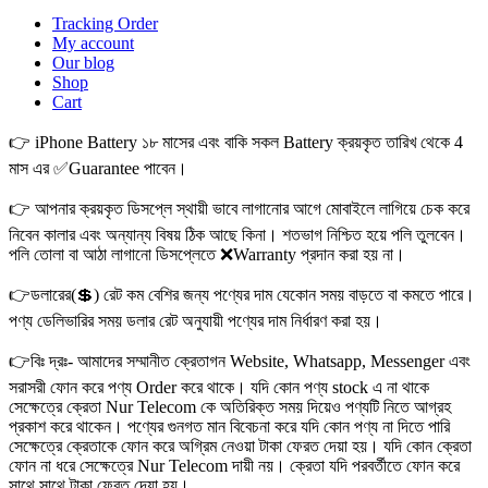
Tracking Order
My account
Our blog
Shop
Cart
👉 iPhone Battery ১৮ মাসের এবং বাকি সকল Battery ক্রয়কৃত তারিখ থেকে 4
মাস এর ✅Guarantee পাবেন।
👉 আপনার ক্রয়কৃত ডিসপ্লে স্থায়ী ভাবে লাগানোর আগে মোবাইলে লাগিয়ে চেক করে
নিবেন কালার এবং অন্যান্য বিষয় ঠিক আছে কিনা। শতভাগ নিশ্চিত হয়ে পলি তুলবেন।
পলি তোলা বা আঠা লাগানো ডিসপ্লেতে ❌Warranty প্রদান করা হয় না।
👉ডলারের(💲) রেট কম বেশির জন্য পণ্যের দাম যেকোন সময় বাড়তে বা কমতে পারে।
পণ্য ডেলিভারির সময় ডলার রেট অনুযায়ী পণ্যের দাম নির্ধারণ করা হয়।
👉বিঃ দ্রঃ- আমাদের সম্মানীত ক্রেতাগন Website, Whatsapp, Messenger এবং
সরাসরী ফোন করে পণ্য Order করে থাকে। যদি কোন পণ্য stock এ না থাকে
সেক্ষেত্রে ক্রেতা Nur Telecom কে অতিরিক্ত সময় দিয়েও পণ্যটি নিতে আগ্রহ
প্রকাশ করে থাকেন। পণ্যের গুনগত মান বিবেচনা করে যদি কোন পণ্য না দিতে পারি
সেক্ষেত্রে ক্রেতাকে ফোন করে অগ্রিম নেওয়া টাকা ফেরত দেয়া হয়। যদি কোন ক্রেতা
ফোন না ধরে সেক্ষেত্রে Nur Telecom দায়ী নয়। ক্রেতা যদি পরবর্তীতে ফোন করে
সাথে সাথে টাকা ফেরত দেয়া হয়।