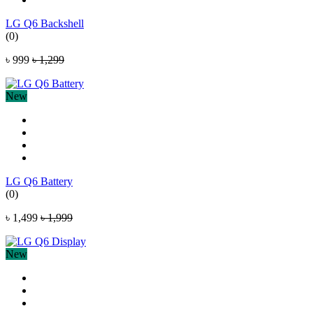
LG Q6 Backshell
(0)
৳ 999
৳ 1,299
New
LG Q6 Battery
(0)
৳ 1,499
৳ 1,999
New