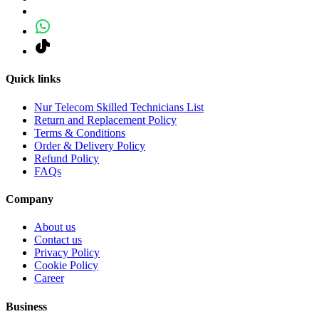
Quick links
Nur Telecom Skilled Technicians List
Return and Replacement Policy
Terms & Conditions
Order & Delivery Policy
Refund Policy
FAQs
Company
About us
Contact us
Privacy Policy
Cookie Policy
Career
Business