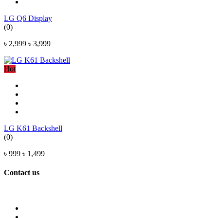
LG Q6 Display
(0)
৳ 2,999
৳ 3,999
Hot
LG K61 Backshell
(0)
৳ 999
৳ 1,499
Contact us