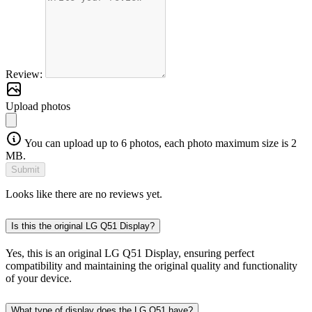
Review:
Upload photos
You can upload up to 6 photos, each photo maximum size is 2
MB.
Submit
Looks like there are no reviews yet.
Is this the original LG Q51 Display?
Yes, this is an original LG Q51 Display, ensuring perfect
compatibility and maintaining the original quality and functionality
of your device.
What type of display does the LG Q51 have?