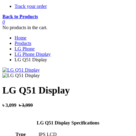
Track your order
Back to Products
0
No products in the cart.
Home
Products
LG Phone
LG Phone Display
LG Q51 Display
LG Q51 Display
৳ 3,099
৳ 3,999
LG Q51 Display Specifications
Type
IPS LCD