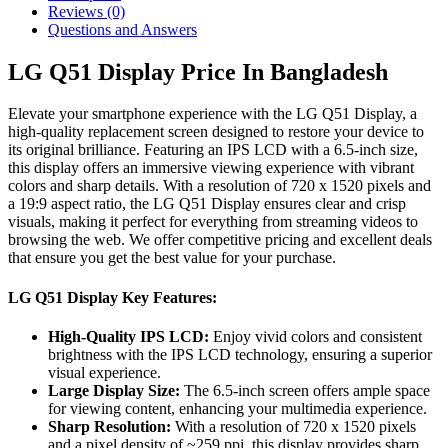
Reviews (0)
Questions and Answers
LG Q51 Display Price In Bangladesh
Elevate your smartphone experience with the LG Q51 Display, a
high-quality replacement screen designed to restore your device to
its original brilliance. Featuring an IPS LCD with a 6.5-inch size,
this display offers an immersive viewing experience with vibrant
colors and sharp details. With a resolution of 720 x 1520 pixels and
a 19:9 aspect ratio, the LG Q51 Display ensures clear and crisp
visuals, making it perfect for everything from streaming videos to
browsing the web. We offer competitive pricing and excellent deals
that ensure you get the best value for your purchase.
LG Q51 Display Key Features:
High-Quality IPS LCD:
Enjoy vivid colors and consistent
brightness with the IPS LCD technology, ensuring a superior
visual experience.
Large Display Size:
The 6.5-inch screen offers ample space
for viewing content, enhancing your multimedia experience.
Sharp Resolution:
With a resolution of 720 x 1520 pixels
and a pixel density of ~259 ppi, this display provides sharp