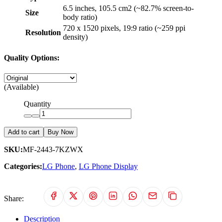
6.5 inches, 105.5 cm2 (~82.7% screen-to-
Size
body ratio)
720 x 1520 pixels, 19:9 ratio (~259 ppi
Resolution
density)
Quality Options:
(Available)
Quantity
Add to cart
Buy Now
SKU:
MF-2443-7KZWX
Categories:
LG Phone
,
LG Phone Display
Share:
Description