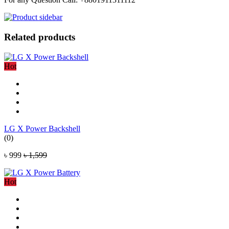
Related products
Hot
LG X Power Backshell
(0)
৳ 999
৳ 1,599
Hot