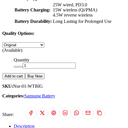
25W wired, PD3.0
Battery Charging:
15W wireless (Qi/PMA)
4.5W reverse wireless
Battery Durability:
Long Lasting for Prolonged Use
Quality Options:
(Available)
Quantity
Add to cart
Buy Now
SKU:
Nur-01-WTBIG
Categories:
Samsung Battery
Share:
Description