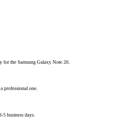
tery for the Samsung Galaxy Note 20.
 a professional one.
3-5 business days.