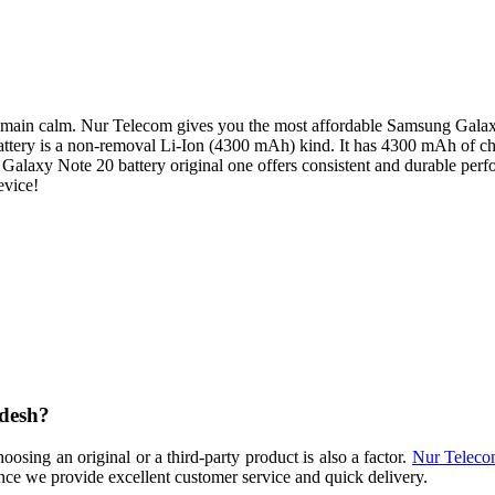
main calm. Nur Telecom gives you the most affordable Samsung Galaxy N
is battery is a non-removal Li-Ion (4300 mAh) kind. It has 4300 mAh of 
Galaxy Note 20 battery original one offers consistent and durable per
evice!
adesh?
sing an original or a third-party product is also a factor.
Nur Telec
nce we provide excellent customer service and quick delivery.