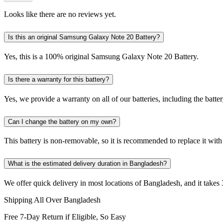
Looks like there are no reviews yet.
Is this an original Samsung Galaxy Note 20 Battery?
Yes, this is a 100% original Samsung Galaxy Note 20 Battery.
Is there a warranty for this battery?
Yes, we provide a warranty on all of our batteries, including the bat
Can I change the battery on my own?
This battery is non-removable, so it is recommended to replace it with
What is the estimated delivery duration in Bangladesh?
We offer quick delivery in most locations of Bangladesh, and it takes 
Shipping All Over Bangladesh
Free 7-Day Return if Eligible, So Easy