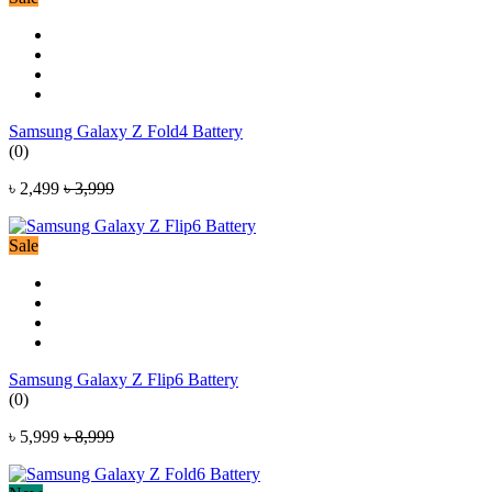
Samsung Galaxy Z Fold4 Battery
(0)
৳ 2,499
৳ 3,999
Sale
Samsung Galaxy Z Flip6 Battery
(0)
৳ 5,999
৳ 8,999