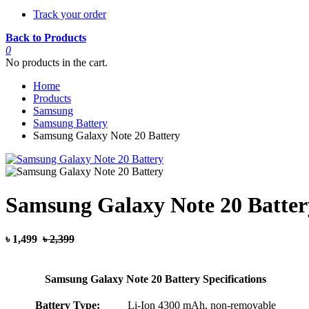
Track your order
Back to Products
0
No products in the cart.
Home
Products
Samsung
Samsung Battery
Samsung Galaxy Note 20 Battery
Samsung Galaxy Note 20 Batter
৳ 1,499
৳ 2,399
Samsung Galaxy Note 20 Battery Specifications
Battery Type:
Li-Ion 4300 mAh, non-removable