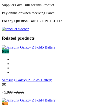
Supplier Give Bills for this Product.
Pay online or when receiving Parcel
For any Question Call: +8801911311112
Related products
New
Samsung Galaxy Z Fold5 Battery
(0)
৳ 5,999
৳ 7,999
Sale