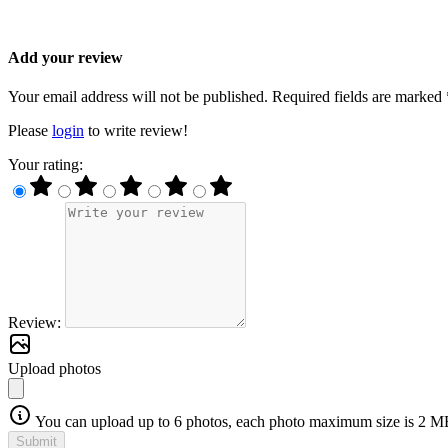
Add your review
Your email address will not be published. Required fields are marked 
Please
login
to write review!
Your rating:
Review:
Upload photos
You can upload up to 6 photos, each photo maximum size is 2 M
Submit