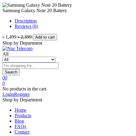
Samsung Galaxy Note 20 Battery
Description
Reviews (0)
৳ 1,499
৳ 2,399
Add to cart
Shop by Department
All
Search
0
0
0
No products in the cart.
Login
Register
Shop by Department
Home
Products
Blog
FAQs
Contact