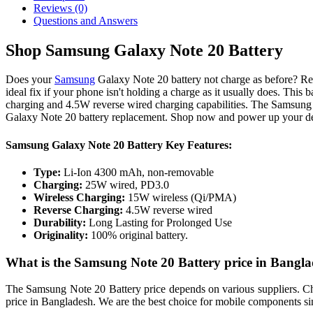
Reviews (0)
Questions and Answers
Shop Samsung Galaxy Note 20 Battery
Does your
Samsung
Galaxy Note 20 battery not charge as before? Re
ideal fix if your phone isn't holding a charge as it usually does. Th
charging and 4.5W reverse wired charging capabilities. The Samsung 
Galaxy Note 20 battery replacement. Shop now and power up your d
Samsung Galaxy Note 20 Battery Key Features:
Type:
Li-Ion 4300 mAh, non-removable
Charging:
25W wired, PD3.0
Wireless Charging:
15W wireless (Qi/PMA)
Reverse Charging:
4.5W reverse wired
Durability:
Long Lasting for Prolonged Use
Originality:
100% original battery.
What is the Samsung Note 20 Battery price in Bangl
The Samsung Note 20 Battery price depends on various suppliers. Choo
price in Bangladesh. We are the best choice for mobile components si