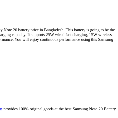
ote 20 battery price in Bangladesh. This battery is going to be the
charging capacity. It supports 25W wired fast charging, 15W wireless
formance. You will enjoy continuous performance using this Samsung
om
provides 100% original goods at the best Samsung Note 20 Battery