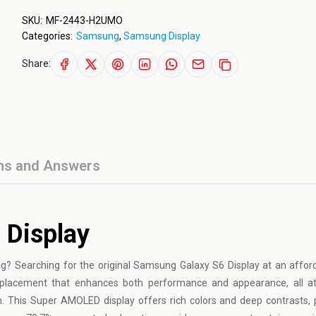
SKU:
MF-2443-H2UMO
Categories:
Samsung
,
Samsung Display
Share:
ns and Answers
 Display
g? Searching for the original Samsung Galaxy S6 Display at an affor
y replacement that enhances both performance and appearance, all a
. This Super AMOLED display offers rich colors and deep contrasts, 