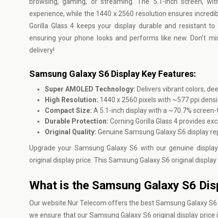
browsing, gaming, or streaming. The 5.1-inch screen, wi
experience, while the 1440 x 2560 resolution ensures incredi
Gorilla Glass 4 keeps your display durable and resistant to
ensuring your phone looks and performs like new. Don’t m
delivery!
Samsung Galaxy S6 Display Key Features:
Super AMOLED Technology:
Delivers vibrant colors, de
High Resolution:
1440 x 2560 pixels with ~577 ppi densi
Compact Size:
A 5.1-inch display with a ~70.7% screen-
Durable Protection:
Corning Gorilla Glass 4 provides ex
Original Quality:
Genuine Samsung Galaxy S6 display re
Upgrade your Samsung Galaxy S6 with our genuine display
original display price. This Samsung Galaxy S6 original display 
What is the Samsung Galaxy S6 Disp
Our website
Nur Telecom
offers the best Samsung Galaxy S6 Di
we ensure that our Samsung Galaxy S6 original display price is