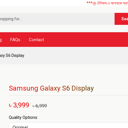
***নূর টেলিকম এ আপনাকে স্বাগতম ! আমাদের 
Se
g
FAQs
Contact
xy S6 Display
Samsung Galaxy S6 Display
৳ 3,999
৳ 6,999
Quality Options: