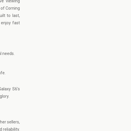
ve viewing
 of Corning
lt to last,
enjoy fast
al needs.
afe.
alaxy S6's
glory.
er sellers,
eliability.