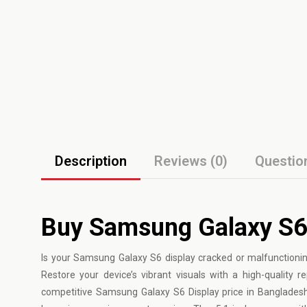
Description
Reviews (0)
Questio
Buy Samsung Galaxy S6
Is your
Samsung
Galaxy S6 display cracked or malfunctionin
Restore your device’s vibrant visuals with a high-qualit
competitive Samsung Galaxy S6 Display price in Bangladesh