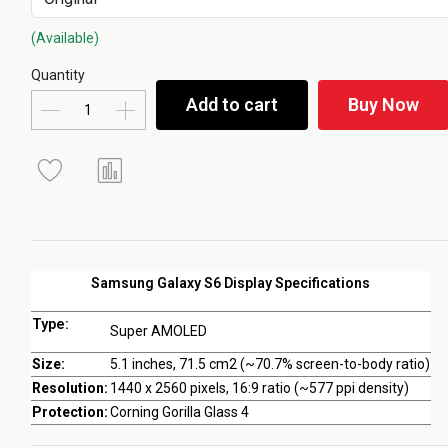
(Available)
Quantity
Add to cart
Buy Now
Samsung Galaxy S6 Display Specifications
Type:
Super AMOLED
Size:
5.1 inches, 71.5 cm2 (~70.7% screen-to-body ratio)
Resolution:
1440 x 2560 pixels, 16:9 ratio (~577 ppi density)
Protection:
Corning Gorilla Glass 4