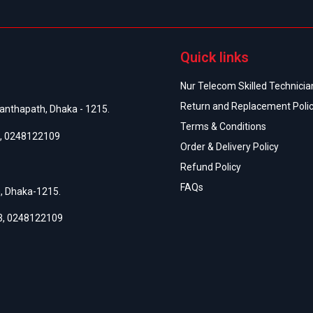
অর্
Quick links
Nur Telecom Skilled Technician
Return and Replacement Poli
anthapath, Dhaka - 1215.
Terms & Conditions
,
0248122109
Order & Delivery Policy
Refund Policy
FAQs
h, Dhaka-1215.
3
,
0248122109