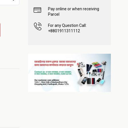
Pay online or when receiving
Parcel
For any Question Call:
+8801911311112