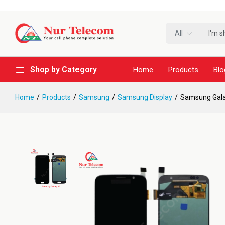
All
Shop by Category
Home
Products
Blo
Home
Products
Samsung
Samsung Display
Samsung Gala