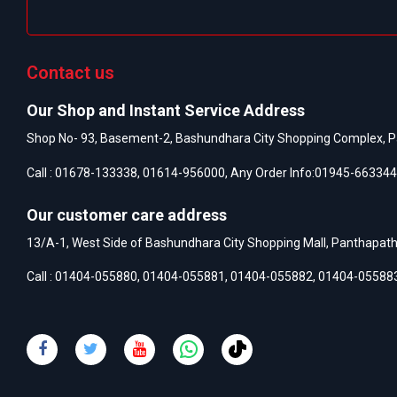
Contact us
Our Shop and Instant Service Address
Shop No- 93, Basement-2, Bashundhara City Shopping Complex, P
Call :
01678-133338
,
01614-956000
, Any Order Info:
01945-663344
Our customer care address
13/A-1, West Side of Bashundhara City Shopping Mall, Panthapat
Call :
01404-055880
,
01404-055881
,
01404-055882
,
01404-05588