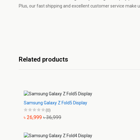
Plus, our fast shipping and excellent customer service make us
Related products
Samsung Galaxy Z Fold5 Display
(0)
৳ 26,999
৳ 36,999