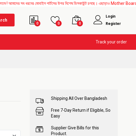
সব ধরনের মোবাইল পার্টসের উপর বিশেষ ডিসকাউন্ট চলছে। এছাড়াও Mother Board, Upper Glass, A
Login
arch
0
0
0
Register
Track your order
Shipping All Over Bangladesh
Free 7-Day Return if Eligible, So
Easy
Supplier Give Bills for this
Product.