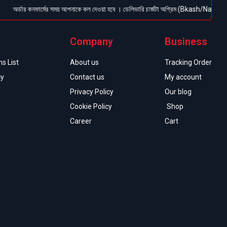
ডার কনফার্মের সময় আপনাকে কল দেওয়া হবে । ডেলিভারি চার্জটা অগ্রিম (Bkash/Nagad: 01614-9560
Company
Business
s List
About us
Tracking Order
cy
Contact us
My account
Privacy Policy
Our blog
Cookie Policy
Shop
Career
Cart