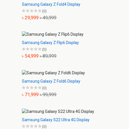
Samsung Galaxy Z Fold4 Display
(0)
৳ 29,999
৳ 49,999
Samsung Galaxy Z Flip6 Display
(0)
৳ 54,999
৳ 89,999
Samsung Galaxy Z Fold6 Display
(0)
৳ 71,999
৳ 99,999
Samsung Galaxy S22 Ultra 4G Display
(0)