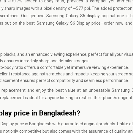
th a ~70.7% screen-to-body ratio, provides a compact yet immersi
bly sharp images with a pixel density of ~577 ppi. The added protection
 scratches. Our genuine Samsung Galaxy S6 display original one is bui
iss out on the best Samsung Galaxy S6 Display price—order now and 
ep blacks, and an enhanced viewing experience, perfect for all your visu
ty ensures incredibly sharp and detailed images.
to-body ratio offers a comfortable yet immersive viewing experience.
cellent resistance against scratches and impacts, keeping your screen s
placement ensures perfect compatibility and seamless performance.
 replacement and enjoy the best value at an unbeatable Samsung G
replacement is ideal for anyone looking to restore their phone’s original 
lay price in Bangladesh?
splay price in Bangladesh with guaranteed original products. Unlike oth
 not only competitive but also comes with the assurance of quality and r