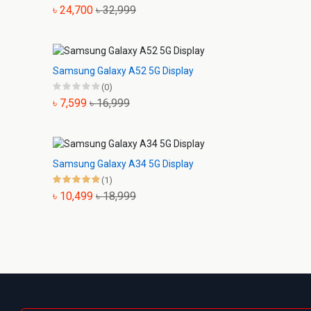
৳ 24,700
৳ 32,999
Samsung Galaxy A52 5G Display
(0)
৳ 7,599
৳ 16,999
Samsung Galaxy A34 5G Display
(1)
৳ 10,499
৳ 18,999