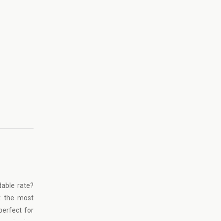
dable rate?
t the most
perfect for