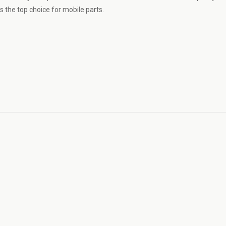
 the top choice for mobile parts.