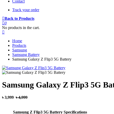
Contact
Track your order
Back to Products
0
No products in the cart.
Home
Products
Samsung
Samsung Battery
Samsung Galaxy Z Flip3 5G Battery
Samsung Galaxy Z Flip3 5G Bat
৳ 3,999
৳ 4,999
Samsung Z Flip3 5G Battery Specifications