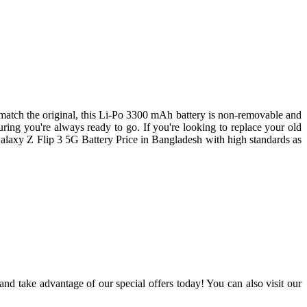
match the original, this Li-Po 3300 mAh battery is non-removable and
ing you're always ready to go. If you're looking to replace your old
Galaxy Z Flip 3 5G Battery Price in Bangladesh with high standards as
nd take advantage of our special offers today! You can also visit our