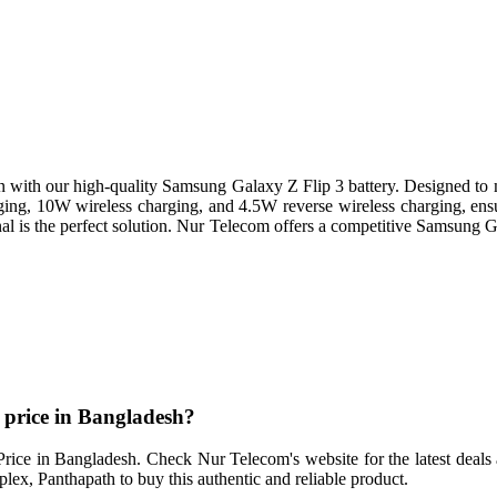
 with our high-quality Samsung Galaxy Z Flip 3 battery. Designed to 
ing, 10W wireless charging, and 4.5W reverse wireless charging, ensur
al is the perfect solution. Nur Telecom offers a competitive Samsung 
 price in Bangladesh?
ice in Bangladesh. Check Nur Telecom's website for the latest deals a
, Panthapath to buy this authentic and reliable product.