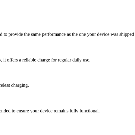
ed to provide the same performance as the one your device was shipped
t offers a reliable charge for regular daily use.
eless charging.
ended to ensure your device remains fully functional.