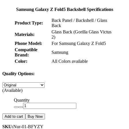
Samsung Galaxy Z Fold5 Backshell Specifications
Back Panel / Backshell / Glass
Product Type:
Back
Glass Back (Gorilla Glass Victus
Materials:
2)
Phone Model:
For Samsung Galaxy Z Fold5
Compatible
Samsung
Brand:
Color:
All Colors available
Quality Options:
(Available)
Quantity
Add to cart
Buy Now
SKU:
Nur-01-BFYZY