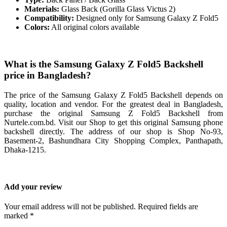
Materials:
Glass Back (Gorilla Glass Victus 2)
Compatibility:
Designed only for Samsung Galaxy Z Fold5
Colors:
All original colors available
What is the Samsung Galaxy Z Fold5 Backshell
price in Bangladesh?
The price of the Samsung Galaxy Z Fold5 Backshell depends on
quality, location and vendor. For the greatest deal in Bangladesh,
purchase the original Samsung Z Fold5 Backshell from
Nurtele.com.bd. Visit our Shop to get this original Samsung phone
backshell directly. The address of our shop is Shop No-93,
Basement-2, Bashundhara City Shopping Complex, Panthapath,
Dhaka-1215.
Add your review
Your email address will not be published. Required fields are
marked *