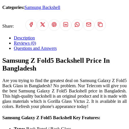
Categories:
Samsung Backshell
Share:
Description
Reviews (0)
Questions and Answers
Samsung Z Fold5 Backshell Price In
Bangladesh
Are you trying to find the greatest deal on Samsung Galaxy Z Fold5
Back Glass in Bangladesh? No problem. Nur Telecom will give you
the best Samsung Galaxy Z Fold5 Backshell price in Bangladesh.
This high-quality backshell is an original product and it is made with
glass materials which is Gorilla Glass Victus 2. It is available in all
colors. Refresh your phone's appearance today!
Samsung Galaxy Z Fold5 Backshell Key Features:
Type:
Back Panel / Back Glass