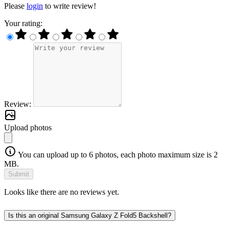
Please
login
to write review!
Your rating:
Review:
Upload photos
You can upload up to 6 photos, each photo maximum size is 2
MB.
Submit
Looks like there are no reviews yet.
Is this an original Samsung Galaxy Z Fold5 Backshell?