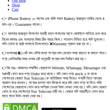
Our blog
Shop
Cart
👉 iPhone Battery ১৮ মাসের এবং বাকি সকল Battery ক্রয়কৃত তারিখ থেকে 4
মাস এর ✅Guarantee পাবেন।
👉 আপনার ক্রয়কৃত ডিসপ্লে স্থায়ী ভাবে লাগানোর আগে মোবাইলে লাগিয়ে চেক করে
নিবেন কালার এবং অন্যান্য বিষয় ঠিক আছে কিনা। শতভাগ নিশ্চিত হয়ে পলি তুলবেন।
পলি তোলা বা আঠা লাগানো ডিসপ্লেতে ❌Warranty প্রদান করা হয় না।
👉ডলারের(💲) রেট কম বেশির জন্য পণ্যের দাম যেকোন সময় বাড়তে বা কমতে পারে।
পণ্য ডেলিভারির সময় ডলার রেট অনুযায়ী পণ্যের দাম নির্ধারণ করা হয়।
👉বিঃ দ্রঃ- আমাদের সম্মানীত ক্রেতাগন Website, Whatsapp, Messenger এবং
সরাসরী ফোন করে পণ্য Order করে থাকে। যদি কোন পণ্য stock এ না থাকে
সেক্ষেত্রে ক্রেতা Nur Telecom কে অতিরিক্ত সময় দিয়েও পণ্যটি নিতে আগ্রহ
প্রকাশ করে থাকেন। পণ্যের গুনগত মান বিবেচনা করে যদি কোন পণ্য না দিতে পারি
সেক্ষেত্রে ক্রেতাকে ফোন করে অগ্রিম নেওয়া টাকা ফেরত দেয়া হয়। যদি কোন ক্রেতা
ফোন না ধরে সেক্ষেত্রে Nur Telecom দায়ী নয়। ক্রেতা যদি পরবর্তীতে ফোন করে
সাথে সাথে টাকা ফেরত দেয়া হয়।