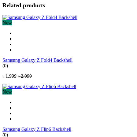
Related products
New
Samsung Galaxy Z Fold4 Backshell
(0)
৳ 1,999
৳ 2,999
New
Samsung Galaxy Z Flip6 Backshell
(0)