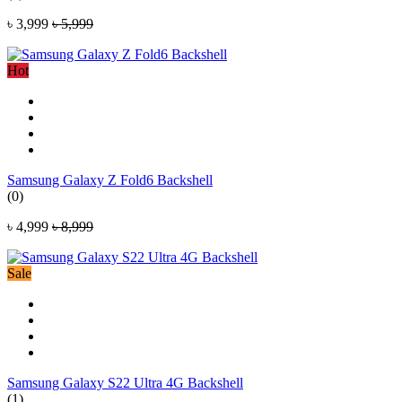
৳ 3,999
৳ 5,999
Hot
Samsung Galaxy Z Fold6 Backshell
(0)
৳ 4,999
৳ 8,999
Sale
Samsung Galaxy S22 Ultra 4G Backshell
(1)