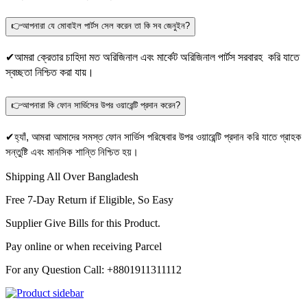
👉আপনারা যে মোবাইল পার্টস সেল করেন তা কি সব জেনুইন?
✔আমরা ক্রেতার চাহিদা মত অরিজিনাল এবং মার্কেট অরিজিনাল পার্টস সরবারহ করি যাতে
স্বচ্ছতা নিশ্চিত করা যায়।
👉আপনারা কি ফোন সার্ভিসের উপর ওয়ারেন্টি প্রদান করেন?
✔হ্যাঁ, আমরা আমাদের সমস্ত ফোন সার্ভিস পরিষেবার উপর ওয়ারেন্টি প্রদান করি যাতে গ্রাহক
সন্তুষ্টি এবং মানসিক শান্তি নিশ্চিত হয়।
Shipping All Over Bangladesh
Free 7-Day Return if Eligible, So Easy
Supplier Give Bills for this Product.
Pay online or when receiving Parcel
For any Question Call: +8801911311112