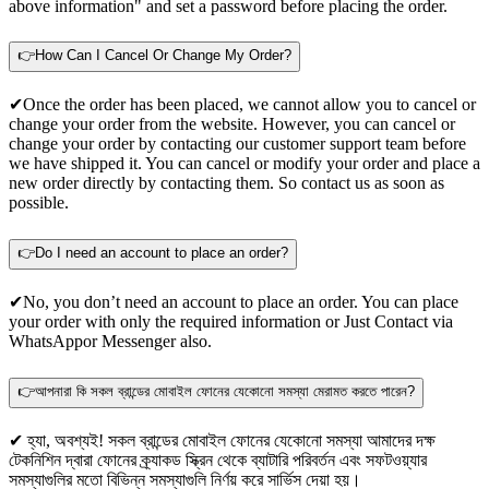
above information" and set a password before placing the order.
👉How Can I Cancel Or Change My Order?
✔Once the order has been placed, we cannot allow you to cancel or
change your order from the website. However, you can cancel or
change your order by contacting our customer support team before
we have shipped it. You can cancel or modify your order and place a
new order directly by contacting them. So contact us as soon as
possible.
👉Do I need an account to place an order?
✔No, you don’t need an account to place an order. You can place
your order with only the required information or Just Contact via
WhatsApp
or Messenger also.
👉আপনারা কি সকল ব্রান্ডের মোবাইল ফোনের যেকোনো সমস্যা মেরামত করতে পারেন?
✔ হ্যা, অবশ্যই! সকল ব্রান্ডের মোবাইল ফোনের যেকোনো সমস্যা আমাদের দক্ষ
টেকনিশিন দ্বারা ফোনের ক্র্যাকড স্ক্রিন থেকে ব্যাটারি পরিবর্তন এবং সফটওয়্যার
সমস্যাগুলির মতো বিভিন্ন সমস্যাগুলি নির্ণয় করে সার্ভিস দেয়া হয়।