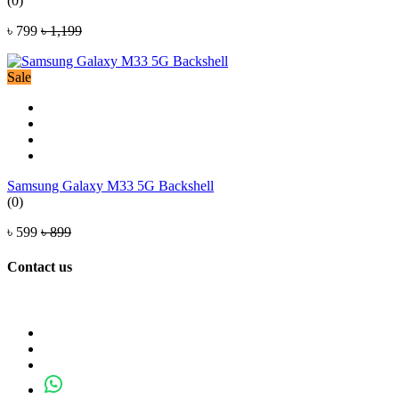
(0)
৳ 799
৳ 1,199
Sale
Samsung Galaxy M33 5G Backshell
(0)
৳ 599
৳ 899
Contact us