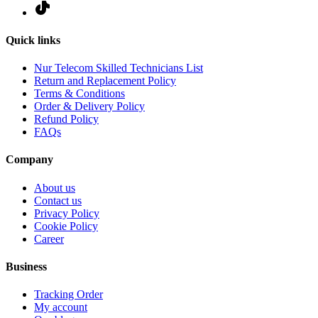
Quick links
Nur Telecom Skilled Technicians List
Return and Replacement Policy
Terms & Conditions
Order & Delivery Policy
Refund Policy
FAQs
Company
About us
Contact us
Privacy Policy
Cookie Policy
Career
Business
Tracking Order
My account