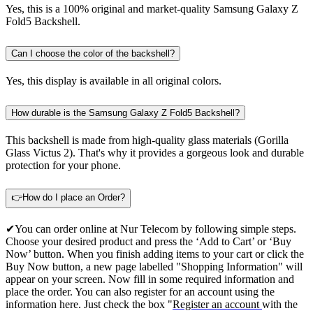
Yes, this is a 100% original and market-quality Samsung Galaxy Z
Fold5 Backshell.
Can I choose the color of the backshell?
Yes, this display is available in all original colors.
How durable is the Samsung Galaxy Z Fold5 Backshell?
This backshell is made from high-quality glass materials (Gorilla
Glass Victus 2). That's why it provides a gorgeous look and durable
protection for your phone.
👉How do I place an Order?
✔You can order online at Nur Telecom by following simple steps.
Choose your desired product and press the ‘Add to Cart’ or ‘Buy
Now’ button. When you finish adding items to your cart or click the
Buy Now button, a new page labelled "Shopping Information" will
appear on your screen. Now fill in some required information and
place the order. You can also register for an account using the
information here. Just check the box "
Register an account
with the