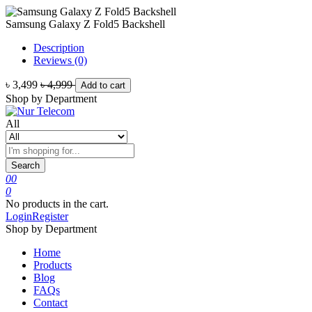
Samsung Galaxy Z Fold5 Backshell
Description
Reviews (0)
৳ 3,499
৳ 4,999
Add to cart
Shop by Department
All
Search
0
0
0
No products in the cart.
Login
Register
Shop by Department
Home
Products
Blog
FAQs
Contact