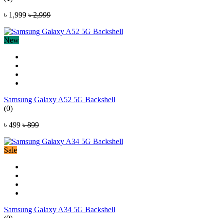
৳ 1,999
৳ 2,999
New
Samsung Galaxy A52 5G Backshell
(0)
৳ 499
৳ 899
Sale
Samsung Galaxy A34 5G Backshell