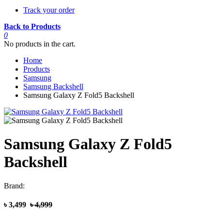
Track your order
Back to Products
0
No products in the cart.
Home
Products
Samsung
Samsung Backshell
Samsung Galaxy Z Fold5 Backshell
Samsung Galaxy Z Fold5
Backshell
Brand:
৳ 3,499
৳ 4,999