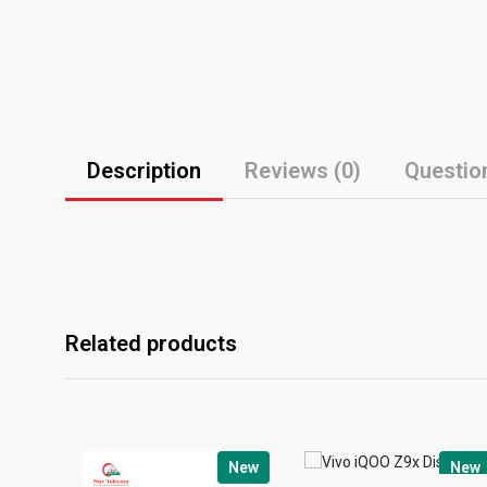
Description
Reviews (0)
Questio
Related products
New
New