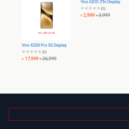
Vivo iQOO Z9x Display
(0)
৳ 2,999
৳ 3,999
Vivo X200 Pro 5G Display
(0)
৳ 17,999
৳ 26,999