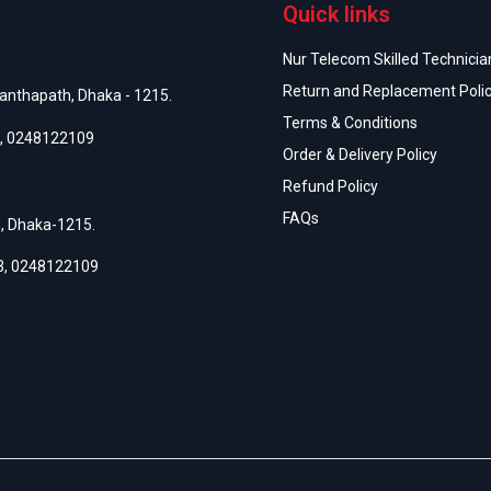
Quick links
Nur Telecom Skilled Technician
Return and Replacement Poli
anthapath, Dhaka - 1215.
Terms & Conditions
,
0248122109
Order & Delivery Policy
Refund Policy
FAQs
h, Dhaka-1215.
3
,
0248122109