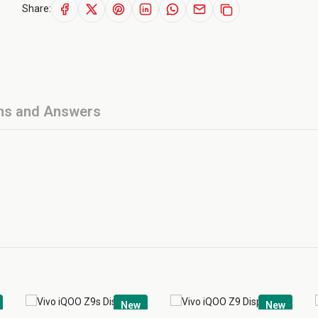
Share:
ns and Answers
New
New