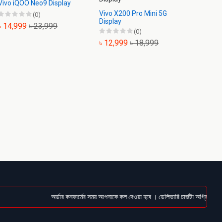
Vivo iQOO Neo9 Display
Vivo X200 Pro Mini 5G
Vivo X
(0)
Display
Displa
৳ 14,999
৳ 23,999
(0)
৳ 12,999
৳ 18,999
৳ 11,
অর্ডার কনফার্মের সময় আপনাকে কল দেওয়া হবে । ডেলিভারি চার্জটা অগ্রিম (Bkas