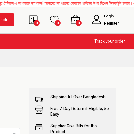
ম এ আপনাকে স্বাগতম ! আমাদের সব ধরনের মোবাইল পার্টসের উপর বিশেষ ডিসকাউন্ট চলছে। এছাড়াও 
Login
arch
0
0
0
Register
Track your order
Shipping All Over Bangladesh
Free 7-Day Return if Eligible, So
Easy
Supplier Give Bills for this
Product.