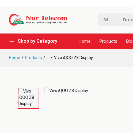
All
Shop by Category
Home
Products
Blo
Home
Products
...
Vivo iQOO Z8 Display