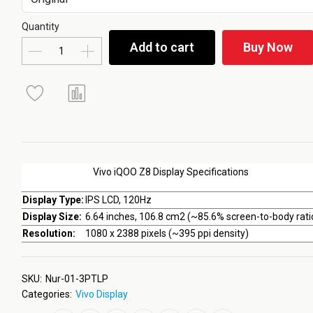
Quantity
Add to cart
Buy Now
Vivo iQOO Z8 Display Specifications
Display Type:
IPS LCD, 120Hz
Display Size:
6.64 inches, 106.8 cm2 (~85.6% screen-to-body rati
Resolution:
1080 x 2388 pixels (~395 ppi density)
SKU:
Nur-01-3PTLP
Categories:
Vivo Display