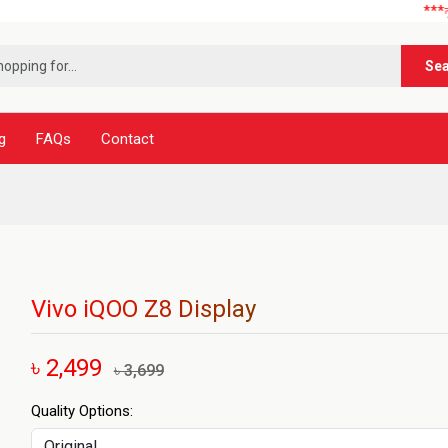
***নূর টেলিক
Se
g
FAQs
Contact
Vivo iQOO Z8 Display
৳ 2,499
৳ 3,699
Quality Options: