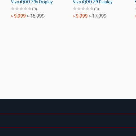
Vivo iQOO Z9s Display
Vivo iQOO Z9 Display
(0)
(0)
৳ 9,999
৳ 15,999
৳ 9,999
৳ 17,999