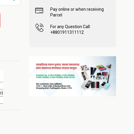
Pay online or when receiving
Parcel
For any Question Call:
+8801911311112
o)