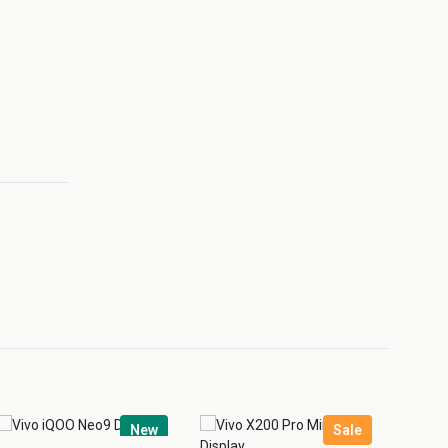
New
Sale