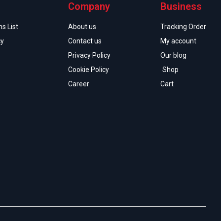
Company
Business
s List
About us
Tracking Order
cy
Contact us
My account
Privacy Policy
Our blog
Cookie Policy
Shop
Career
Cart