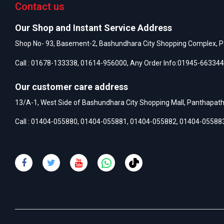
Contact us
Our Shop and Instant Service Address
Shop No- 93, Basement-2, Bashundhara City Shopping Complex, P
Call :
01678-133338
,
01614-956000
, Any Order Info:
01945-663344
Our customer care address
13/A-1, West Side of Bashundhara City Shopping Mall, Panthapat
Call :
01404-055880
,
01404-055881
,
01404-055882
,
01404-05588