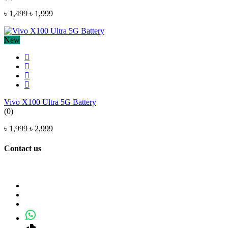
৳ 1,499
৳ 1,999
New
Vivo X100 Ultra 5G Battery
(0)
৳ 1,999
৳ 2,999
Contact us