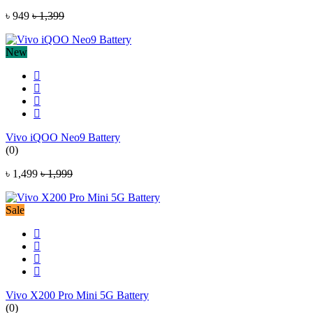
৳ 949
৳ 1,399
New
Vivo iQOO Neo9 Battery
(0)
৳ 1,499
৳ 1,999
Sale
Vivo X200 Pro Mini 5G Battery
(0)