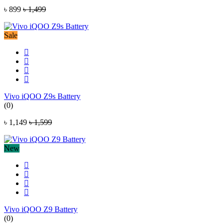
৳ 899
৳ 1,499
Sale
Vivo iQOO Z9s Battery
(0)
৳ 1,149
৳ 1,599
New
Vivo iQOO Z9 Battery
(0)