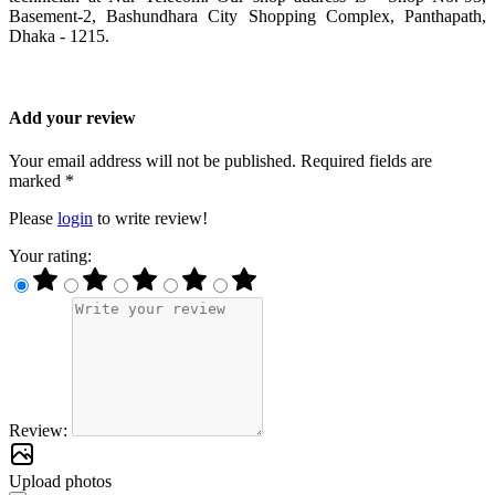
Basement-2, Bashundhara City Shopping Complex, Panthapath,
Dhaka - 1215.
Add your review
Your email address will not be published. Required fields are
marked *
Please
login
to write review!
Your rating:
Review:
Upload photos