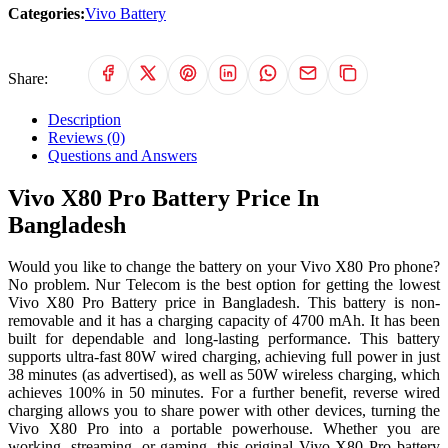
Categories:
Vivo Battery
Share:
Description
Reviews (0)
Questions and Answers
Vivo X80 Pro Battery Price In
Bangladesh
Would you like to change the battery on your Vivo X80 Pro phone?
No problem. Nur Telecom is the best option for getting the lowest
Vivo X80 Pro Battery price in Bangladesh. This battery is non-
removable and it has a charging capacity of 4700 mAh. It has been
built for dependable and long-lasting performance. This battery
supports ultra-fast 80W wired charging, achieving full power in just
38 minutes (as advertised), as well as 50W wireless charging, which
achieves 100% in 50 minutes. For a further benefit, reverse wired
charging allows you to share power with other devices, turning the
Vivo X80 Pro into a portable powerhouse. Whether you are
working, streaming, or gaming, this original Vivo X80 Pro battery