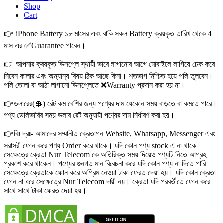
Shop
Cart
👉 iPhone Battery ১৮ মাসের এবং বাকি সকল Battery ক্রয়কৃত তারিখ থেকে 4
মাস এর ✅Guarantee পাবেন।
👉 আপনার ক্রয়কৃত ডিসপ্লে স্থায়ী ভাবে লাগানোর আগে মোবাইলে লাগিয়ে চেক করে
নিবেন কালার এবং অন্যান্য বিষয় ঠিক আছে কিনা। শতভাগ নিশ্চিত হয়ে পলি তুলবেন।
পলি তোলা বা আঠা লাগানো ডিসপ্লেতে ❌Warranty প্রদান করা হয় না।
👉ডলারের(💲) রেট কম বেশির জন্য পণ্যের দাম যেকোন সময় বাড়তে বা কমতে পারে।
পণ্য ডেলিভারির সময় ডলার রেট অনুযায়ী পণ্যের দাম নির্ধারণ করা হয়।
👉বিঃ দ্রঃ- আমাদের সম্মানীত ক্রেতাগন Website, Whatsapp, Messenger এবং
সরাসরী ফোন করে পণ্য Order করে থাকে। যদি কোন পণ্য stock এ না থাকে
সেক্ষেত্রে ক্রেতা Nur Telecom কে অতিরিক্ত সময় দিয়েও পণ্যটি নিতে আগ্রহ
প্রকাশ করে থাকেন। পণ্যের গুনগত মান বিবেচনা করে যদি কোন পণ্য না দিতে পারি
সেক্ষেত্রে ক্রেতাকে ফোন করে অগ্রিম নেওয়া টাকা ফেরত দেয়া হয়। যদি কোন ক্রেতা
ফোন না ধরে সেক্ষেত্রে Nur Telecom দায়ী নয়। ক্রেতা যদি পরবর্তীতে ফোন করে
সাথে সাথে টাকা ফেরত দেয়া হয়।