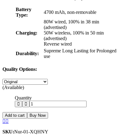
Battery
4700 mAh, non-removable
Type:
80W wired, 100% in 38 min
(advertised)
Charging:
50W wireless, 100% in 50 min
(advertised)
Reverse wired
Supreme Long Lasting for Prolonged
Durability:
use
Quality Options:
(Available)
Quantity
Add to cart
Buy Now
SKU:
Nur-01-XQHNY