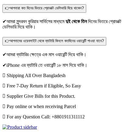
👉আপনারা কত দিনের ভিতরে প্রোডাক্ট ডেলিভারি দিয়ে থাকেন?
✔আমরা সুন্দরবন কুরিয়ার সার্ভিসের মাধ্যমে
দুই থেকে তিন
দিনের ভিতরে প্রোডাক্ট
ডেলিভারি দিয়ে থাকি।
👉আপনাদের ওয়েবসাইট থেকে ব্যাটারি কিনলে কতদিনের ওয়ারেন্টি পাওয়া যাবে?
✔আমরা ব্যাটারির ক্ষেত্রে এক মাস ওয়ারেন্টি দিয়ে থাকি।
✔iPhone এর ব্যাটারি তে ওয়ারেন্টি ১৮ মাস দিয়ে থাকি।
Shipping All Over Bangladesh
Free 7-Day Return if Eligible, So Easy
Supplier Give Bills for this Product.
Pay online or when receiving Parcel
For any Question Call: +8801911311112