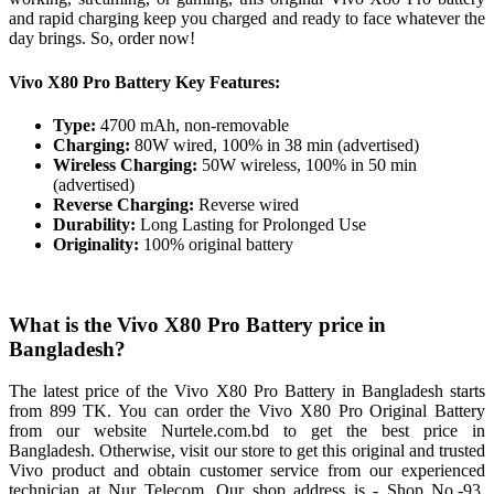
and rapid charging keep you charged and ready to face whatever the
day brings. So, order now!
Vivo X80 Pro Battery Key Features:
Type:
4700 mAh, non-removable
Charging:
80W wired, 100% in 38 min (advertised)
Wireless Charging:
50W wireless, 100% in 50 min
(advertised)
Reverse Charging:
Reverse wired
Durability:
Long Lasting for Prolonged Use
Originality:
100% original battery
What is the Vivo X80 Pro Battery price in
Bangladesh?
The latest price of the Vivo X80 Pro Battery in Bangladesh starts
from 899 TK. You can order the Vivo X80 Pro Original Battery
from our website Nurtele.com.bd to get the best price in
Bangladesh. Otherwise, visit our store to get this original and trusted
Vivo product and obtain customer service from our experienced
technician at Nur Telecom. Our shop address is - Shop No.-93,