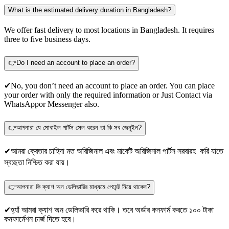
What is the estimated delivery duration in Bangladesh?
We offer fast delivery to most locations in Bangladesh. It requires
three to five business days.
👉Do I need an account to place an order?
✔No, you don’t need an account to place an order. You can place
your order with only the required information or Just Contact via
WhatsApp
or Messenger also.
👉আপনারা যে মোবাইল পার্টস সেল করেন তা কি সব জেনুইন?
✔আমরা ক্রেতার চাহিদা মত অরিজিনাল এবং মার্কেট অরিজিনাল পার্টস সরবারহ করি যাতে
স্বচ্ছতা নিশ্চিত করা যায়।
👉আপনারা কি ক্যাশ অন ডেলিভারির মাধ্যমে পেমেন্ট নিয়ে থাকেন?
✔হ্যাঁ আমরা ক্যাশ অন ডেলিভারি করে থাকি। তবে অর্ডার কনফার্ম করতে ১০০ টাকা
কনফার্মেশন চার্জ দিতে হবে।