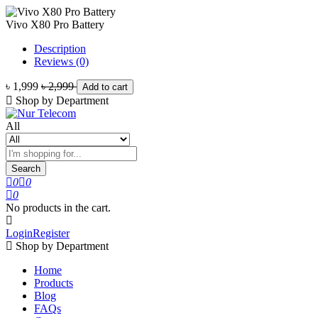
Vivo X80 Pro Battery
Description
Reviews (0)
৳ 1,999
৳ 2,999
Add to cart
Shop by Department
All
Search
0
0
0
No products in the cart.
Login
Register
Shop by Department
Home
Products
Blog
FAQs