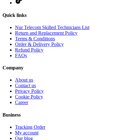
Quick links
Nur Telecom Skilled Technicians List
Return and Replacement Policy
Terms & Conditions
Order & Delivery Policy
Refund Policy
FAQs
Company
About us
Contact us
Privacy Policy
Cookie Policy
Career
Business
Tracking Order
My account
Our blog