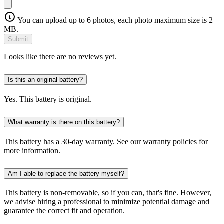
You can upload up to 6 photos, each photo maximum size is 2
MB.
Submit
Looks like there are no reviews yet.
Is this an original battery?
Yes. This battery is original.
What warranty is there on this battery?
This battery has a 30-day warranty. See our warranty policies for
more information.
Am I able to replace the battery myself?
This battery is non-removable, so if you can, that's fine. However,
we advise hiring a professional to minimize potential damage and
guarantee the correct fit and operation.