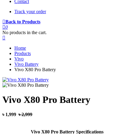
Contact
Track your order
Back to Products
0
No products in the cart.
Home
Products
Vivo
Vivo Battery
Vivo X80 Pro Battery
Vivo X80 Pro Battery
৳ 1,999
৳ 2,999
Vivo X80 Pro Battery Specifications