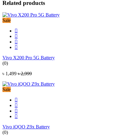
Related products
Sale
Vivo X200 Pro 5G Battery
(0)
৳ 1,499
৳ 2,999
Sale
Vivo iQOO Z9x Battery
(0)