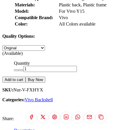
Materials:
Plastic back, Plastic frame
Model:
For Vivo Y15
Compatible Brand:
Vivo
Color:
All Colors available
Quality Options:
(Available)
Quantity
Add to cart
Buy Now
SKU:
Nur-V-FXHYX
Categories:
Vivo Backshell
Share: