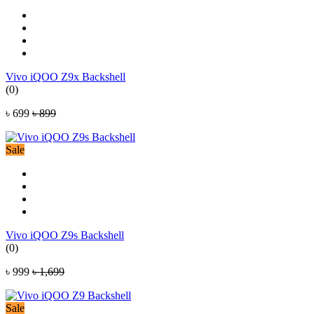
Vivo iQOO Z9x Backshell
(0)
৳ 699
৳ 899
Sale
Vivo iQOO Z9s Backshell
(0)
৳ 999
৳ 1,699
Sale