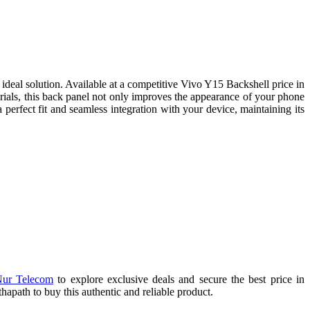
deal solution. Available at a competitive Vivo Y15 Backshell price in
erials, this back panel not only improves the appearance of your phone
 perfect fit and seamless integration with your device, maintaining its
ur Telecom
to explore exclusive deals and secure the best price in
path to buy this authentic and reliable product.