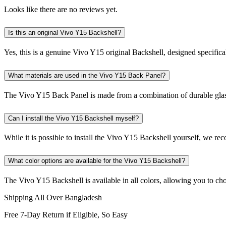
Looks like there are no reviews yet.
Is this an original Vivo Y15 Backshell?
Yes, this is a genuine Vivo Y15 original Backshell, designed specifica
What materials are used in the Vivo Y15 Back Panel?
The Vivo Y15 Back Panel is made from a combination of durable glass a
Can I install the Vivo Y15 Backshell myself?
While it is possible to install the Vivo Y15 Backshell yourself, we re
What color options are available for the Vivo Y15 Backshell?
The Vivo Y15 Backshell is available in all colors, allowing you to cho
Shipping All Over Bangladesh
Free 7-Day Return if Eligible, So Easy