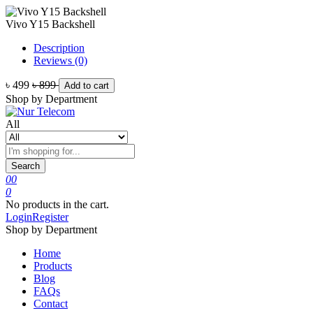
Vivo Y15 Backshell
Description
Reviews (0)
৳ 499
৳ 899
Add to cart
Shop by Department
All
Search
0
0
0
No products in the cart.
Login
Register
Shop by Department
Home
Products
Blog
FAQs
Contact