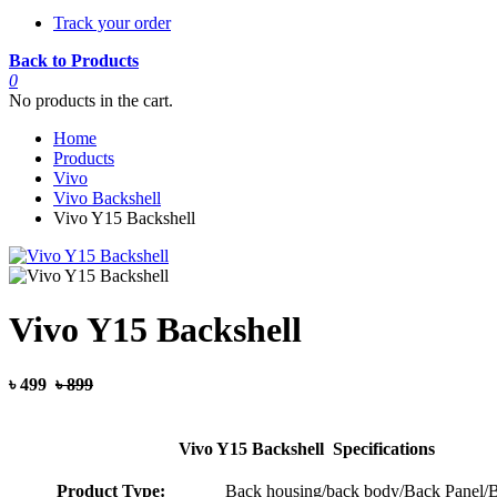
Track your order
Back to Products
0
No products in the cart.
Home
Products
Vivo
Vivo Backshell
Vivo Y15 Backshell
Vivo Y15 Backshell
৳ 499
৳ 899
Vivo Y15 Backshell Specifications
Product Type:
Back housing/back body/Back Panel/B