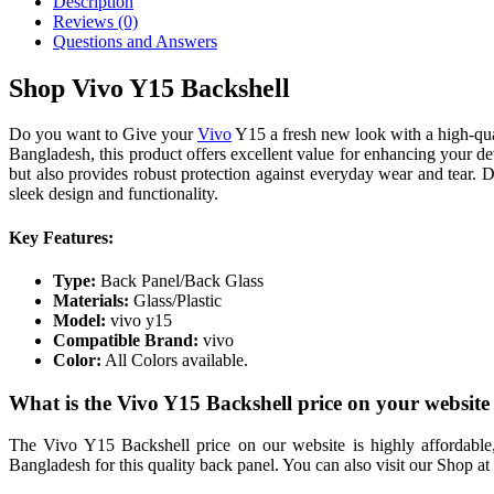
Description
Reviews (0)
Questions and Answers
Shop Vivo Y15 Backshell
Do you want to Give your
Vivo
Y15 a fresh new look with a high-qua
Bangladesh, this product offers excellent value for enhancing your de
but also provides robust protection against everyday wear and tear. De
sleek design and functionality.
Key Features:
Type:
Back Panel/Back Glass
Materials:
Glass/Plastic
Model:
vivo y15
Compatible Brand:
vivo
Color:
All Colors available.
What is the Vivo Y15 Backshell price on your websit
The Vivo Y15 Backshell price on our website is highly affordable,
Bangladesh for this quality back panel. You can also visit our Shop 