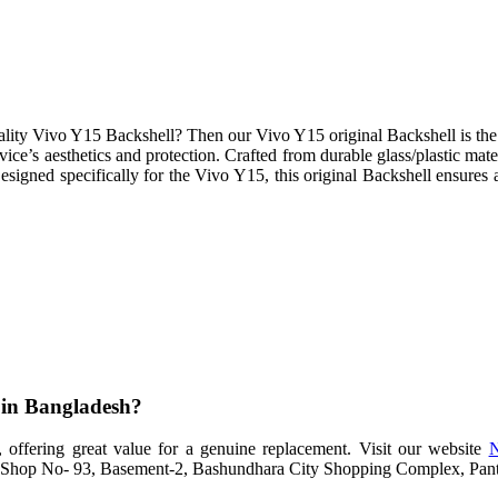
lity Vivo Y15 Backshell? Then our Vivo Y15 original Backshell is the i
vice’s aesthetics and protection. Crafted from durable glass/plastic mat
signed specifically for the Vivo Y15, this original Backshell ensures a
e in Bangladesh?
 offering great value for a genuine replacement. Visit our website
N
at Shop No- 93, Basement-2, Bashundhara City Shopping Complex, Pantha