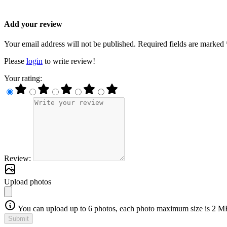
Add your review
Your email address will not be published. Required fields are marked 
Please
login
to write review!
Your rating:
Review:
Upload photos
You can upload up to 6 photos, each photo maximum size is 2 M
Submit