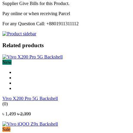
Supplier Give Bills for this Product.
Pay online or when receiving Parcel
For any Question Call: +8801911311112
Related products
New
Vivo X200 Pro 5G Backshell
(0)
৳ 1,499
৳ 2,399
Sale