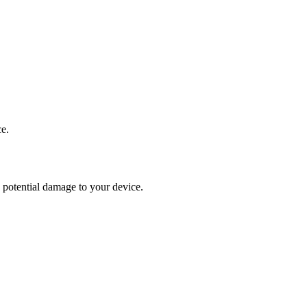
ce.
y potential damage to your device.