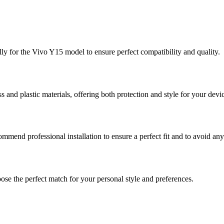
lly for the Vivo Y15 model to ensure perfect compatibility and quality.
nd plastic materials, offering both protection and style for your devi
commend professional installation to ensure a perfect fit and to avoid an
ose the perfect match for your personal style and preferences.