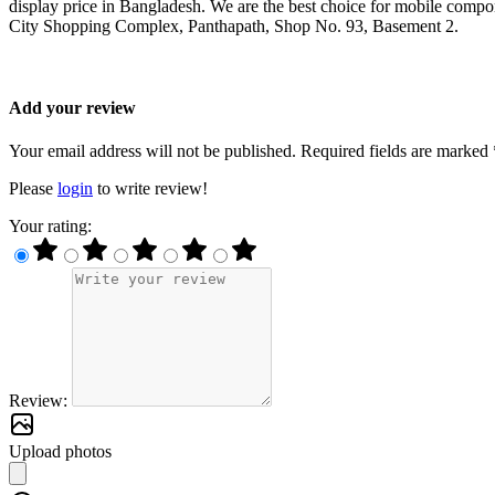
display price in Bangladesh. We are the best choice for mobile compo
City Shopping Complex, Panthapath, Shop No. 93, Basement 2.
Add your review
Your email address will not be published. Required fields are marked 
Please
login
to write review!
Your rating:
Review:
Upload photos