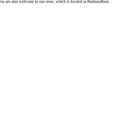
You are also welcome to our store, which is located at Bashundhara