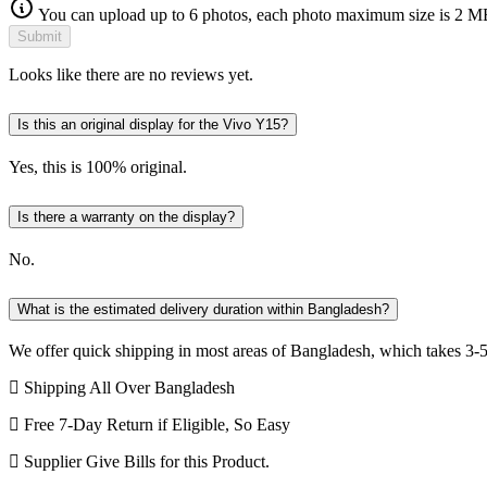
You can upload up to 6 photos, each photo maximum size is 2 M
Submit
Looks like there are no reviews yet.
Is this an original display for the Vivo Y15?
Yes, this is 100% original.
Is there a warranty on the display?
No.
What is the estimated delivery duration within Bangladesh?
We offer quick shipping in most areas of Bangladesh, which takes 3-5
Shipping All Over Bangladesh
Free 7-Day Return if Eligible, So Easy
Supplier Give Bills for this Product.