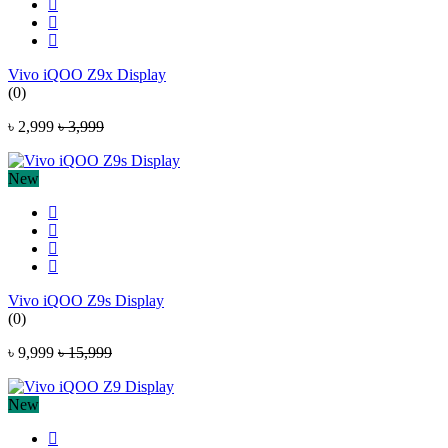
Vivo iQOO Z9x Display
(0)
৳ 2,999
৳ 3,999
New
Vivo iQOO Z9s Display
(0)
৳ 9,999
৳ 15,999
New