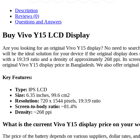
Description
Reviews (0)
Questions and Answers
Buy Vivo Y15 LCD Display
Are you looking for an original Vivo Y15 display? No need to searc
will be the ideal solution for your device if the original display do
with a 19:3:9 ratio and a density of approximately 268 ppi. Its scre
original Vivo Y15 display price in Bangladesh. We also offer original
Key Features:
Type:
IPS LCD
Size:
6.35 inches, 99.6 cm2
Resolution:
720 x 1544 pixels, 19:3:9 ratio
Screen-to-body ratio:
~81.4%
Density:
~268 ppi
What is the current Vivo Y15 display price on your w
The price of the battery depends on various suppliers, dollar rates, a