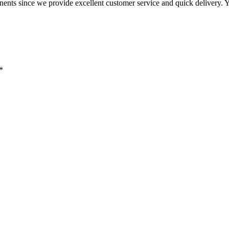
nents since we provide excellent customer service and quick delivery. 
*