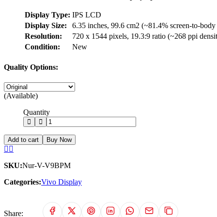
Display Type:
IPS LCD
Display Size:
6.35 inches, 99.6 cm2 (~81.4% screen-to-body 
Resolution:
720 x 1544 pixels, 19.3:9 ratio (~268 ppi densi
Condition:
New
Quality Options:
(Available)
Quantity
Add to cart
Buy Now
SKU:
Nur-V-V9BPM
Categories:
Vivo Display
Share: