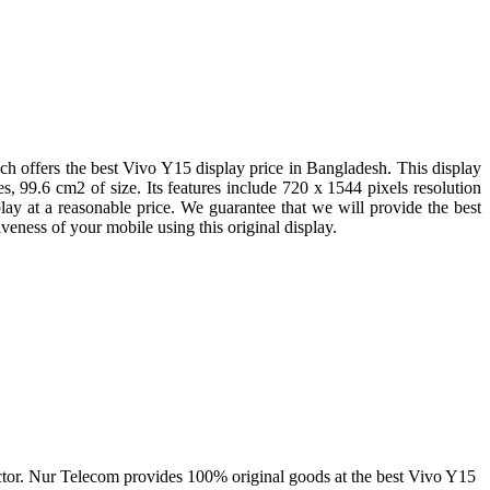
 offers the best Vivo Y15 display price in Bangladesh. This display
s, 99.6 cm2 of size. Its features include 720 x 1544 pixels resolution
lay at a reasonable price. We guarantee that we will provide the best
eness of your mobile using this original display.
a factor. Nur Telecom provides 100% original goods at the best Vivo Y15