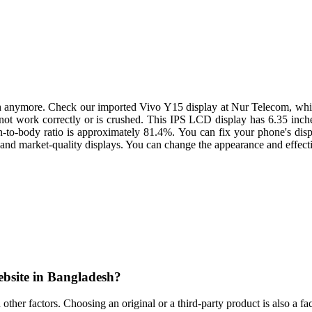
h anymore. Check our imported Vivo Y15 display at Nur Telecom, which
es not work correctly or is crushed. This IPS LCD display has 6.35 inche
en-to-body ratio is approximately 81.4%. You can fix your phone's disp
 and market-quality displays. You can change the appearance and effectiv
ebsite in Bangladesh?
nd other factors. Choosing an original or a third-party product is also 