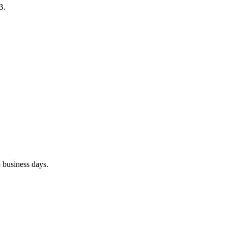
B.
 business days.