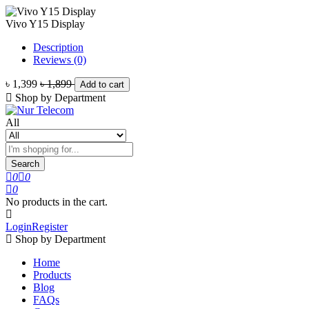
Vivo Y15 Display
Description
Reviews (0)
৳ 1,399
৳ 1,899
Add to cart
Shop by Department
All
Search
0
0
0
No products in the cart.
Login
Register
Shop by Department
Home
Products
Blog
FAQs