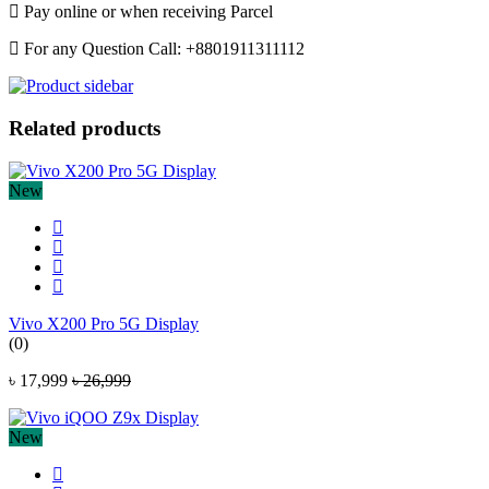
Pay online or when receiving Parcel
For any Question Call: +8801911311112
Related products
New
Vivo X200 Pro 5G Display
(0)
৳ 17,999
৳ 26,999
New