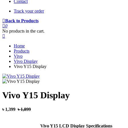
Contact
Track your order
Back to Products
0
No products in the cart.
Home
Products
Vivo
Vivo Display
Vivo Y15 Display
Vivo Y15 Display
৳ 1,399
৳ 1,899
Vivo Y15 LCD Display Specifications