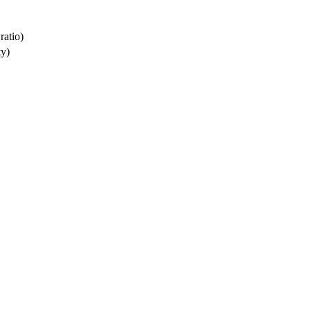
ratio)
ty)