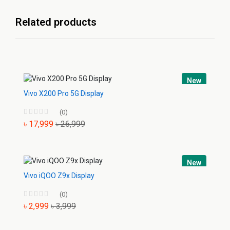
Related products
New
Vivo X200 Pro 5G Display
(0)
৳ 17,999
৳ 26,999
New
Vivo iQOO Z9x Display
(0)
৳ 2,999
৳ 3,999