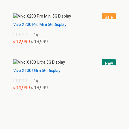
Sale
Vivo X200 Pro Mini 5G Display
(0)
৳ 12,999
৳ 18,999
New
Vivo X100 Ultra 5G Display
(0)
৳ 11,999
৳ 18,999