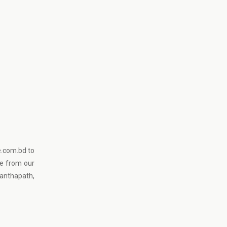
e.com.bd to
ce from our
anthapath,