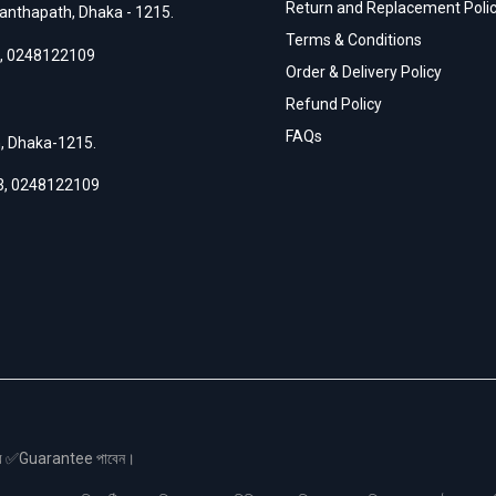
Return and Replacement Poli
anthapath, Dhaka - 1215.
Terms & Conditions
,
0248122109
Order & Delivery Policy
Refund Policy
FAQs
h, Dhaka-1215.
3
,
0248122109
স এর ✅Guarantee পাবেন।