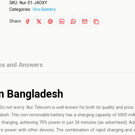
SKU:
Nur-01-J4OXY
Categories:
Vivo Battery
Share:
ns and Answers
In Bangladesh
Do not worry. Nur Telecom is well-known for both its quality and price. 
ladesh. This non-removable battery has a charging capacity of 5000 mA
charging, achieving 70% power in just 34 minutes (as advertised). Addit
are power with other devices. The combination of rapid charging and 