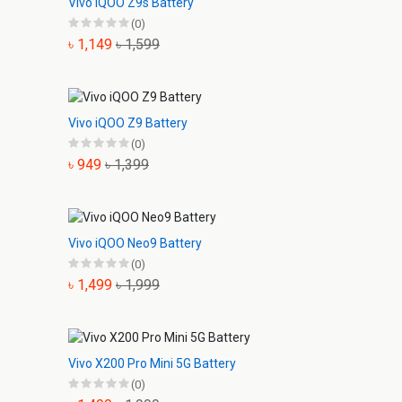
Vivo iQOO Z9s Battery
(0)
৳ 1,149
৳ 1,599
Vivo iQOO Z9 Battery
(0)
৳ 949
৳ 1,399
Vivo iQOO Neo9 Battery
(0)
৳ 1,499
৳ 1,999
Vivo X200 Pro Mini 5G Battery
(0)