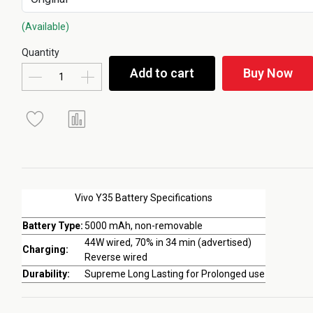
(Available)
Quantity
Add to cart
Buy Now
Vivo Y35 Battery Specifications
Battery Type:
5000 mAh, non-removable
44W wired, 70% in 34 min (advertised)
Charging:
Reverse wired
Durability:
Supreme Long Lasting for Prolonged use