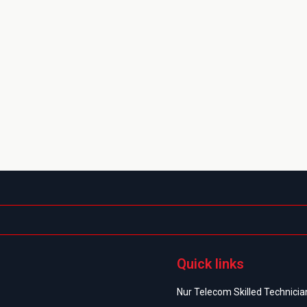
Quick links
Nur Telecom Skilled Technician