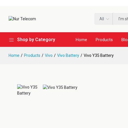
All
Shop by Category
Home
Products
Blo
Home
Products
Vivo
Vivo Battery
Vivo Y35 Battery