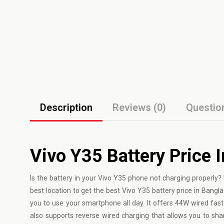
Description
Reviews (0)
Questio
Vivo Y35 Battery Price 
Is the battery in your Vivo Y35 phone not charging properly? 
best location to get the best Vivo Y35 battery price in Bang
you to use your smartphone all day. It offers 44W wired fast 
also supports reverse wired charging that allows you to sh