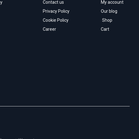
cy
Contact us
My account
Privacy Policy
Our blog
Cookie Policy
Shop
Career
Cart