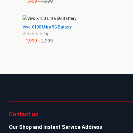
৳ 1,499
৳ 1,999
Vivo X100 Ultra 5G Battery
(0)
৳ 1,999
৳ 2,999
Contact us
Our Shop and Instant Service Address