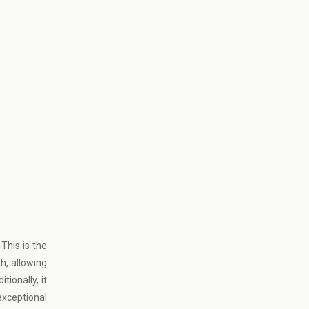
This is the
h, allowing
ionally, it
exceptional