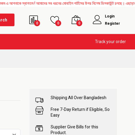
স্বাগতম ! আমাদের সব ধরনের মোবাইল পার্টসের উপর বিশেষ ডিসকাউন্ট চলছে। এছাড়াও Mother Boar
Login
arch
0
0
0
Register
Track your order
Shipping All Over Bangladesh
Free 7-Day Return if Eligible, So
Easy
Supplier Give Bills for this
Product.