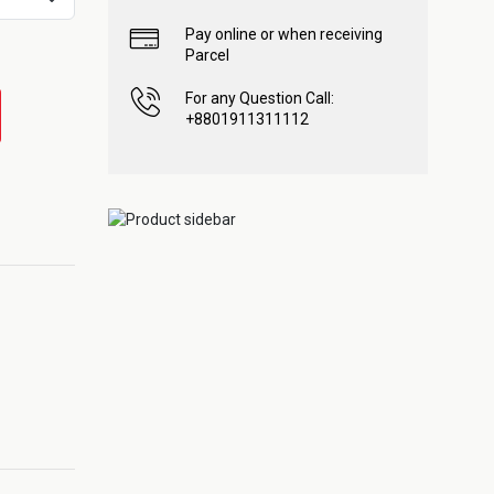
Pay online or when receiving
Parcel
For any Question Call:
+8801911311112