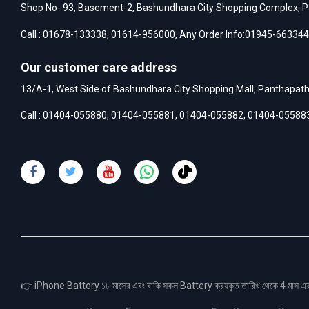
Shop No- 93, Basement-2, Bashundhara City Shopping Complex, P
Call :
01678-133338
,
01614-956000
, Any Order Info:
01945-663344
Our customer care address
13/A-1, West Side of Bashundhara City Shopping Mall, Panthapat
Call :
01404-055880
,
01404-055881
,
01404-055882
,
01404-05588
👉 iPhone Battery ১৮ মাসের এবং বাকি সকল Battery ক্রয়কৃত তারিখ থেকে 4 মা