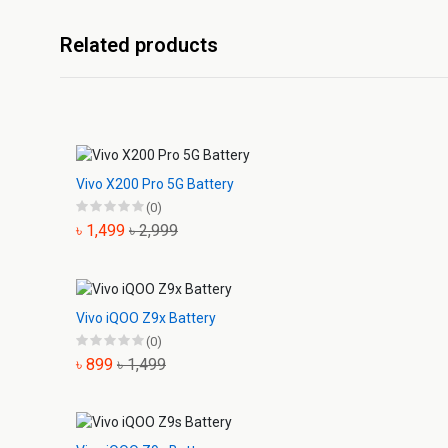
Related products
Vivo X200 Pro 5G Battery
(0)
৳ 1,499
৳ 2,999
Vivo iQOO Z9x Battery
(0)
৳ 899
৳ 1,499