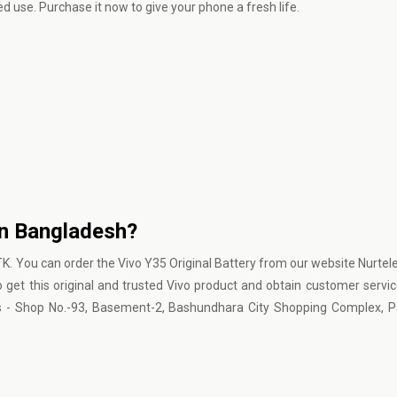
d use. Purchase it now to give your phone a fresh life.
in Bangladesh?
 TK. You can order the Vivo Y35 Original Battery from our website Nurtel
to get this original and trusted Vivo product and obtain customer servi
is - Shop No.-93, Basement-2, Bashundhara City Shopping Complex, P