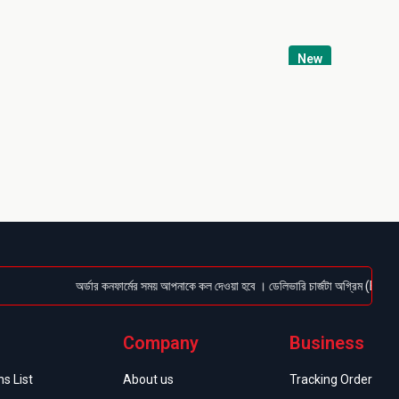
New
অর্ডার কনফার্মের সময় আপনাকে কল দেওয়া হবে । ডেলিভারি চার্জটা অগ্রিম (Bkash/Nagad:
Company
Business
s List
About us
Tracking Order