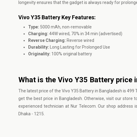
longevity ensures that the gadget is always ready for prolonge
Vivo Y35 Battery Key Features:
Type:
5000 mAh, non-removable
Charging:
44W wired, 70% in 34 min (advertised)
Reverse Charging:
Reverse wired
Durability:
Long Lasting for Prolonged Use
Originality:
100% original battery
What is the Vivo Y35 Battery price 
The latest price of the Vivo Y35 Battery in Bangladesh is 499
get the best price in Bangladesh. Otherwise, visit our store 
experienced technician at Nur Telecom. Our shop address 
Dhaka - 1215.