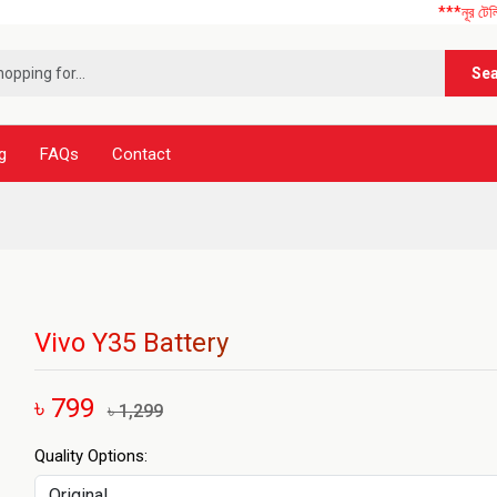
***নূর টেলিকম এ আপনাকে 
Se
g
FAQs
Contact
Vivo Y35 Battery
৳ 799
৳ 1,299
Quality Options: