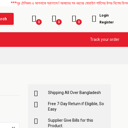
ূর টেলিকম এ আপনাকে স্বাগতম ! আমাদের সব ধরনের মোবাইল পার্টসের উপর বিশেষ ডিসকাউন্ট চলছে।
Login
arch
0
0
0
Register
Track your order
Shipping All Over Bangladesh
Free 7-Day Return if Eligible, So
Easy
Supplier Give Bills for this
Product.