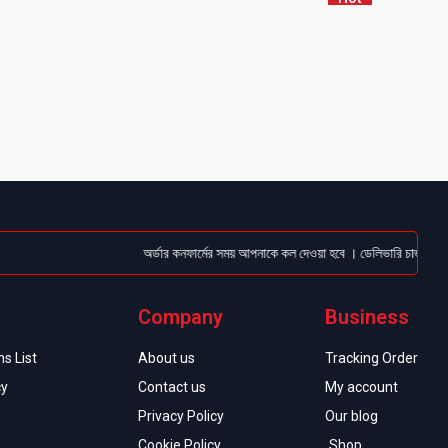
অর্ডার কনফার্মের সময় আপনাকে কল দেওয়া হবে । ডেলিভারি চার্জটা অগ্রিম 
Company
Business
s List
About us
Tracking Order
cy
Contact us
My account
Privacy Policy
Our blog
Cookie Policy
Shop