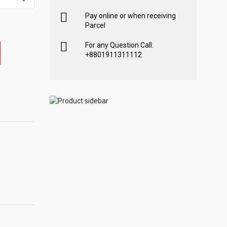
Pay online or when receiving
Parcel
For any Question Call:
+8801911311112