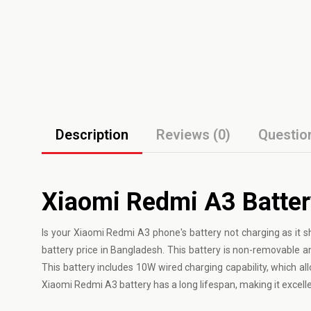
Description
Reviews (0)
Questio
Xiaomi Redmi A3 Batter
Is your Xiaomi Redmi A3 phone's battery not charging as i
battery price in Bangladesh. This battery is non-removable an
This battery includes 10W wired charging capability, which al
Xiaomi Redmi A3 battery has a long lifespan, making it excelle