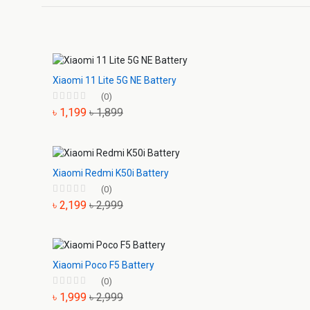
Xiaomi 11 Lite 5G NE Battery
(0)
৳ 1,199
৳ 1,899
Xiaomi Redmi K50i Battery
(0)
৳ 2,199
৳ 2,999
Xiaomi Poco F5 Battery
(0)
৳ 1,999
৳ 2,999