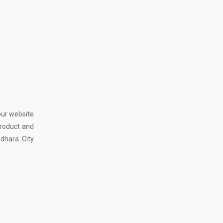
our website
product and
dhara City