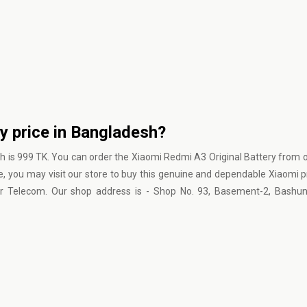
y price in Bangladesh?
h is 999 TK. You can order the Xiaomi Redmi A3 Original Battery from 
e, you may visit our store to buy this genuine and dependable Xiaomi 
ur Telecom. Our shop address is - Shop No. 93, Basement-2, Bashun