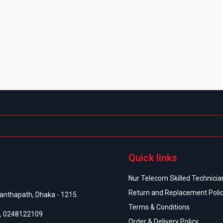
Quick links
Nur Telecom Skilled Technician
Return and Replacement Poli
anthapath, Dhaka - 1215.
Terms & Conditions
,
0248122109
Order & Delivery Policy