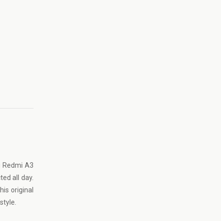
mi Redmi A3
ed all day.
is original
style.