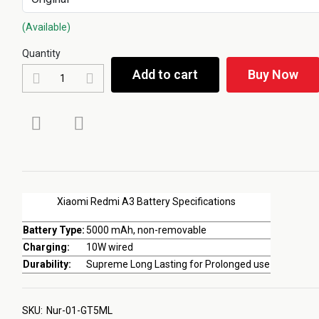
(Available)
Quantity
Add to cart
Buy Now
Xiaomi Redmi A3 Battery Specifications
Battery Type:
5000 mAh, non-removable
Charging:
10W wired
Durability:
Supreme Long Lasting for Prolonged use
SKU:
Nur-01-GT5ML