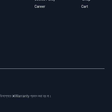
Career
Cart
নো ডিসপ্লেতে ❌Warranty প্রদান করা হয় না।