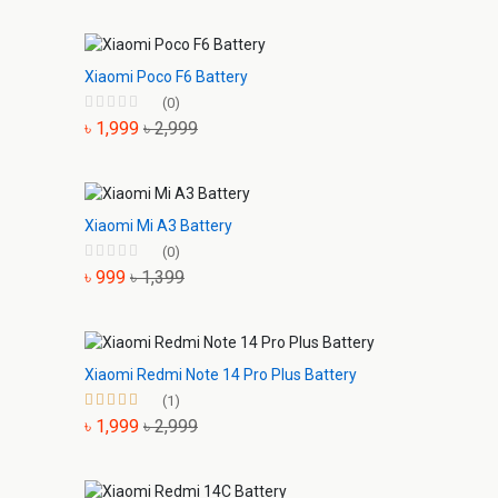
Xiaomi Poco F6 Battery
(0)
৳ 1,999
৳ 2,999
Xiaomi Mi A3 Battery
(0)
৳ 999
৳ 1,399
Xiaomi Redmi Note 14 Pro Plus Battery
(1)
৳ 1,999
৳ 2,999