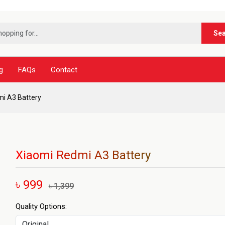
***ন
Se
g
FAQs
Contact
i A3 Battery
Xiaomi Redmi A3 Battery
৳ 999
৳ 1,399
Quality Options: