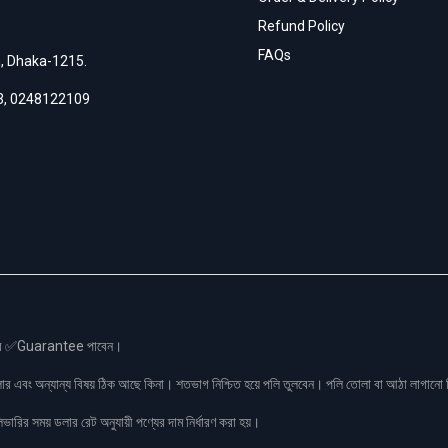
Refund Policy
FAQs
h, Dhaka-1215.
3
,
0248122109
স এর ✅Guarantee পাবেন।
লার এবং অন্যান্য বিষয় ঠিক আছে কিনা। শতভাগ নিশ্চিত হয়ে পলি তুলবেন। পলি তোলা বা আঠা লাগা
রির সময় ডলার রেট অনুযায়ী পণ্যের দাম নির্ধারণ করা হয়।