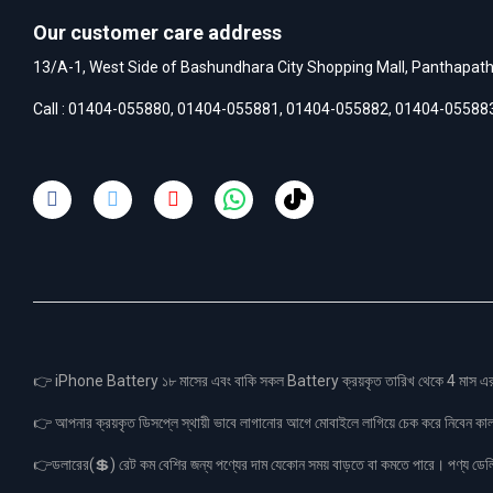
Our customer care address
13/A-1, West Side of Bashundhara City Shopping Mall, Panthapat
Call :
01404-055880
,
01404-055881
,
01404-055882
,
01404-05588
👉 iPhone Battery ১৮ মাসের এবং বাকি সকল Battery ক্রয়কৃত তারিখ থেকে 4 মা
👉 আপনার ক্রয়কৃত ডিসপ্লে স্থায়ী ভাবে লাগানোর আগে মোবাইলে লাগিয়ে চেক করে নিবেন কা
👉ডলারের(💲) রেট কম বেশির জন্য পণ্যের দাম যেকোন সময় বাড়তে বা কমতে পারে। পণ্য ডেলিভা