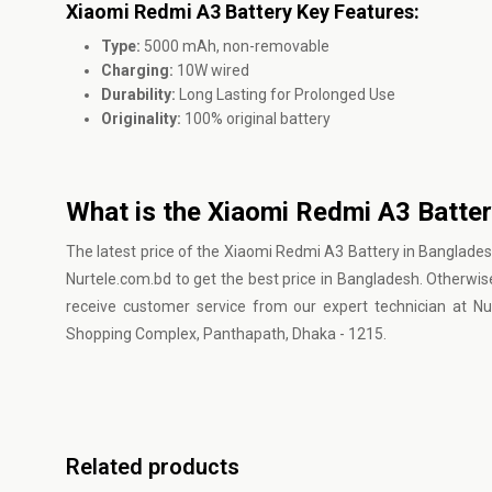
Xiaomi Redmi A3 Battery Key Features:
Type:
5000 mAh, non-removable
Charging:
10W wired
Durability:
Long Lasting for Prolonged Use
Originality:
100% original battery
What is the Xiaomi Redmi A3 Batter
The latest price of the Xiaomi Redmi A3 Battery in Banglades
Nurtele.com.bd to get the best price in Bangladesh. Otherwis
receive customer service from our expert technician at N
Shopping Complex, Panthapath, Dhaka - 1215.
Related products