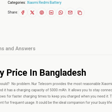
Categories:
Xiaomi Redmi Battery
Share:
ns and Answers
y Price In Bangladesh
t should? No problem. Nur Telecom provides the most reasonable Xiao
d it has a charging capacity of 5000 mAh. It allows you to stay connect
lows for faster charging times to keep you charged when you need it. Th
nt for frequent usage. It could be the ideal companion for your busy life