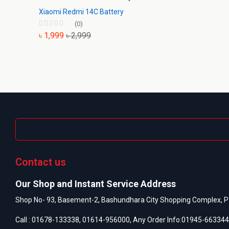
Xiaomi Redmi 14C Battery
(0)
৳ 1,999
৳ 2,999
Contact us
Our Shop and Instant Service Address
Shop No- 93, Basement-2, Bashundhara City Shopping Complex, P
Call :
01678-133338
,
01614-956000
, Any Order Info:
01945-663344