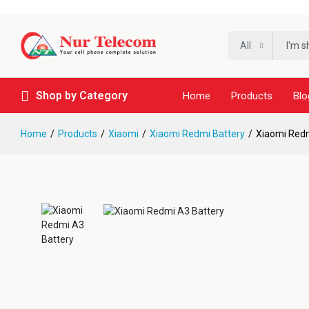
All
Shop by Category
Home
Products
Blo
Home
Products
Xiaomi
Xiaomi Redmi Battery
Xiaomi Redm