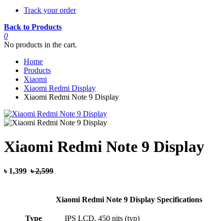
Track your order
Back to Products
0
No products in the cart.
Home
Products
Xiaomi
Xiaomi Redmi Display
Xiaomi Redmi Note 9 Display
Xiaomi Redmi Note 9 Display
৳ 1,399
৳ 2,599
Xiaomi Redmi Note 9 Display Specifications
Type
IPS LCD, 450 nits (typ)