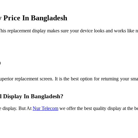
 Price In Bangladesh
his replacement display makes sure your device looks and works like ne
)
rior replacement screen. It is the best option for returning your smart
al Display In Bangladesh?
e display. But At
Nur Telecom
we offer the best quality display at the b