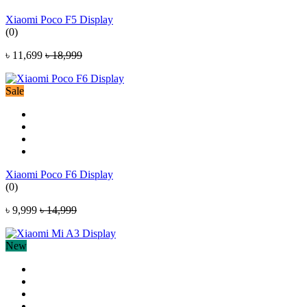
Xiaomi Poco F5 Display
(0)
৳ 11,699
৳ 18,999
Sale
Xiaomi Poco F6 Display
(0)
৳ 9,999
৳ 14,999
New