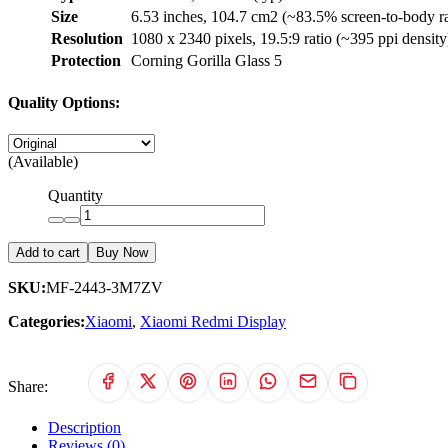
Size
6.53 inches, 104.7 cm2 (~83.5% screen-to-body ra
Resolution
1080 x 2340 pixels, 19.5:9 ratio (~395 ppi density
Protection
Corning Gorilla Glass 5
Quality Options:
(Available)
Quantity
Add to cart
Buy Now
SKU:
MF-2443-3M7ZV
Categories:
Xiaomi
,
Xiaomi Redmi Display
Share:
Description
Reviews (0)