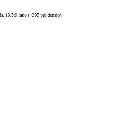
, 19.5:9 ratio (~395 ppi density)