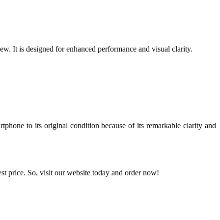
w. It is designed for enhanced performance and visual clarity.
phone to its original condition because of its remarkable clarity and
est price. So, visit our website today and order now!