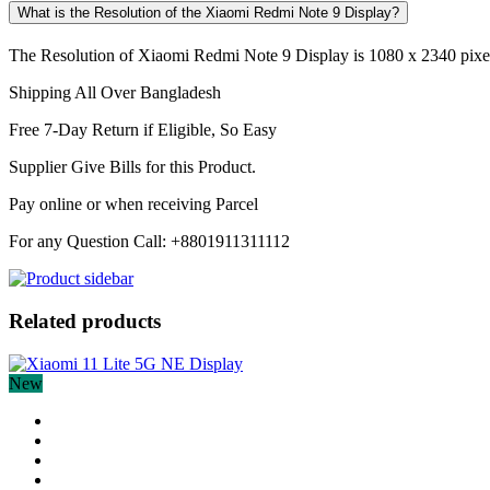
What is the Resolution of the Xiaomi Redmi Note 9 Display?
The Resolution of Xiaomi Redmi Note 9 Display is 1080 x 2340 pixels
Shipping All Over Bangladesh
Free 7-Day Return if Eligible, So Easy
Supplier Give Bills for this Product.
Pay online or when receiving Parcel
For any Question Call: +8801911311112
Related products
New