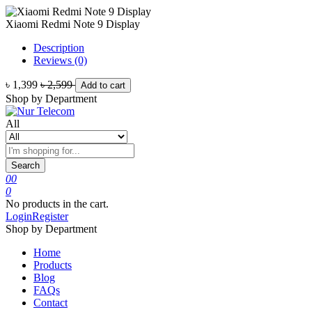
Xiaomi Redmi Note 9 Display
Description
Reviews (0)
৳ 1,399
৳ 2,599
Add to cart
Shop by Department
All
Search
0
0
0
No products in the cart.
Login
Register
Shop by Department
Home
Products
Blog
FAQs
Contact