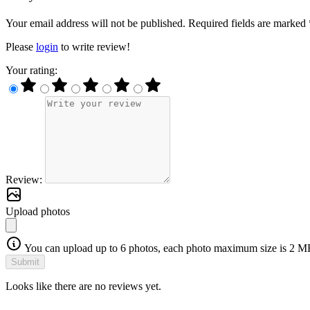
Your email address will not be published. Required fields are marked 
Please
login
to write review!
Your rating:
Review:
Upload photos
You can upload up to 6 photos, each photo maximum size is 2 M
Submit
Looks like there are no reviews yet.