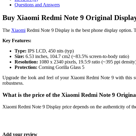
Questions and Answers
Buy Xiaomi Redmi Note 9 Original Display
The
Xiaomi
Redmi Note 9 Display is the best phone display option. T
Key Features:
Type:
IPS LCD, 450 nits (typ)
Size:
6.53 inches, 104.7 cm2 (~83.5% screen-to-body ratio)
Resolution:
1080 x 2340 pixels, 19.5:9 ratio (~395 ppi density
Protection:
Corning Gorilla Glass 5
Upgrade the look and feel of your Xiaomi Redmi Note 9 with this supe
robustness.
What is the price of the Xiaomi Redmi Note 9 Origin
Xiaomi Redmi Note 9 Display price depends on the authenticity of th
Add your review