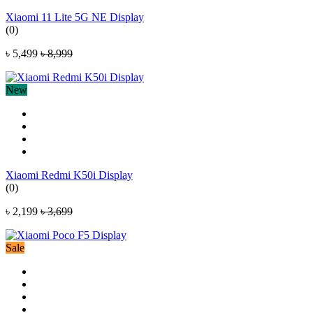
Xiaomi 11 Lite 5G NE Display
(0)
৳ 5,499
৳ 8,999
New
Xiaomi Redmi K50i Display
(0)
৳ 2,199
৳ 3,699
Sale