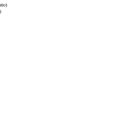
tio)
)