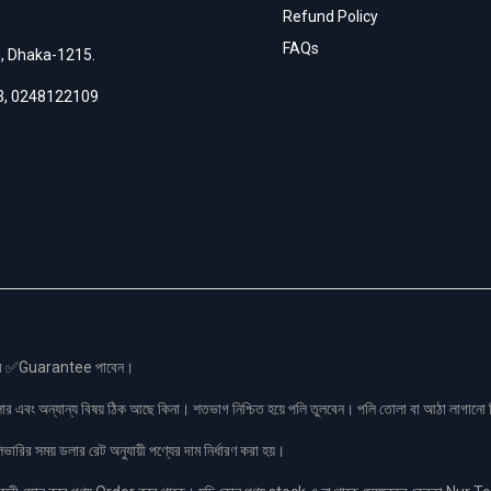
Refund Policy
FAQs
h, Dhaka-1215.
3
,
0248122109
স এর ✅Guarantee পাবেন।
লার এবং অন্যান্য বিষয় ঠিক আছে কিনা। শতভাগ নিশ্চিত হয়ে পলি তুলবেন। পলি তোলা বা আঠা লাগা
রির সময় ডলার রেট অনুযায়ী পণ্যের দাম নির্ধারণ করা হয়।