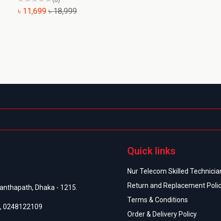
৳ 11,699
৳ 18,999
অর
Quick links
Nur Telecom Skilled Technician
Return and Replacement Poli
anthapath, Dhaka - 1215.
Terms & Conditions
,
0248122109
Order & Delivery Policy