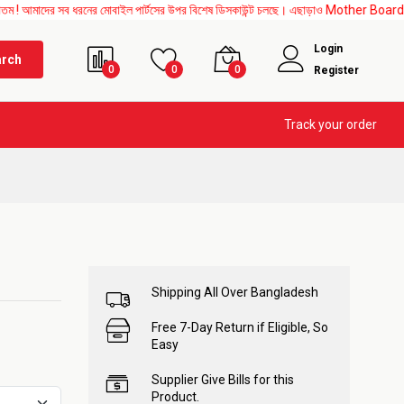
 সব ধরনের মোবাইল পার্টসের উপর বিশেষ ডিসকাউন্ট চলছে। এছাড়াও Mother Board, Upper Glass, 
Login
arch
0
0
0
Register
Track your order
Shipping All Over Bangladesh
Free 7-Day Return if Eligible, So
Easy
Supplier Give Bills for this
Product.