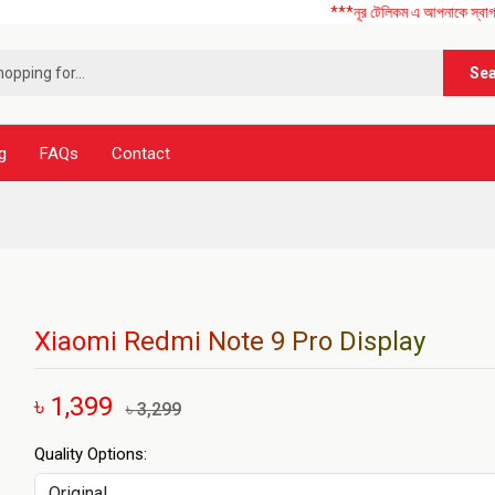
***নূর টেলিকম এ আপনাকে স্বাগতম ! আমাদের
Se
g
FAQs
Contact
Xiaomi Redmi Note 9 Pro Display
৳ 1,399
৳ 3,299
Quality Options: