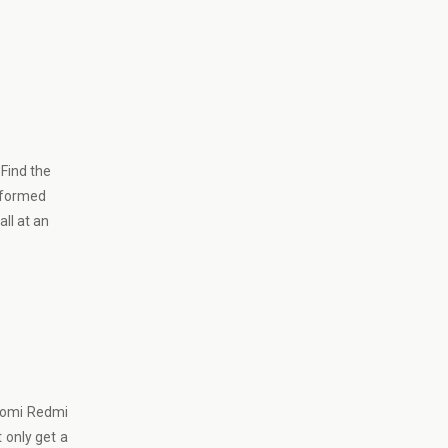
Find the
informed
ll at an
iaomi Redmi
t only get a