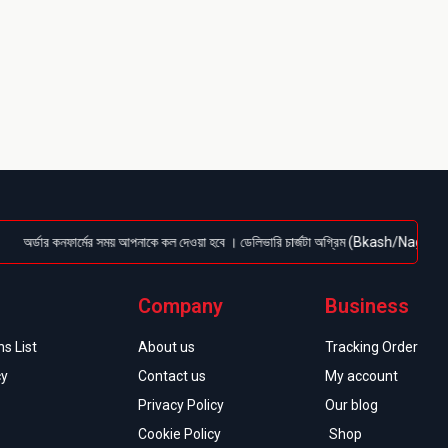
্ডার কনফার্মের সময় আপনাকে কল দেওয়া হবে । ডেলিভারি চার্জটা অগ্রিম (Bkash/Nagad: 01614-956
Company
Business
s List
About us
Tracking Order
cy
Contact us
My account
Privacy Policy
Our blog
Cookie Policy
Shop