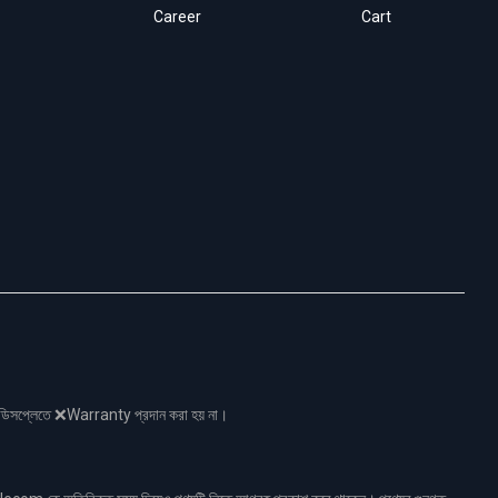
Career
Cart
নো ডিসপ্লেতে ❌Warranty প্রদান করা হয় না।