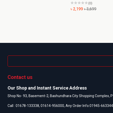
(0)
৳ 2,199
৳ 3,699
Contact us
Our Shop and Instant Service Address
Shop No- 93, Basement-2, Bashundhara City Shopping Complex, P
Call :
01678-133338
,
01614-956000
, Any Order Info:
01945-663344