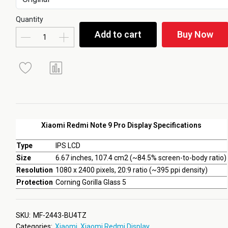
Quantity
Add to cart
Buy Now
Xiaomi Redmi Note 9 Pro Display Specifications
Type
IPS LCD
Size
6.67 inches, 107.4 cm2 (~84.5% screen-to-body ratio)
Resolution
1080 x 2400 pixels, 20:9 ratio (~395 ppi density)
Protection
Corning Gorilla Glass 5
SKU:
MF-2443-BU4TZ
Categories:
Xiaomi
,
Xiaomi Redmi Display