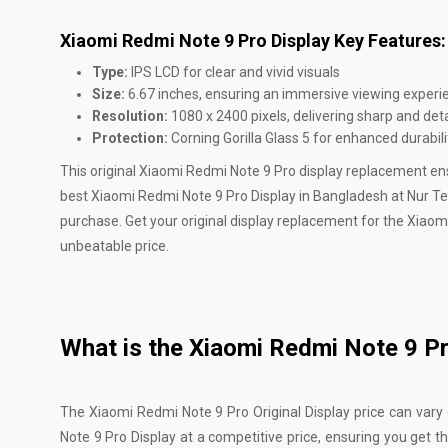
Xiaomi Redmi Note 9 Pro Display Key Features:
Type:
IPS LCD for clear and vivid visuals
Size:
6.67 inches, ensuring an immersive viewing experi
Resolution:
1080 x 2400 pixels, delivering sharp and det
Protection:
Corning Gorilla Glass 5 for enhanced durabil
This original Xiaomi Redmi Note 9 Pro display replacement en
best Xiaomi Redmi Note 9 Pro Display in Bangladesh at Nur T
purchase. Get your original display replacement for the Xiaom
unbeatable price.
What is the Xiaomi Redmi Note 9 Pro
The Xiaomi Redmi Note 9 Pro Original Display price can var
Note 9 Pro Display at a competitive price, ensuring you get 