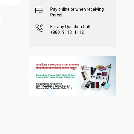
Pay online or when receiving
Parcel
For any Question Call:
+8801911311112