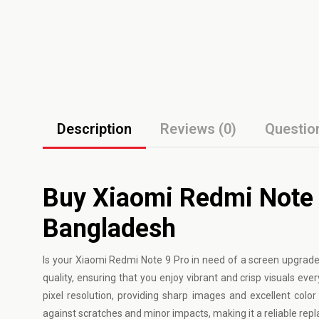
Description
Reviews (0)
Questio
Buy Xiaomi Redmi Note 9
Bangladesh
Is your
Xiaomi
Redmi Note 9 Pro in need of a screen upgrade?
quality, ensuring that you enjoy vibrant and crisp visuals ev
pixel resolution, providing sharp images and excellent color 
against scratches and minor impacts, making it a reliable re