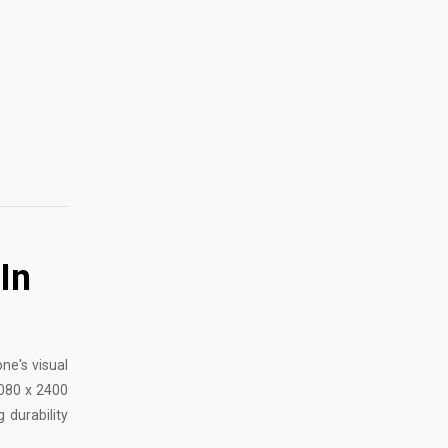
In
ne's visual
1080 x 2400
 durability