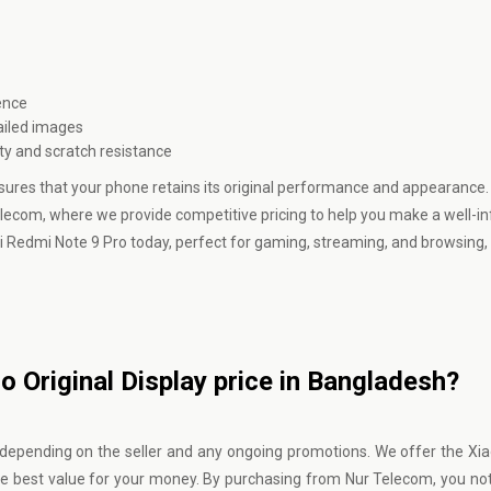
ence
ailed images
ity and scratch resistance
sures that your phone retains its original performance and appearance. 
elecom, where we provide competitive pricing to help you make a well-
i Redmi Note 9 Pro today, perfect for gaming, streaming, and browsing, a
 Original Display price in Bangladesh?
y depending on the seller and any ongoing promotions. We offer the X
the best value for your money. By purchasing from
Nur Telecom
, you no