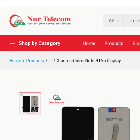
All
Shop by Category
Home
Products
Blo
Home
Products
...
Xiaomi Redmi Note 9 Pro Display