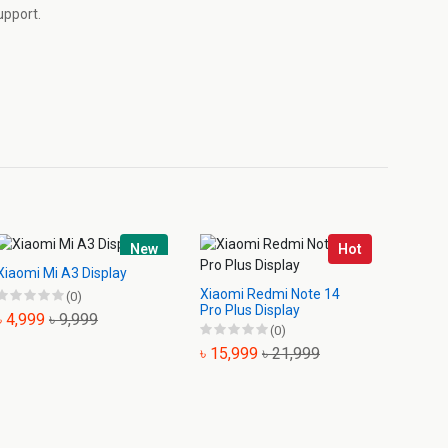
upport.
New
Hot
Xiaomi Mi A3 Display
Xiaomi Redmi Note 14
Xiaomi
(0)
Pro Plus Display
Displa
৳ 4,999
৳ 9,999
(0)
৳ 15,999
৳ 21,999
৳ 1,3