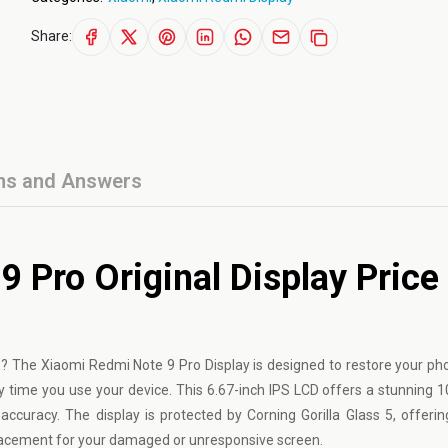
Share:
ns and Answers
 Pro Original Display Price 
 The Xiaomi Redmi Note 9 Pro Display is designed to restore your pho
ery time you use your device. This 6.67-inch IPS LCD offers a stunning 
accuracy. The display is protected by Corning Gorilla Glass 5, offering
placement for your damaged or unresponsive screen.