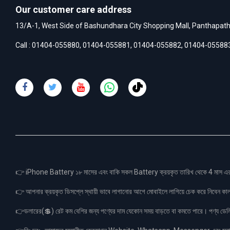
Our customer care address
13/A-1, West Side of Bashundhara City Shopping Mall, Panthapat
Call :
01404-055880
,
01404-055881
,
01404-055882
,
01404-05588
👉 iPhone Battery ১৮ মাসের এবং বাকি সকল Battery ক্রয়কৃত তারিখ থেকে 4 মা
👉 আপনার ক্রয়কৃত ডিসপ্লে স্থায়ী ভাবে লাগানোর আগে মোবাইলে লাগিয়ে চেক করে নিবেন কা
👉ডলারের(💲) রেট কম বেশির জন্য পণ্যের দাম যেকোন সময় বাড়তে বা কমতে পারে। পণ্য ডেলিভা