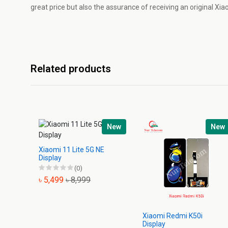
great price but also the assurance of receiving an original Xi
Related products
New
New
Xiaomi 11 Lite 5G NE
Display
(0)
৳ 5,499
৳ 8,999
Xiaomi Redmi K50i
Display