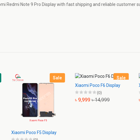
aomi Redmi Note 9 Pro Display with fast shipping and reliable customer s
Sale
Sale
Xiaomi Poco F6 Display
(0)
৳ 9,999
৳ 14,999
Xiaomi Poco F5 Display
(0)