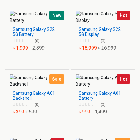
New
Hot
Samsung Galaxy S22
Samsung Galaxy S22
5G Battery
5G Display
(0)
(0)
৳ 1,999
৳ 2,899
৳ 18,999
৳ 26,999
Sale
Hot
Samsung Galaxy A01
Samsung Galaxy A01
Backshell
Battery
(0)
(0)
৳ 399
৳ 599
৳ 999
৳ 1,499