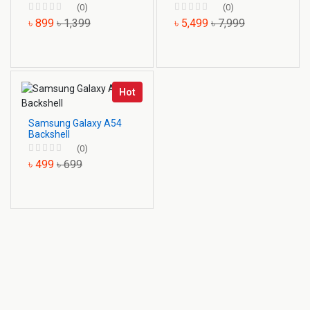
(0)
(0)
৳ 899
৳ 1,399
৳ 5,499
৳ 7,999
Hot
Samsung Galaxy A54
Backshell
(0)
৳ 499
৳ 699