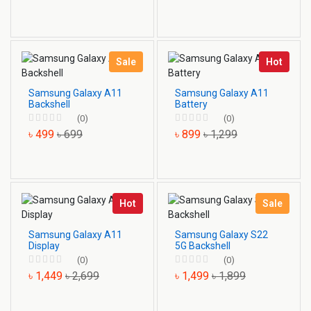
Sale
Hot
Samsung Galaxy A11
Samsung Galaxy A11
Backshell
Battery
(0)
(0)
৳ 499
৳ 699
৳ 899
৳ 1,299
Hot
Sale
Samsung Galaxy A11
Samsung Galaxy S22
Display
5G Backshell
(0)
(0)
৳ 1,449
৳ 2,699
৳ 1,499
৳ 1,899