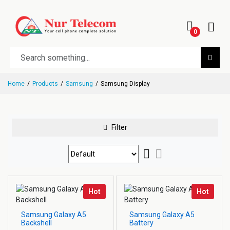
0
Home
Products
Samsung
Samsung Display
Filter
Hot
Hot
Samsung Galaxy A5
Samsung Galaxy A5
Backshell
Battery