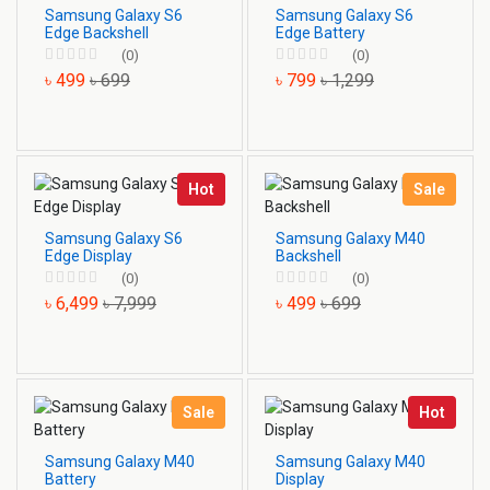
Samsung Galaxy S6
Samsung Galaxy S6
Edge Backshell
Edge Battery
(0)
(0)
৳ 499
৳ 699
৳ 799
৳ 1,299
Hot
Sale
Samsung Galaxy S6
Samsung Galaxy M40
Edge Display
Backshell
(0)
(0)
৳ 6,499
৳ 7,999
৳ 499
৳ 699
Sale
Hot
Samsung Galaxy M40
Samsung Galaxy M40
Battery
Display