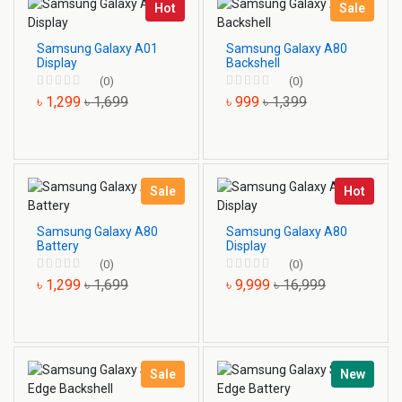
Hot
Sale
Samsung Galaxy A01
Samsung Galaxy A80
Display
Backshell
(0)
(0)
৳ 1,299
৳ 1,699
৳ 999
৳ 1,399
Sale
Hot
Samsung Galaxy A80
Samsung Galaxy A80
Battery
Display
(0)
(0)
৳ 1,299
৳ 1,699
৳ 9,999
৳ 16,999
Sale
New