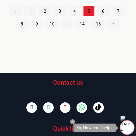
‹
1
2
3
4
5
6
7
8
9
10
...
14
15
›
Contact us
x
Quick links
Sir, How can I help?