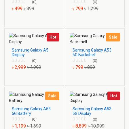
(0)
(0)
৳ 499
৳ 899
৳ 799
৳ 1,299
Hot
Sale
Samsung Galaxy A5
Samsung Galaxy A53
Display
5G Backshell
(0)
(0)
৳ 2,999
৳ 4,999
৳ 799
৳ 899
Sale
Hot
Samsung Galaxy A53
Samsung Galaxy A53
5G Battery
5G Display
(0)
(0)
৳ 1,199
৳ 1,699
৳ 8,899
৳ 10,999