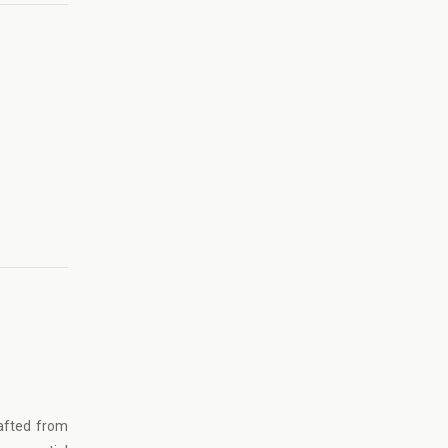
afted from