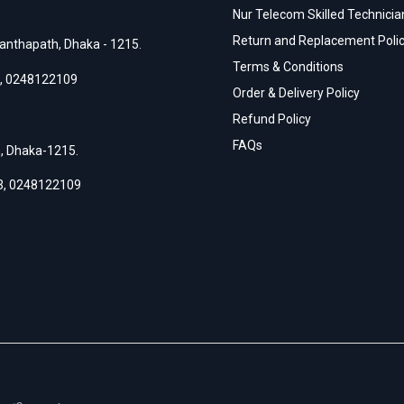
Nur Telecom Skilled Technician
Return and Replacement Poli
anthapath, Dhaka - 1215.
Terms & Conditions
,
0248122109
Order & Delivery Policy
Refund Policy
FAQs
h, Dhaka-1215.
3
,
0248122109