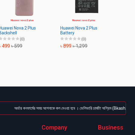
Huawei Nova 2 Plus
Huawei Nova 2 Plus
Huawei
Backshell
Battery
Displa
(0)
(0)
৳ 499
৳ 599
৳ 899
৳ 1,299
৳ 1,9
অর্ডার কনফার্মের সময় আপনাকে কল দেওয়া হবে । ডেলিভারি চার্জটা অগ্রিম (Bkash/Nagad: 01614
Company
Business