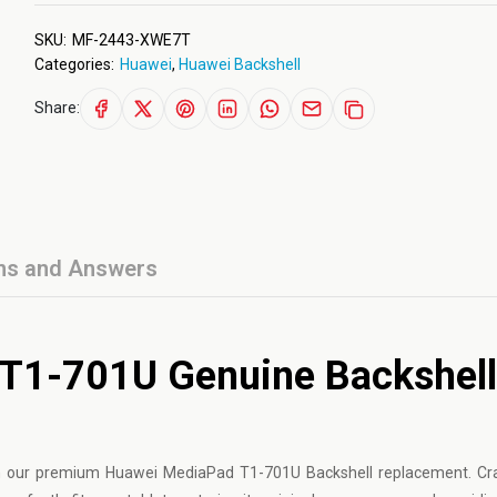
SKU:
MF-2443-XWE7T
Categories:
Huawei
,
Huawei Backshell
Share:
ns and Answers
T1-701U Genuine Backshell
 our premium Huawei MediaPad T1-701U Backshell replacement. Cr