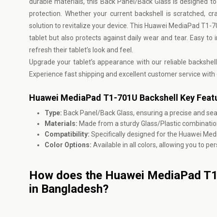
durable materials, this Back Panel/Back Glass is designed to p
protection. Whether your current backshell is scratched, c
solution to revitalize your device. This Huawei MediaPad T1-
tablet but also protects against daily wear and tear. Easy to i
refresh their tablet’s look and feel.
Upgrade your tablet’s appearance with our reliable backshel
Experience fast shipping and excellent customer service with
Huawei MediaPad T1-701U Backshell Key Featu
Type:
Back Panel/Back Glass, ensuring a precise and sea
Materials:
Made from a sturdy Glass/Plastic combination
Compatibility:
Specifically designed for the Huawei Me
Color Options:
Available in all colors, allowing you to p
How does the Huawei MediaPad T1-
in Bangladesh?