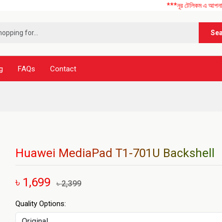
***নূর টেলিকম এ আপনাকে স্বাগতম ! 
Se
g
FAQs
Contact
Huawei MediaPad T1-701U Backshell
৳ 1,699
৳ 2,399
Quality Options: