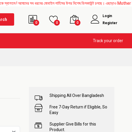
আমাদের সব ধরনের মোবাইল পার্টসের উপর বিশেষ ডিসকাউন্ট চলছে। এছাড়াও Mother Board, Upper 
Login
arch
0
0
0
Register
Track your order
Shipping All Over Bangladesh
Free 7-Day Return if Eligible, So
Easy
Supplier Give Bills for this
Product.