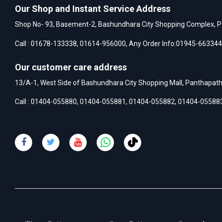
Our Shop and Instant Service Address
Shop No- 93, Basement-2, Bashundhara City Shopping Complex, P
Call :
01678-133338
,
01614-956000
, Any Order Info:
01945-663344
Our customer care address
13/A-1, West Side of Bashundhara City Shopping Mall, Panthapat
Call :
01404-055880
,
01404-055881
,
01404-055882
,
01404-05588