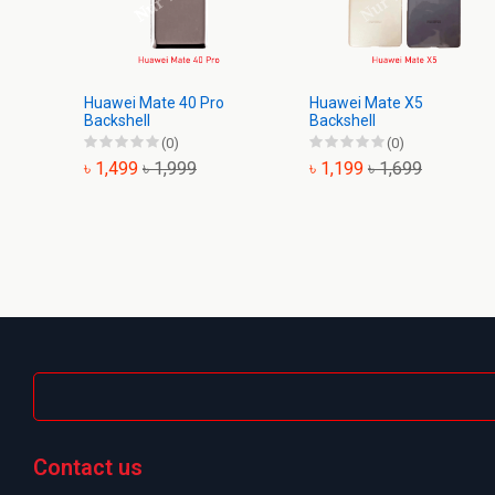
Huawei Mate 40 Pro
Huawei Mate X5
Backshell
Backshell
(0)
(0)
৳ 1,499
৳ 1,999
৳ 1,199
৳ 1,699
Contact us