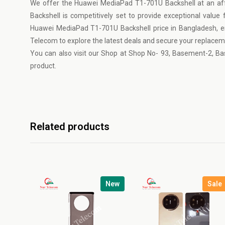
We offer the Huawei MediaPad T1-701U Backshell at an af
Backshell is competitively set to provide exceptional value
Huawei MediaPad T1-701U Backshell price in Bangladesh, ens
Telecom
to explore the latest deals and secure your replace
You can also visit our Shop at Shop No- 93, Basement-2, Ba
product.
Related products
New
Sale