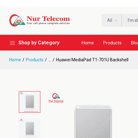
All
Shop by Category
Home
Products
Blo
Home
Products
...
Huawei MediaPad T1-701U Backshell