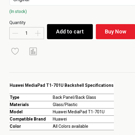
(In stock)
Quantity
Add to cart
Buy Now
Huawei MediaPad T1-701U Backshell Specifications
Type
Back Panel/Back Glass
Materials
Glass/Plastic
Model
Huawei MediaPad T1-701U
Compatible Brand
Huawei
Color
All Colors available