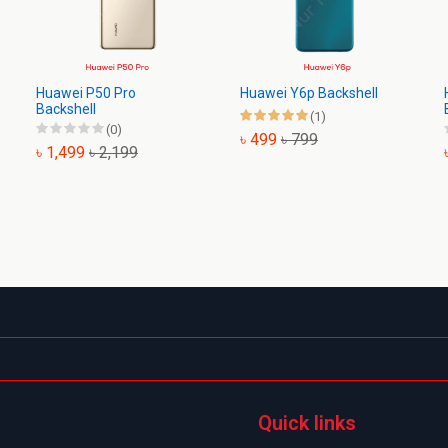
Huawei P50 Pro
Huawei Y6p Backshell
Backshell
(1)
(0)
৳ 499
৳ 799
৳ 1,499
৳ 2,199
Quick links