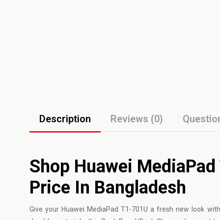
Description
Reviews (0)
Questio
Shop Huawei MediaPad 
Price In Bangladesh
Give your
Huawei
MediaPad T1-701U a fresh new look with