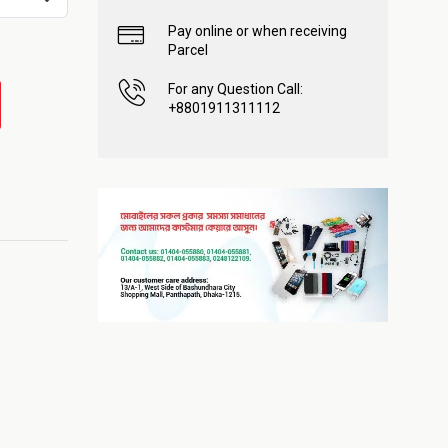
Pay online or when receiving
Parcel
For any Question Call:
+8801911311112