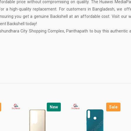
fordable price without compromising on quality. The Huawei MediaP
 for a high-quality replacement. For customers in Bangladesh, we off
uring you get a genuine Backshell at an affordable cost. Visit our 
ment Backshell today!
shundhara City Shopping Complex, Panthapath to buy this authentic a
New
Sale