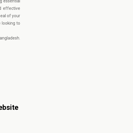
g essential
d effective
eal of your
e looking to
Bangladesh.
ebsite