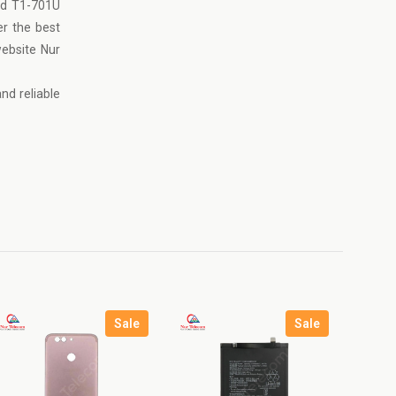
ad T1-701U
er the best
website
Nur
nd reliable
Sale
Sale