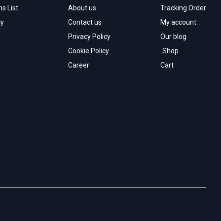
s List
About us
Tracking Order
cy
Contact us
My account
Privacy Policy
Our blog
Cookie Policy
Shop
Career
Cart