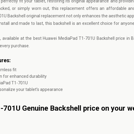
erfectly fit your tablet, restoring its original appearance and providin
racked, or simply worn out, this replacement offers an affordable an
701U Backshell original replacement not only enhances the aesthetic app
nstall and made to last, this backshell is an excellent choice for anyon
l, available at the best Huawei MediaPad T1-701U Backshell price in 
 every purchase.
res:
mless fit
 for enhanced durability
diaPad T1-701U
ersonalize your tablet’s appearance
701U Genuine Backshell price on your w