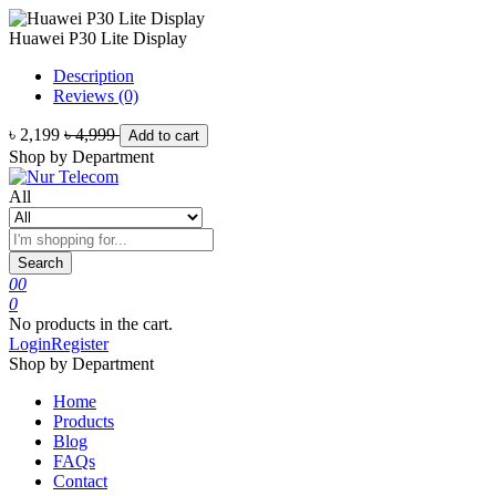
Huawei P30 Lite Display
Description
Reviews (0)
৳ 2,199
৳ 4,999
Add to cart
Shop by Department
All
Search
0
0
0
No products in the cart.
Login
Register
Shop by Department
Home
Products
Blog
FAQs
Contact