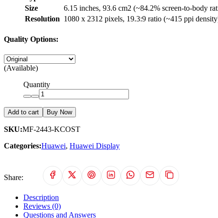
Size
6.15 inches, 93.6 cm2 (~84.2% screen-to-body rat
Resolution
1080 x 2312 pixels, 19.3:9 ratio (~415 ppi density
Quality Options:
(Available)
Quantity
Add to cart
Buy Now
SKU:
MF-2443-KCOST
Categories:
Huawei
,
Huawei Display
Share:
Description
Reviews (0)
Questions and Answers