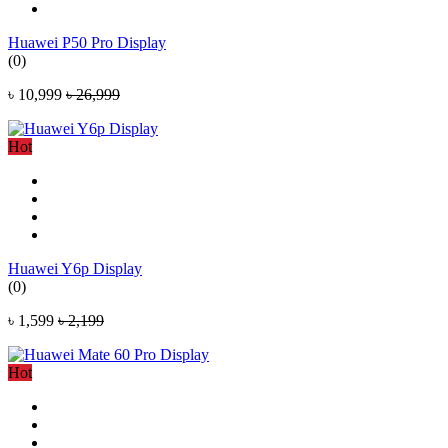
Huawei P50 Pro Display
(0)
৳ 10,999
৳ 26,999
Hot
Huawei Y6p Display
(0)
৳ 1,599
৳ 2,199
Hot