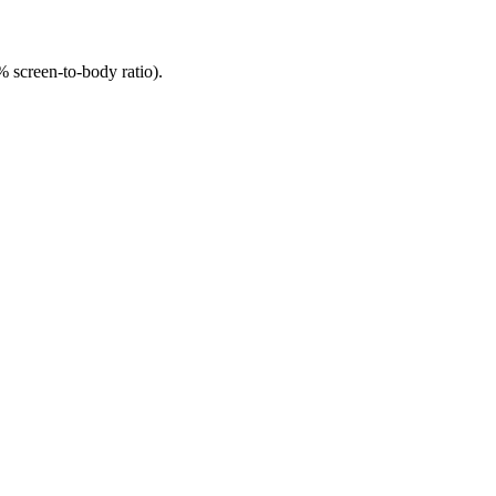
 screen-to-body ratio).