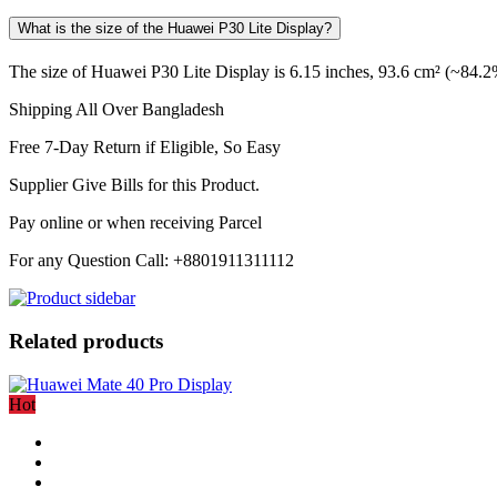
What is the size of the Huawei P30 Lite Display?
The size of Huawei P30 Lite Display is 6.15 inches, 93.6 cm² (~84.2%
Shipping All Over Bangladesh
Free 7-Day Return if Eligible, So Easy
Supplier Give Bills for this Product.
Pay online or when receiving Parcel
For any Question Call: +8801911311112
Related products
Hot