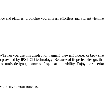
e and pictures, providing you with an effortless and vibrant viewing
t. Whether you use this display for gaming, viewing videos, or browsing
on provided by IPS LCD technology. Because of its perfect design, this
ts sturdy design guarantees lifespan and durability. Enjoy the superior
w and make your purchase.