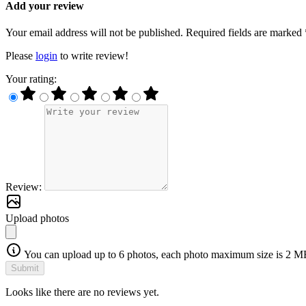
Add your review
Your email address will not be published. Required fields are marked 
Please
login
to write review!
Your rating:
Review:
Upload photos
You can upload up to 6 photos, each photo maximum size is 2 M
Submit
Looks like there are no reviews yet.