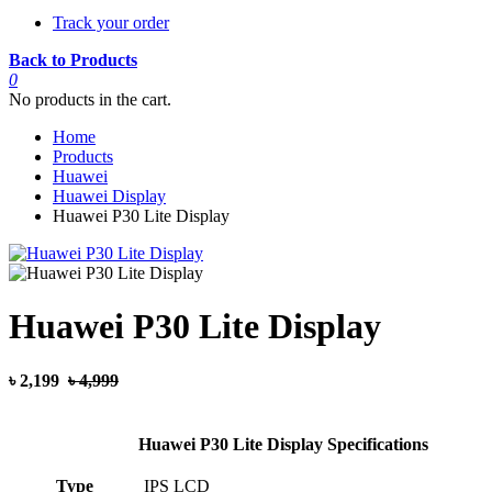
Track your order
Back to Products
0
No products in the cart.
Home
Products
Huawei
Huawei Display
Huawei P30 Lite Display
Huawei P30 Lite Display
৳ 2,199
৳ 4,999
Huawei P30 Lite Display Specifications
Type
IPS LCD