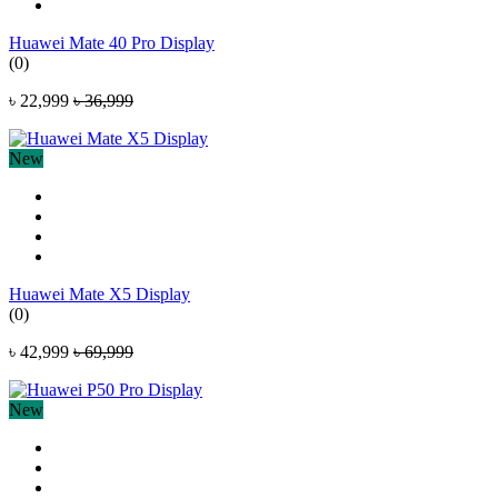
Huawei Mate 40 Pro Display
(0)
৳ 22,999
৳ 36,999
New
Huawei Mate X5 Display
(0)
৳ 42,999
৳ 69,999
New