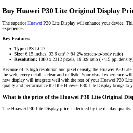
Buy Huawei P30 Lite Original Display Pri
The superior
Huawei
P30 Lite Display will enhance your device. Thi
experience.
Key Features:
Type:
IPS LCD
Size:
6.15 inches, 93.6 cm² (~84.2% screen-to-body ratio)
Resolution:
1080 x 2312 pixels, 19.3:9 ratio (~415 ppi density
Because of its high resolution and pixel density, the Huawei P30 Lite 
the web, every detail is clear and realistic. Your visual experience 
new display will integrate well with the rest of your Huawei P30 Lite.
quality and performance that the Huawei P30 Lite Display brings to 
What is the price of the Huawei P30 Lite Original Di
The Huawei P30 Lite Display price is decided by the display quality. I