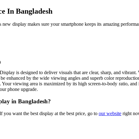
ce In Bangladesh
s new display makes sure your smartphone keeps its amazing performanc
)
Display is designed to deliver visuals that are clear, sharp, and vibran
will be enhanced by the wide viewing angles and superb color reproducti
 Your viewing area is maximized by its high screen-to-body ratio, and i
your phone upgrade.
splay in Bangladesh?
f you want the best display at the best price, go to
our website
right no