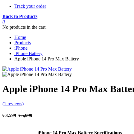
Track your order
Back to Products
0
No products in the cart.
Home
Products
iPhone
iPhone Battery
Apple iPhone 14 Pro Max Battery
Apple iPhone 14 Pro Max Batte
(1 reviews)
৳ 3,599
৳ 5,999
iPhone 14 Pro Max Battery Specifications