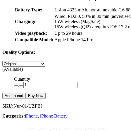
Battery Type:
Li-Ion 4323 mAh, non-removable (16.6
Wired, PD2.0, 50% in 30 min (advertised
Charging:
15W wireless (MagSafe)
15W wireless (Qi2) - requires iOS 17.2 u
Video playback:
Up to 29 hours
Compatible Model:
Apple iPhone 14 Pro
Quality Options:
(Available)
Quantity
Add to cart
Buy Now
SKU:
Nur-01-UZFBJ
Categories:
iPhone
,
iPhone Battery