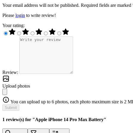
Your email address will not be published. Required fields are marked 
Please
login
to write review!
Your rating:
Review:
Upload photos
You can upload up to 6 photos, each photo maximum size is 2 M
Submit
1 review(s) for "Apple iPhone 14 Pro Max Battery"