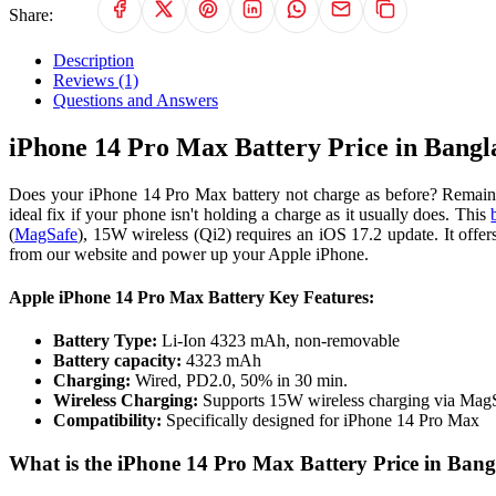
Share:
Description
Reviews (1)
Questions and Answers
iPhone 14 Pro Max Battery Price in Bangl
Does your iPhone 14 Pro Max battery not charge as before? Remain c
ideal fix if your phone isn't holding a charge as it usually does. This
(
MagSafe
), 15W wireless (Qi2) requires an iOS 17.2 update. It off
from our website and power up your Apple iPhone.
Apple iPhone 14 Pro Max Battery Key Features:
Battery Type:
Li-Ion 4323 mAh, non-removable
Battery capacity:
4323 mAh
Charging:
Wired, PD2.0, 50% in 30 min.
Wireless Charging:
Supports 15W wireless charging via MagS
Compatibility:
Specifically designed for iPhone 14 Pro Max
What is the iPhone 14 Pro Max Battery Price in Ban