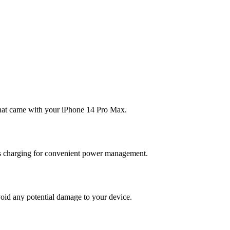
 that came with your iPhone 14 Pro Max.
ess charging for convenient power management.
avoid any potential damage to your device.