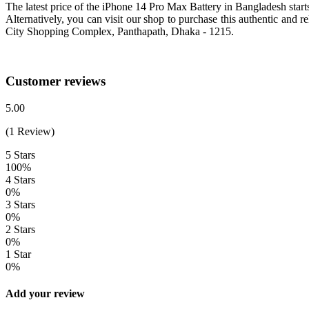
The latest price of the iPhone 14 Pro Max Battery in Bangladesh sta
Alternatively, you can visit our shop to purchase this authentic and
City Shopping Complex, Panthapath, Dhaka - 1215.
Customer reviews
5.00
(1 Review)
5 Stars
100%
4 Stars
0%
3 Stars
0%
2 Stars
0%
1 Star
0%
Add your review