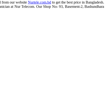
al from our website
Nurtele.com.bd
to get the best price in Bangladesh.
d technician at Nur Telecom. Our Shop No- 93, Basement-2, Bashundhara