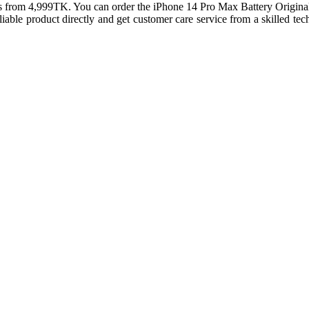
rts from 4,999TK. You can order the iPhone 14 Pro Max Battery Origin
 reliable product directly and get customer care service from a skille