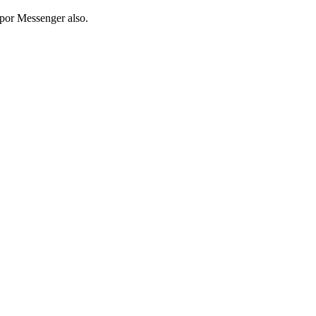
pp
or Messenger also.