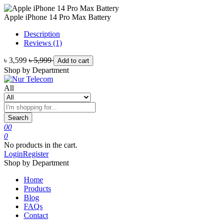
Apple iPhone 14 Pro Max Battery
Description
Reviews (1)
৳ 3,599
৳ 5,999
Add to cart
Shop by Department
All
Search
0
0
0
No products in the cart.
Login
Register
Shop by Department
Home
Products
Blog
FAQs
Contact