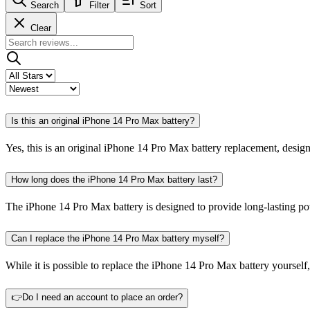
Search
Filter
Sort
Clear
Is this an original iPhone 14 Pro Max battery?
Yes, this is an original iPhone 14 Pro Max battery replacement, desig
How long does the iPhone 14 Pro Max battery last?
The iPhone 14 Pro Max battery is designed to provide long-lasting po
Can I replace the iPhone 14 Pro Max battery myself?
While it is possible to replace the iPhone 14 Pro Max battery yourself
👉Do I need an account to place an order?