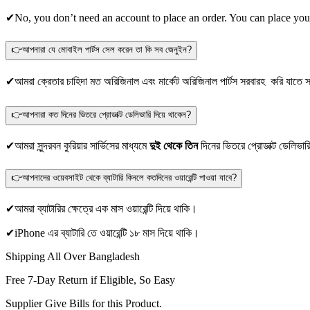
✔No, you don’t need an account to place an order. You can place you
👉আপনারা যে মোবাইল পার্টস সেল করেন তা কি সব জেনুইন?
✔আমরা ক্রেতার চাহিদা মত অরিজিনাল এবং মার্কেট অরিজিনাল পার্টস সরবারহ করি যাতে স্
👉আপনারা কত দিনের ভিতরে প্রোডাক্ট ডেলিভারি দিয়ে থাকেন?
✔আমরা সুন্দরবন কুরিয়ার সার্ভিসের মাধ্যমে
দুই থেকে তিন
দিনের ভিতরে প্রোডাক্ট ডেলিভার
👉আপনাদের ওয়েবসাইট থেকে ব্যাটারি কিনলে কতদিনের ওয়ারেন্টি পাওয়া যাবে?
✔আমরা ব্যাটারির ক্ষেত্রে এক মাস ওয়ারেন্টি দিয়ে থাকি।
✔iPhone এর ব্যাটারি তে ওয়ারেন্টি ১৮ মাস দিয়ে থাকি।
Shipping All Over Bangladesh
Free 7-Day Return if Eligible, So Easy
Supplier Give Bills for this Product.