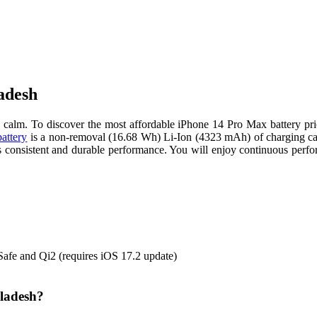
adesh
alm. To discover the most affordable iPhone 14 Pro Max battery pric
battery
is a non-removal (16.68 Wh) Li-Ion (4323 mAh) of charging ca
ers consistent and durable performance. You will enjoy continuous pe
afe and Qi2 (requires iOS 17.2 update)
gladesh?