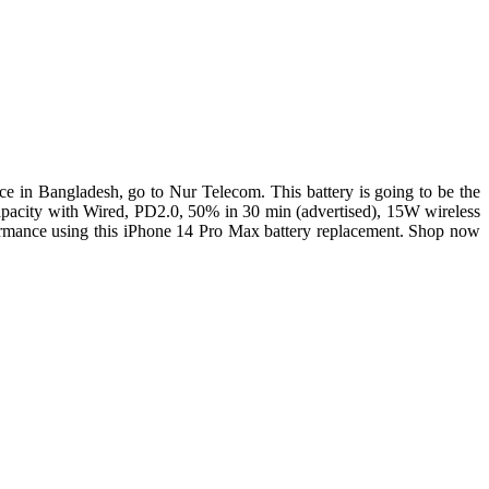
e in Bangladesh, go to Nur Telecom. This battery is going to be the
pacity with Wired, PD2.0, 50% in 30 min (advertised), 15W wireless
rformance using this iPhone 14 Pro Max battery replacement. Shop now