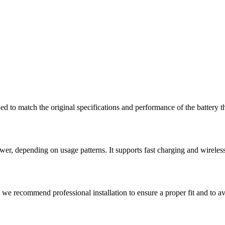
ned to match the original specifications and performance of the battery
wer, depending on usage patterns. It supports fast charging and wirel
, we recommend professional installation to ensure a proper fit and to 