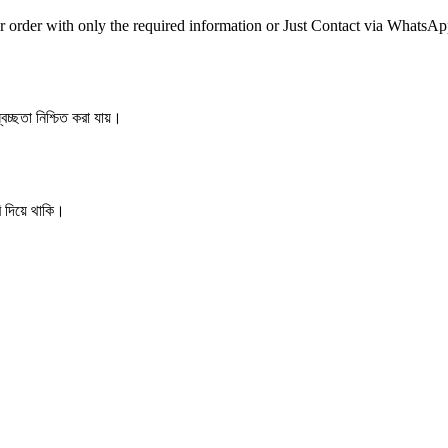
r order with only the required information or Just Contact via WhatsA
বচ্ছতা নিশ্চিত করা যায়।
ি দিয়ে থাকি।