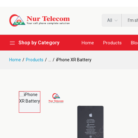
All
Shop by Category
Home
Products
Blo
Home
Products
...
iPhone XR Battery