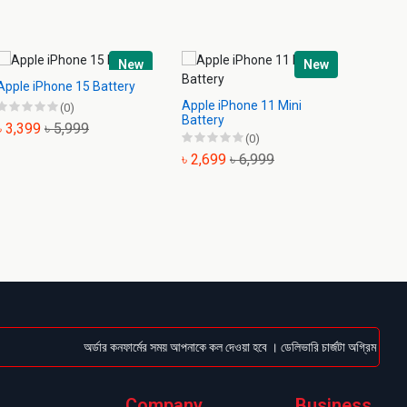
New
New
Apple iPhone 15 Battery
Apple iPhone 11 Mini
Apple 
(0)
Battery
Batter
৳ 3,399
৳ 5,999
(0)
৳ 2,699
৳ 6,999
৳ 2,6
অর্ডার কনফার্মের সময় আপনাকে কল দেওয়া হবে । ডেলিভারি চার্জটা অগ্রিম (Bkash/Na
Company
Business