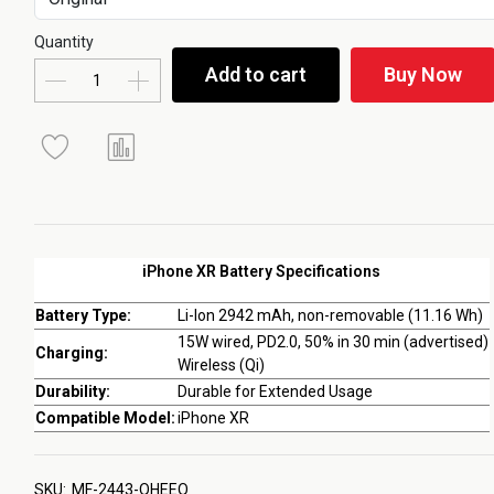
Quantity
Add to cart
Buy Now
iPhone XR Battery Specifications
Battery Type:
Li-Ion 2942 mAh, non-removable (11.16 Wh)
15W wired, PD2.0, 50% in 30 min (advertised)
Charging:
Wireless (Qi)
Durability:
Durable for Extended Usage
Compatible Model:
iPhone XR
SKU:
MF-2443-QHEEQ