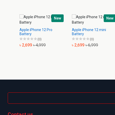
New
New
Apple iPhone 12 Pro
Apple iPhone 12 mini
Battery
Battery
(0)
(0)
৳ 2,699
৳ 4,999
৳ 2,699
৳ 6,999
Contact us