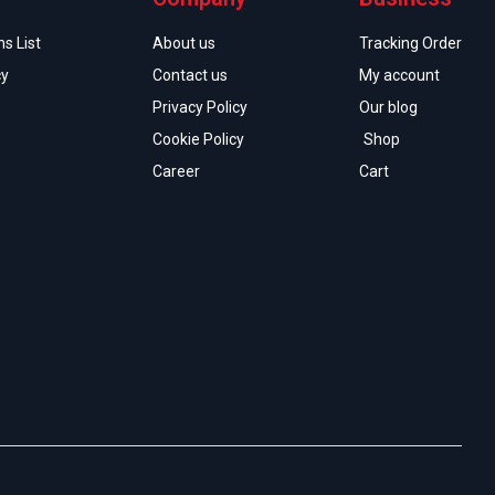
s List
About us
Tracking Order
cy
Contact us
My account
Privacy Policy
Our blog
Cookie Policy
Shop
Career
Cart