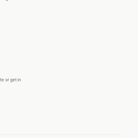
ite
or get in