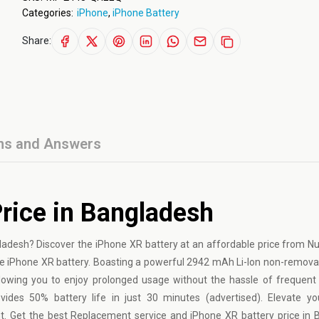
Categories:
iPhone
,
iPhone Battery
Share:
ns and Answers
rice in Bangladesh
gladesh? Discover the
iPhone
XR battery at an affordable price from N
e iPhone XR battery. Boasting a powerful 2942 mAh Li-Ion non-remova
llowing you to enjoy prolonged usage without the hassle of frequent
des 50% battery life in just 30 minutes (advertised). Elevate you
. Get the best Replacement service and iPhone XR battery price in 