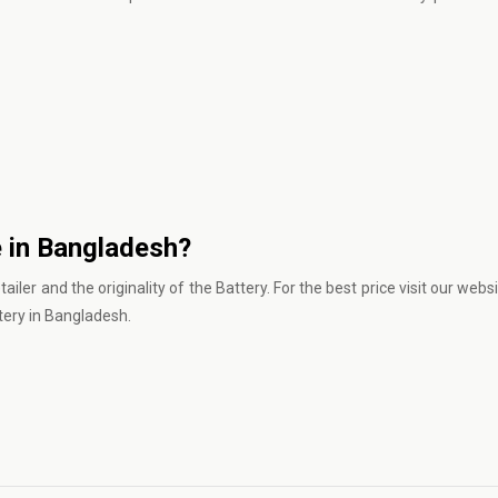
e in Bangladesh?
iler and the originality of the Battery. For the best price
visit our webs
tery in Bangladesh.