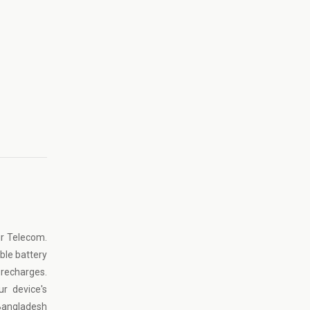
ur Telecom.
ble battery
 recharges.
r device's
Bangladesh