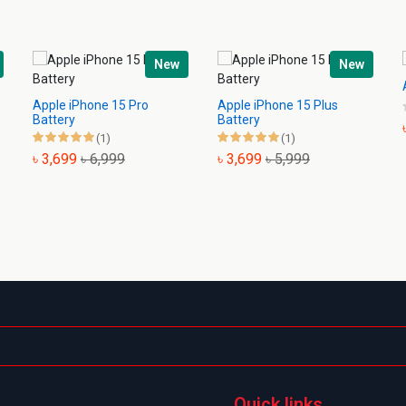
New
New
Apple iPhone 15 Pro
Apple iPhone 15 Plus
Battery
Battery
(1)
(1)
৳ 3,699
৳ 6,999
৳ 3,699
৳ 5,999
Quick links