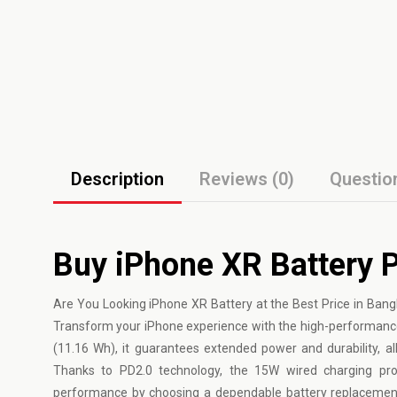
Description
Reviews (0)
Questio
Buy iPhone XR Battery P
Are You Looking iPhone XR Battery at the Best Price in Ban
Transform your iPhone experience with the high-performanc
(11.16 Wh), it guarantees extended power and durability, a
Thanks to PD2.0 technology, the 15W wired charging provi
performance by choosing a dependable battery replacement