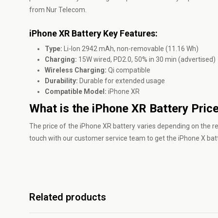
from Nur Telecom.
iPhone XR Battery Key Features:
Type:
Li-Ion 2942 mAh, non-removable (11.16 Wh)
Charging:
15W wired, PD2.0, 50% in 30 min (advertised)
Wireless Charging:
Qi compatible
Durability:
Durable for extended usage
Compatible Model:
iPhone XR
What is the iPhone XR Battery Pric
The price of the iPhone XR battery varies depending on the reta
touch with our customer service team to get the iPhone X bat
Related products