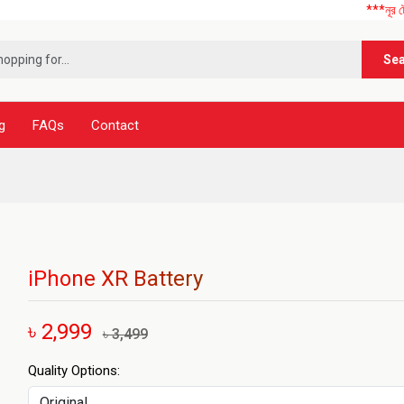
***নূর টেলিকম এ আ
Se
g
FAQs
Contact
iPhone XR Battery
৳ 2,999
৳ 3,499
Quality Options: