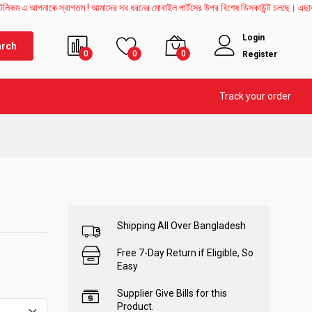
পনাকে স্বাগতম ! আমাদের সব ধরনের মোবাইল পার্টসের উপর বিশেষ ডিসকাউন্ট চলছে। এছাড়াও Mothe
Login
arch
0
0
0
Register
Track your order
Shipping All Over Bangladesh
Free 7-Day Return if Eligible, So
Easy
Supplier Give Bills for this
Product.