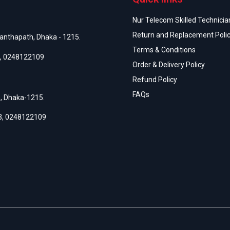
Nur Telecom Skilled Technician
Return and Replacement Poli
anthapath, Dhaka - 1215.
Terms & Conditions
,
0248122109
Order & Delivery Policy
Refund Policy
FAQs
h, Dhaka-1215.
3
,
0248122109