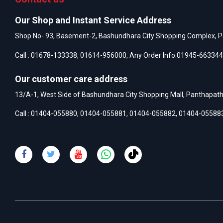
Our Shop and Instant Service Address
Shop No- 93, Basement-2, Bashundhara City Shopping Complex, P
Call :
01678-133338
,
01614-956000
, Any Order Info:
01945-663344
Our customer care address
13/A-1, West Side of Bashundhara City Shopping Mall, Panthapat
Call :
01404-055880
,
01404-055881
,
01404-055882
,
01404-05588