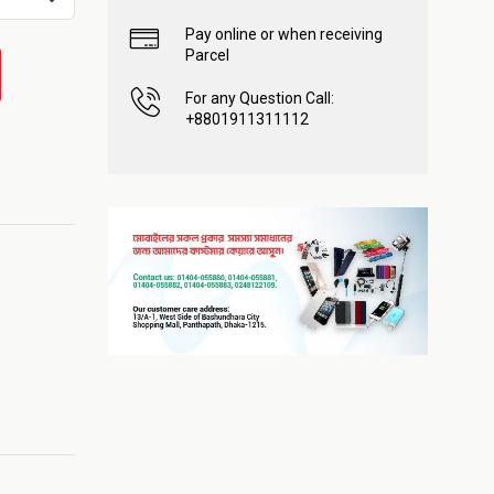
Pay online or when receiving
Parcel
For any Question Call:
+8801911311112