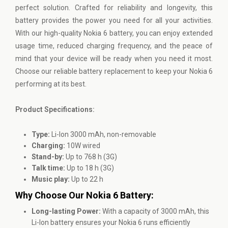
perfect solution. Crafted for reliability and longevity, this
battery provides the power you need for all your activities.
With our high-quality Nokia 6 battery, you can enjoy extended
usage time, reduced charging frequency, and the peace of
mind that your device will be ready when you need it most.
Choose our reliable battery replacement to keep your Nokia 6
performing at its best.
Product Specifications:
Type:
Li-Ion 3000 mAh, non-removable
Charging:
10W wired
Stand-by:
Up to 768 h (3G)
Talk time:
Up to 18 h (3G)
Music play:
Up to 22 h
Why Choose Our Nokia 6 Battery:
Long-lasting Power:
With a capacity of 3000 mAh, this
Li-Ion battery ensures your Nokia 6 runs efficiently