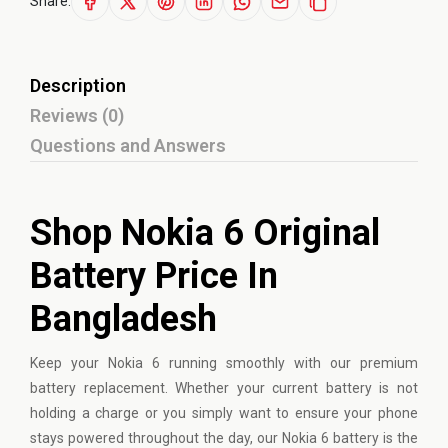
Share:
Description
Reviews (0)
Questions and Answers
Shop Nokia 6 Original
Battery Price In
Bangladesh
Keep your
Nokia
6 running smoothly with our premium
battery replacement. Whether your current battery is not
holding a charge or you simply want to ensure your phone
stays powered throughout the day, our Nokia 6 battery is the