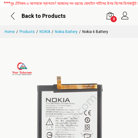
নূর টেলিকম এ আপনাকে স্বাগতম ! আমাদের সব ধরনের মোবাইল পার্টসের উপর বিশেষ ডিসকাউন্ট চলছ
Back to Products
0
Home
Products
NOKIA
Nokia Battery
Nokia 6 Battery