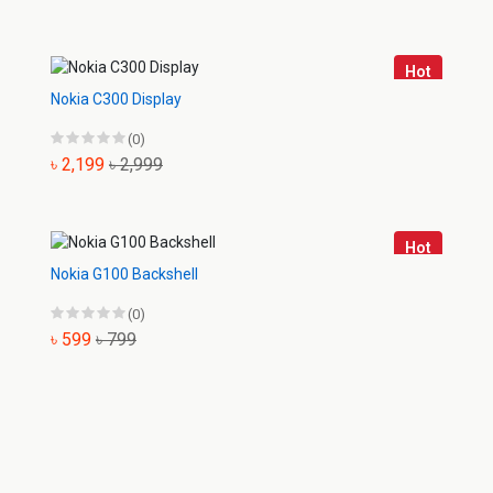
Hot
Nokia C300 Display
(0)
৳ 2,199
৳ 2,999
Hot
Nokia G100 Backshell
(0)
৳ 599
৳ 799