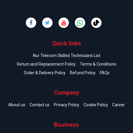
Quick links
Nur Telecom Skilled Technicians List
Return and Replacement Policy
Terms & Conditions
Order & Delivery Policy
Refund Policy
FAQs
Company
About us
Contact us
Privacy Policy
Cookie Policy
Career
Business