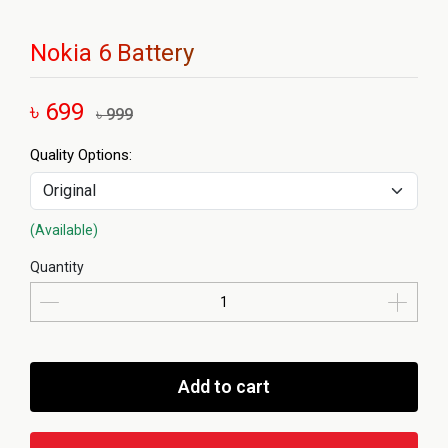
Nokia 6 Battery
৳ 699
৳ 999
Quality Options:
(Available)
Quantity
Add to cart