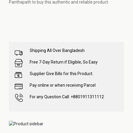
Panthapath to buy this authentic and reliable product.
Shipping All Over Bangladesh
Free 7-Day Return if Eligible, So Easy
Supplier Give Bills for this Product.
Pay online or when receiving Parcel
For any Question Call: +8801911311112