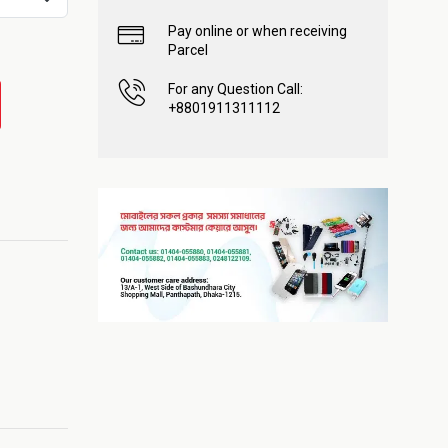
Pay online or when receiving
Parcel
For any Question Call:
+8801911311112