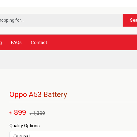
***নূর টে
Se
g
FAQs
Contact
Oppo A53 Battery
৳ 899
৳ 1,399
Quality Options: