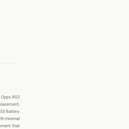
he Oppo A53
eplacement,
A53 Battery
ith minimal
cement that