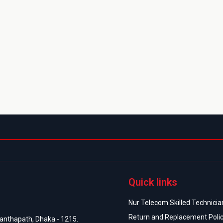
Quick links
Nur Telecom Skilled Technician
Return and Replacement Poli
anthapath, Dhaka - 1215.