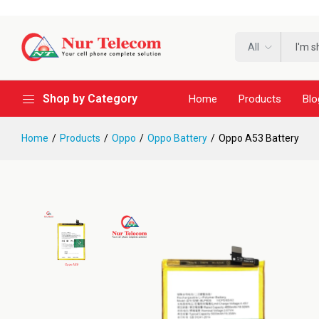
All
Shop by Category
Home
Products
Blo
Home
Products
Oppo
Oppo Battery
Oppo A53 Battery