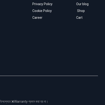
Privacy Policy
Our blog
Cookie Policy
Shop
Career
Cart
নো ডিসপ্লেতে ❌Warranty প্রদান করা হয় না।