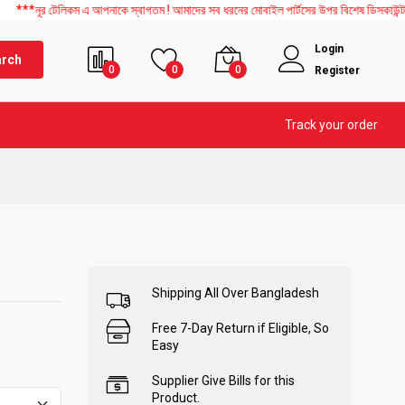
লিকম এ আপনাকে স্বাগতম ! আমাদের সব ধরনের মোবাইল পার্টসের উপর বিশেষ ডিসকাউন্ট চলছে। এছাড়
Login
arch
0
0
0
Register
Track your order
Shipping All Over Bangladesh
Free 7-Day Return if Eligible, So
Easy
Supplier Give Bills for this
Product.