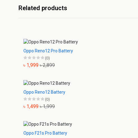
Related products
Oppo Reno12 Pro Battery
(0)
৳ 1,999
৳ 2,899
Oppo Reno12 Battery
(0)
৳ 1,499
৳ 1,999
Oppo F21s Pro Battery