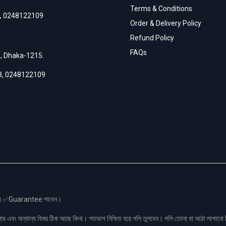
Terms & Conditions
,
0248122109
Order & Delivery Policy
Refund Policy
FAQs
h, Dhaka-1215.
3
,
0248122109
স এর ✅Guarantee পাবেন।
লার এবং অন্যান্য বিষয় ঠিক আছে কিনা। শতভাগ নিশ্চিত হয়ে পলি তুলবেন। পলি তোলা বা আঠা লাগা