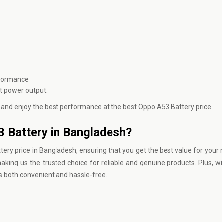
rformance
nt power output.
 and enjoy the best performance at the best Oppo A53 Battery price.
3 Battery in Bangladesh?
ery price in Bangladesh, ensuring that you get the best value for your
king us the trusted choice for reliable and genuine products. Plus, wi
s both convenient and hassle-free.