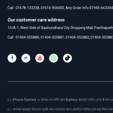
Call :
01678-133338
,
01614-956000
, Any Order Info:
01945-663344
Our customer care address
13/A-1, West Side of Bashundhara City Shopping Mall, Panthapat
Call :
01404-055880
,
01404-055881
,
01404-055882
,
01404-05588
👉 iPhone Battery ১৮ মাসের এবং বাকি সকল Battery ক্রয়কৃত তারিখ থেকে 4 মা
👉 আপনার ক্রয়কৃত ডিসপ্লে স্থায়ী ভাবে লাগানোর আগে মোবাইলে লাগিয়ে চেক করে নিবেন কা