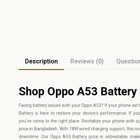
Description
Reviews (0)
Questio
Shop Oppo A53 Battery
Facing battery issues with your
Oppo
A53? If your phone isn't
Battery is here to restore your device's performance. If 
you've come to the right place. Revitalize your phone with o
price in Bangladesh. With 18W wired charging support, this n
downtime. Our Oppo A53 Battery price is unbeatable, makin