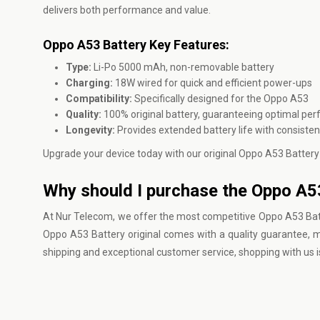
delivers both performance and value.
Oppo A53 Battery Key Features:
Type:
Li-Po 5000 mAh, non-removable battery
Charging:
18W wired for quick and efficient power-ups
Compatibility:
Specifically designed for the Oppo A53
Quality:
100% original battery, guaranteeing optimal pe
Longevity:
Provides extended battery life with consiste
Upgrade your device today with our original Oppo A53 Battery
Why should I purchase the Oppo A5
At
Nur Telecom
, we offer the most competitive Oppo A53 Batt
Oppo A53 Battery original comes with a quality guarantee, ma
shipping and exceptional customer service, shopping with us i