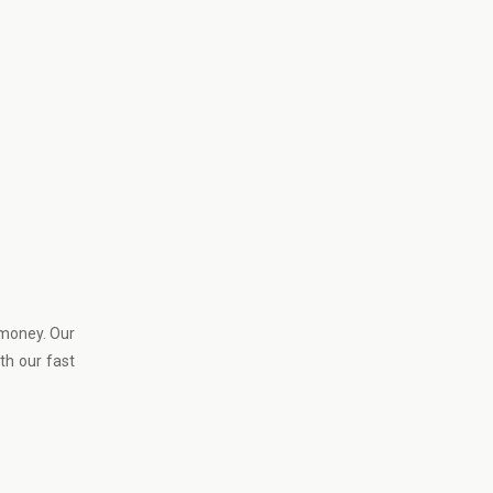
 money. Our
th our fast