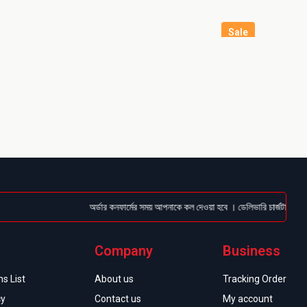
Sale
অর্ডার কনফার্মের সময় আপনাকে কল দেওয়া হবে । ডেলিভারি চার্জটা অগ্রিম (Bk
Company
Business
s List
About us
Tracking Order
cy
Contact us
My account