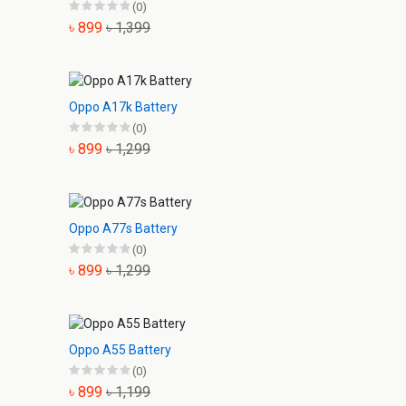
(0)
৳ 899
৳ 1,399
Oppo A17k Battery
(0)
৳ 899
৳ 1,299
Oppo A77s Battery
(0)
৳ 899
৳ 1,299
Oppo A55 Battery
(0)
৳ 899
৳ 1,199