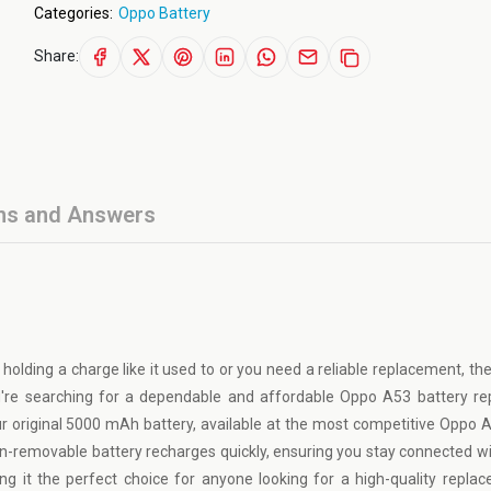
Categories:
Oppo Battery
Share:
ns and Answers
 holding a charge like it used to or you need a reliable replacement, t
you're searching for a dependable and affordable Oppo A53 battery r
ur original 5000 mAh battery, available at the most competitive Oppo 
on-removable battery recharges quickly, ensuring you stay connected w
g it the perfect choice for anyone looking for a high-quality repla