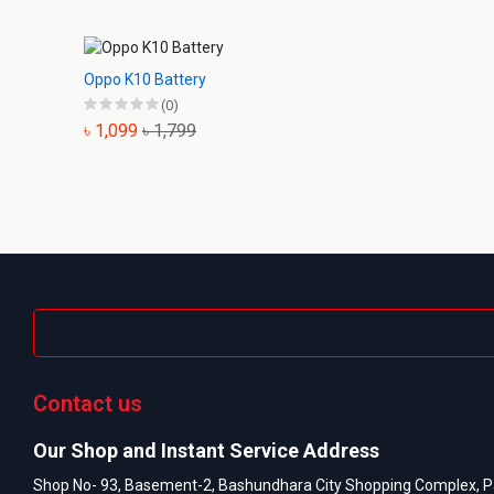
Oppo K10 Battery
(0)
৳ 1,099
৳ 1,799
Contact us
Our Shop and Instant Service Address
Shop No- 93, Basement-2, Bashundhara City Shopping Complex, P