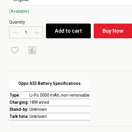
(Available)
Quantity
Add to cart
Buy Now
Oppo A53 Battery Specifications
Type:
Li-Po 5000 mAh, non-removable
Charging:
18W wired
Stand-by:
Unknown
Talk time:
Unknown