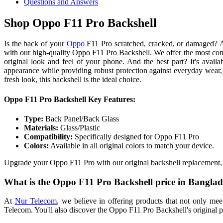
Questions and Answers
Shop Oppo F11 Pro Backshell
Is the back of your
Oppo
F11 Pro scratched, cracked, or damaged? A
with our high-quality Oppo F11 Pro Backshell. We offer the most compe
original look and feel of your phone. And the best part? It's availa
appearance while providing robust protection against everyday wear
fresh look, this backshell is the ideal choice.
Oppo F11 Pro Backshell Key Features:
Type:
Back Panel/Back Glass
Materials:
Glass/Plastic
Compatibility:
Specifically designed for Oppo F11 Pro
Colors:
Available in all original colors to match your device.
Upgrade your Oppo F11 Pro with our original backshell replacement,
What is the Oppo F11 Pro Backshell price in Bangla
At
Nur Telecom
, we believe in offering products that not only me
Telecom. You'll also discover the Oppo F11 Pro Backshell's original pri