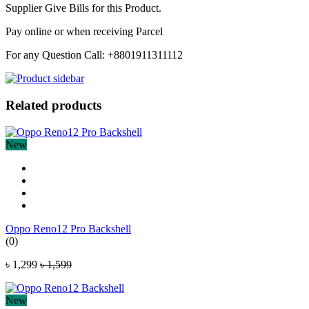
Supplier Give Bills for this Product.
Pay online or when receiving Parcel
For any Question Call: +8801911311112
Related products
New
Oppo Reno12 Pro Backshell
(0)
৳ 1,299
৳ 1,599
New