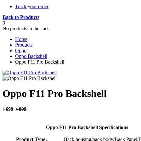
Track your order
Back to Products
0
No products in the cart.
Home
Products
Oppo
Oppo Backshell
Oppo F11 Pro Backshell
Oppo F11 Pro Backshell
৳ 699
৳ 899
Oppo F11 Pro Backshell Specifications
Product Type:
Back housing/back body/Back Panel/B