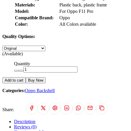
Materials:
Plastic back, plastic frame
Model:
For Oppo F11 Pro
Compatible Brand:
Oppo
Color:
All Colors available
Quality Options:
(Available)
Quantity
Add to cart
Buy Now
Categories:
Oppo Backshell
Share:
Description
Reviews (0)