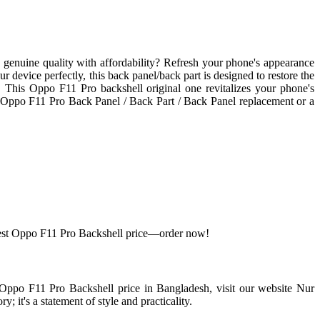
genuine quality with affordability? Refresh your phone's appearance
device perfectly, this back panel/back part is designed to restore the
le. This Oppo F11 Pro backshell original one revitalizes your phone's
n Oppo F11 Pro Back Panel / Back Part / Back Panel replacement or a
 best Oppo F11 Pro Backshell price—order now!
t Oppo F11 Pro Backshell price in Bangladesh, visit our website Nur
 it's a statement of style and practicality.