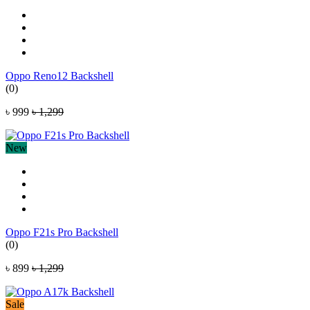
Oppo Reno12 Backshell
(0)
৳ 999
৳ 1,299
New
Oppo F21s Pro Backshell
(0)
৳ 899
৳ 1,299
Sale