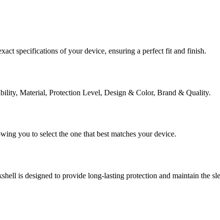
act specifications of your device, ensuring a perfect fit and finish.
ibility, Material, Protection Level, Design & Color, Brand & Quality.
lowing you to select the one that best matches your device.
shell is designed to provide long-lasting protection and maintain the s