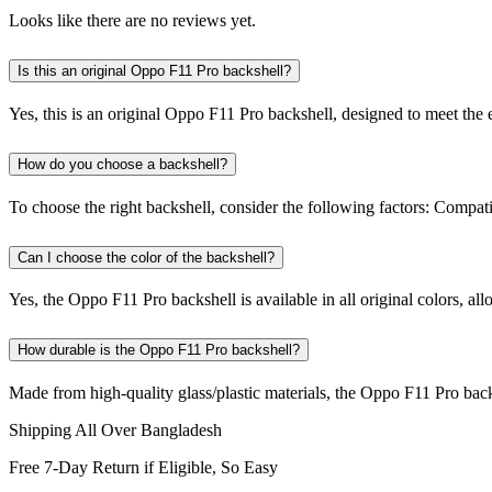
Looks like there are no reviews yet.
Is this an original Oppo F11 Pro backshell?
Yes, this is an original Oppo F11 Pro backshell, designed to meet the ex
How do you choose a backshell?
To choose the right backshell, consider the following factors: Compat
Can I choose the color of the backshell?
Yes, the Oppo F11 Pro backshell is available in all original colors, al
How durable is the Oppo F11 Pro backshell?
Made from high-quality glass/plastic materials, the Oppo F11 Pro back
Shipping All Over Bangladesh
Free 7-Day Return if Eligible, So Easy