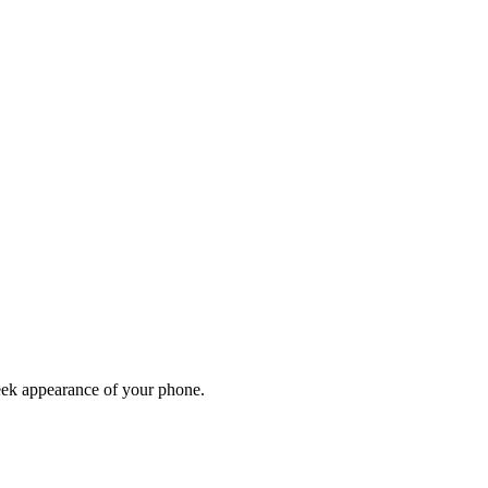
leek appearance of your phone.