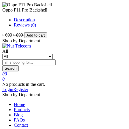
Oppo F11 Pro Backshell
Description
Reviews (0)
৳ 699
৳ 899
Add to cart
Shop by Department
All
Search
0
0
0
No products in the cart.
Login
Register
Shop by Department
Home
Products
Blog
FAQs
Contact