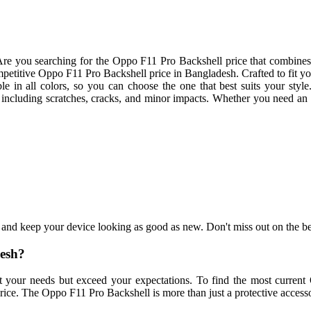
re you searching for the Oppo F11 Pro Backshell price that combines 
titive Oppo F11 Pro Backshell price in Bangladesh. Crafted to fit your 
ble in all colors, so you can choose the one that best suits your sty
, including scratches, cracks, and minor impacts. Whether you need a
 and keep your device looking as good as new. Don't miss out on the
desh?
et your needs but exceed your expectations. To find the most curren
ce. The Oppo F11 Pro Backshell is more than just a protective accessory;