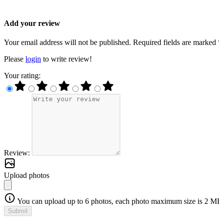
Add your review
Your email address will not be published. Required fields are marked 
Please
login
to write review!
Your rating:
Review:
Upload photos
You can upload up to 6 photos, each photo maximum size is 2 M
Submit