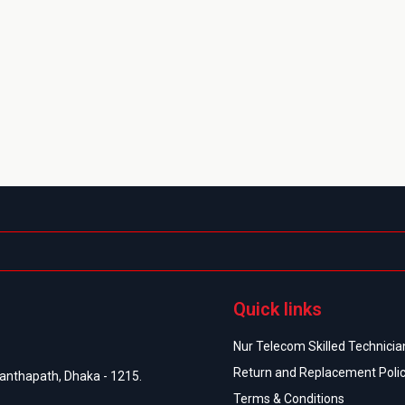
Quick links
Nur Telecom Skilled Technician
Return and Replacement Poli
anthapath, Dhaka - 1215.
Terms & Conditions