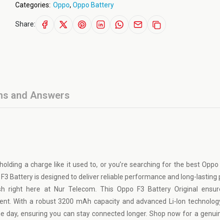
Categories:
Oppo
,
Oppo Battery
Share:
ns and Answers
 holding a charge like it used to, or you’re searching for the best Oppo
o F3 Battery is designed to deliver reliable performance and long-lasting
h right here at Nur Telecom. This Oppo F3 Battery Original ensur
ent. With a robust 3200 mAh capacity and advanced Li-Ion technology
 day, ensuring you can stay connected longer. Shop now for a genu