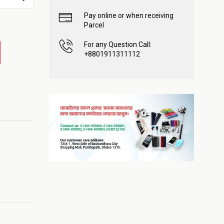
Pay online or when receiving
Parcel
For any Question Call:
+8801911311112