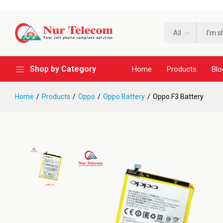
All
Shop by Category
Home
Products
Blo
Home
Products
Oppo
Oppo Battery
Oppo F3 Battery