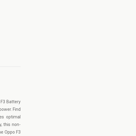
 F3 Battery
 power. Find
es optimal
, this non-
ine Oppo F3