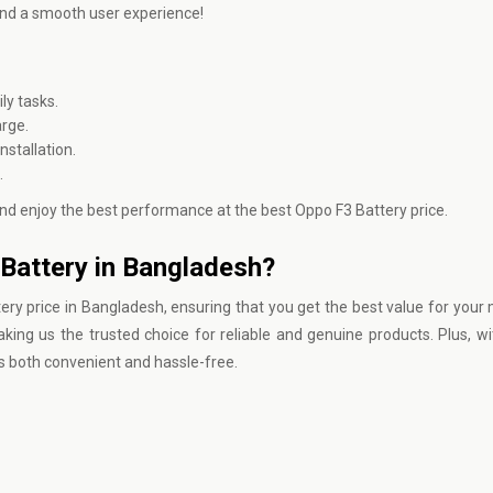
 and a smooth user experience!
ly tasks.
arge.
stallation.
.
nd enjoy the best performance at the best Oppo F3 Battery price.
Battery in Bangladesh?
ery price in Bangladesh, ensuring that you get the best value for your
ing us the trusted choice for reliable and genuine products. Plus, wi
s both convenient and hassle-free.