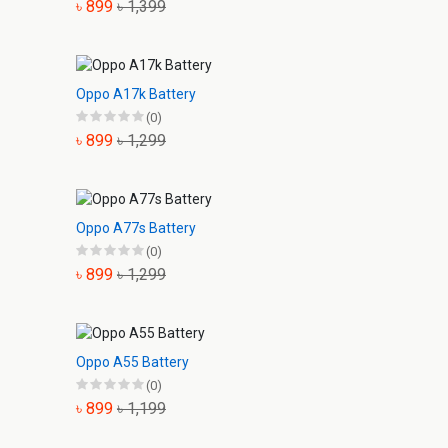
৳ 899
৳ 1,399
Oppo A17k Battery
(0)
৳ 899
৳ 1,299
Oppo A77s Battery
(0)
৳ 899
৳ 1,299
Oppo A55 Battery
(0)
৳ 899
৳ 1,199