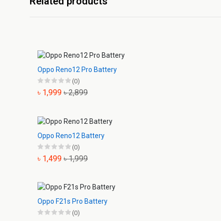
Related products
Oppo Reno12 Pro Battery
(0)
৳ 1,999
৳ 2,899
Oppo Reno12 Battery
(0)
৳ 1,499
৳ 1,999
Oppo F21s Pro Battery
(0)