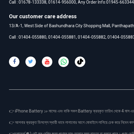
Call :
01678-133338
,
01614-956000
, Any Order Info:
01945-663344
Our customer care address
13/A-1, West Side of Bashundhara City Shopping Mall, Panthapat
Call :
01404-055880
,
01404-055881
,
01404-055882
,
01404-05588
👉 iPhone Battery ১৮ মাসের এবং বাকি সকল Battery ক্রয়কৃত তারিখ থেকে 4 মা
👉 আপনার ক্রয়কৃত ডিসপ্লে স্থায়ী ভাবে লাগানোর আগে মোবাইলে লাগিয়ে চেক করে নিবেন কা
👉ডলারের(💲) রেট কম বেশির জন্য পণ্যের দাম যেকোন সময় বাড়তে বা কমতে পারে। পণ্য ডেলিভা