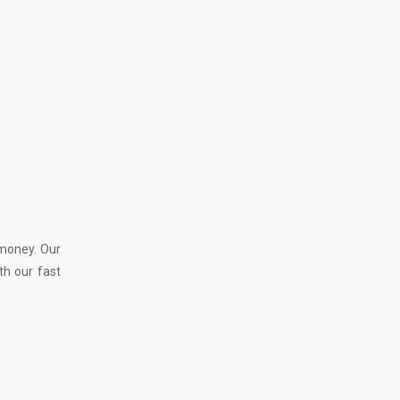
 money. Our
th our fast