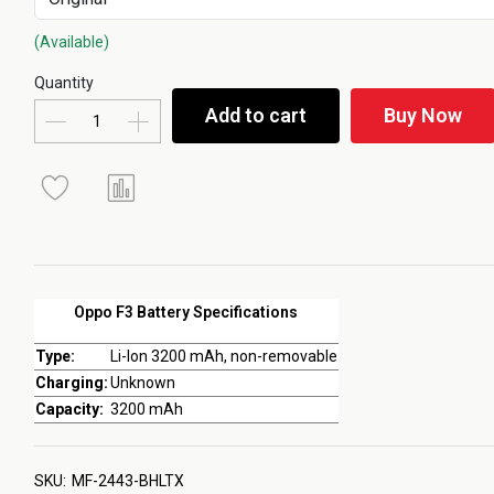
(Available)
Quantity
Add to cart
Buy Now
Oppo F3 Battery Specifications
Type:
Li-Ion 3200 mAh, non-removable
Charging:
Unknown
Capacity:
3200 mAh
SKU:
MF-2443-BHLTX