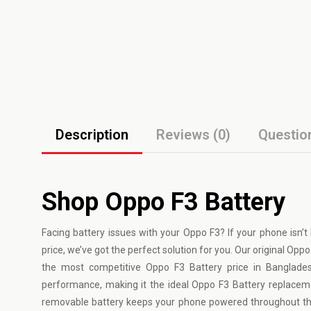
Description
Reviews (0)
Questio
Shop Oppo F3 Battery
Facing battery issues with your
Oppo
F3? If your phone isn’t
price, we’ve got the perfect solution for you. Our original Opp
the most competitive Oppo F3 Battery price in Banglades
performance, making it the ideal Oppo F3 Battery replacem
removable battery keeps your phone powered throughout the