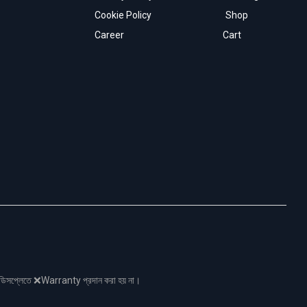
Cookie Policy
Shop
Career
Cart
নো ডিসপ্লেতে ❌Warranty প্রদান করা হয় না।