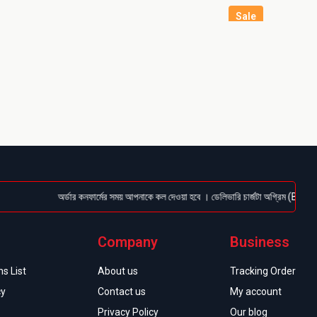
Sale
অর্ডার কনফার্মের সময় আপনাকে কল দেওয়া হবে । ডেলিভারি চার্জটা অগ্রিম (Bkash/Nagad:
Company
Business
s List
About us
Tracking Order
cy
Contact us
My account
Privacy Policy
Our blog