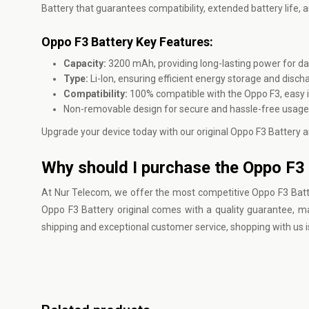
Battery that guarantees compatibility, extended battery life,
Oppo F3 Battery Key Features:
Capacity:
3200 mAh, providing long-lasting power for dai
Type:
Li-Ion, ensuring efficient energy storage and disch
Compatibility:
100% compatible with the Oppo F3, easy in
Non-removable design for secure and hassle-free usage
Upgrade your device today with our original Oppo F3 Battery a
Why should I purchase the Oppo F3 
At
Nur Telecom
, we offer the most competitive Oppo F3 Batt
Oppo F3 Battery original comes with a quality guarantee, mak
shipping and exceptional customer service, shopping with us i