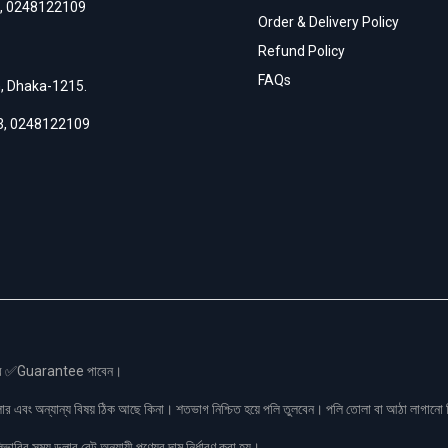
,
0248122109
Order & Delivery Policy
Refund Policy
FAQs
h, Dhaka-1215.
3
,
0248122109
স এর ✅Guarantee পাবেন।
লার এবং অন্যান্য বিষয় ঠিক আছে কিনা। শতভাগ নিশ্চিত হয়ে পলি তুলবেন। পলি তোলা বা আঠা লাগা
রির সময় ডলার রেট অনুযায়ী পণ্যের দাম নির্ধারণ করা হয়।