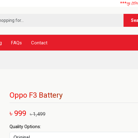
***নূর টেলিকম এ আপনাকে স
Se
g
FAQs
Contact
Oppo F3 Battery
৳ 999
৳ 1,499
Quality Options: