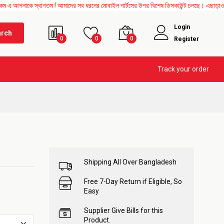
্বাগতম ! আমাদের সব ধরনের মোবাইল পার্টসের উপর বিশেষ ডিসকাউন্ট চলছে। এছাড়াও Mother Board
Login
arch
0
0
0
Register
Track your order
Shipping All Over Bangladesh
Free 7-Day Return if Eligible, So
Easy
Supplier Give Bills for this
Product.