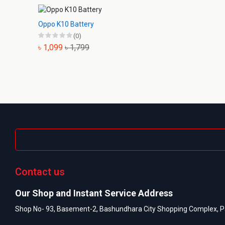
Oppo K10 Battery
(0)
৳ 1,099
৳ 1,799
Contact us
Our Shop and Instant Service Address
Shop No- 93, Basement-2, Bashundhara City Shopping Complex, P