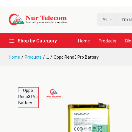
All
Shop by Category
Home
Products
Blo
Home
Products
...
Oppo Reno3 Pro Battery