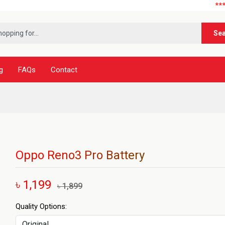
***নূর টেলিক
Se
g
FAQs
Contact
Oppo Reno3 Pro Battery
৳ 1,199
৳ 1,899
Quality Options: