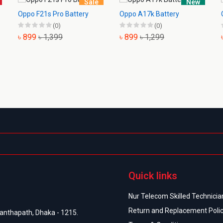
Sale
New
Oppo F21s Pro Battery
Oppo A17k Battery
(0)
(0)
৳ 899
৳ 1,399
৳ 899
৳ 1,299
Quick links
Nur Telecom Skilled Technician
Return and Replacement Poli
anthapath, Dhaka - 1215.