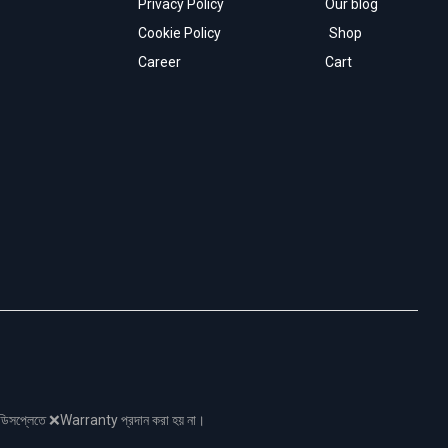
Privacy Policy
Our blog
Cookie Policy
Shop
Career
Cart
নো ডিসপ্লেতে ❌Warranty প্রদান করা হয় না।