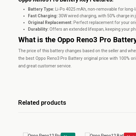
Battery Type:
Li-Po 4025 mAh, non-removable for long-l
Fast Charging:
30W wired charging, with 50% charge in j
Original Replacement:
Perfect replacement for your ori
Durability:
Offers an extended lifespan, keeping your ph
What is the Oppo Reno3 Pro Battery
The price of this battery changes based on the seller and whe
the best Oppo Reno3 Pro Battery original price with 100% ori
and great customer service.
Related products