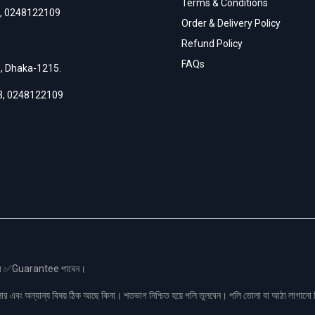
Terms & Conditions
,
0248122109
Order & Delivery Policy
Refund Policy
FAQs
h, Dhaka-1215.
3
,
0248122109
স এর ✅Guarantee পাবেন।
লার এবং অন্যান্য বিষয় ঠিক আছে কিনা। শতভাগ নিশ্চিত হয়ে পলি তুলবেন। পলি তোলা বা আঠা লাগা