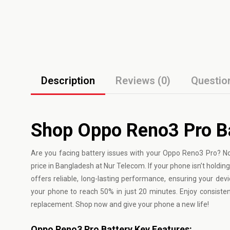
Description
Reviews (0)
Questio
Shop Oppo Reno3 Pro B
Are you facing battery issues with your
Oppo
Reno3 Pro? No
price in Bangladesh at Nur Telecom. If your phone isn’t holding
offers reliable, long-lasting performance, ensuring your dev
your phone to reach 50% in just 20 minutes. Enjoy consist
replacement. Shop now and give your phone a new life!
Oppo Reno3 Pro Battery Key Features: