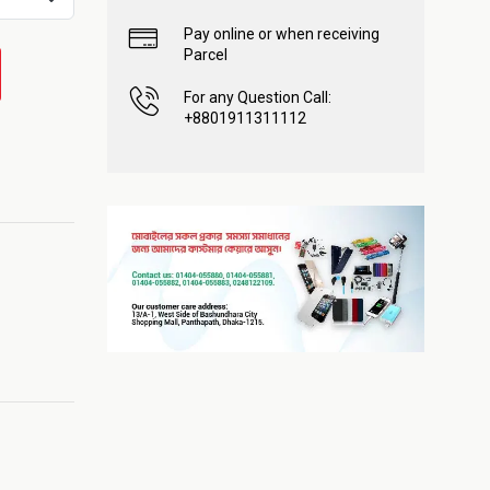
Pay online or when receiving
Parcel
For any Question Call:
+8801911311112