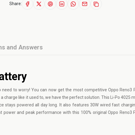
Share:
ns and Answers
attery
 need to worry! You can now get the most competitive Oppo Reno3 P
 a charge like it used to, we have the perfect solution. This Li-Po 4025
ice stays powered all day long. It also features 30W wired fast chargin
ent power and peak performance with this 100% original Oppo Reno3 