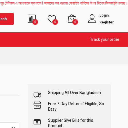
ম এ আপনাকে স্বাগতম ! আমাদের সব ধরনের মোবাইল পার্টসের উপর বিশেষ ডিসকাউন্ট চলছে। এছাড়াও 
Login
arch
0
0
0
Register
Track your order
Shipping All Over Bangladesh
Free 7-Day Return if Eligible, So
Easy
Supplier Give Bills for this
Product.