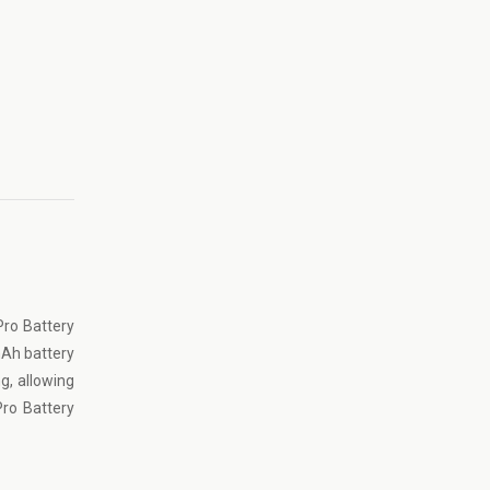
ro Battery
 mAh battery
g, allowing
Pro Battery