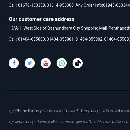
Call :
01678-133338
,
01614-956000
, Any Order Info:
01945-663344
Our customer care address
13/A-1, West Side of Bashundhara City Shopping Mall, Panthapat
Call :
01404-055880
,
01404-055881
,
01404-055882
,
01404-05588
👉 iPhone Battery ১৮ মাসের এবং বাকি সকল Battery ক্রয়কৃত তারিখ থেকে 4 মা
👉 আপনার ক্রয়কৃত ডিসপ্লে স্থায়ী ভাবে লাগানোর আগে মোবাইলে লাগিয়ে চেক করে নিবেন কা