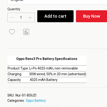
Quantity
Add to cart
Buy Now
Oppo Reno3 Pro Battery Specifications
Product Type:
Li-Po 4025 mAh, non-removable
Charging:
30W wired, 50% in 20 min (advertised)
Capacity:
4025 mAh Battery
SKU:
Nur-01-BSUZI
Categories:
Oppo Battery