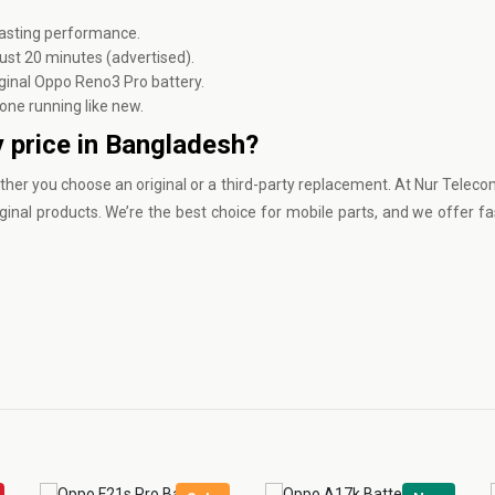
asting performance.
ust 20 minutes (advertised).
ginal Oppo Reno3 Pro battery.
one running like new.
 price in Bangladesh?
ther you choose an original or a third-party replacement. At
Nur Teleco
ginal products. We’re the best choice for mobile parts, and we offer fa