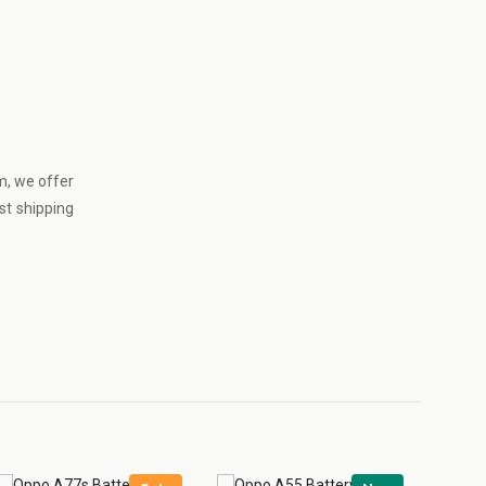
m
, we offer
st shipping