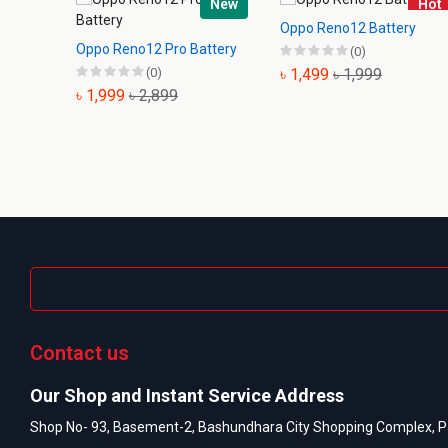
New
Hot
Oppo Reno12 Battery
Oppo Reno12 Pro Battery
(0)
(0)
৳ 1,499
৳ 1,999
৳ 1,999
৳ 2,899
Contact us
Our Shop and Instant Service Address
Shop No- 93, Basement-2, Bashundhara City Shopping Complex, P